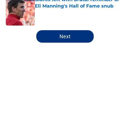
Eli Manning's Hall of Fame snub
Published by on Invalid Date
5 related articles loaded
Next
Home
/
NY Giants News
NFL analyst suggests the Giants
are considering an absurd John
Michael Schmitz decision
By
Jake Elman
|
Aug 7, 2026