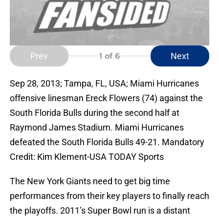
Prev
Next
1
of 6
Sep 28, 2013; Tampa, FL, USA; Miami Hurricanes
offensive linesman Ereck Flowers (74) against the
South Florida Bulls during the second half at
Raymond James Stadium. Miami Hurricanes
defeated the South Florida Bulls 49-21. Mandatory
Credit: Kim Klement-USA TODAY Sports
The New York Giants need to get big time
performances from their key players to finally reach
the playoffs. 2011’s Super Bowl run is a distant