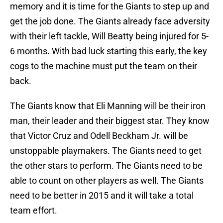
memory and it is time for the Giants to step up and
get the job done. The Giants already face adversity
with their left tackle, Will Beatty being injured for 5-
6 months. With bad luck starting this early, the key
cogs to the machine must put the team on their
back.
The Giants know that Eli Manning will be their iron
man, their leader and their biggest star. They know
that Victor Cruz and Odell Beckham Jr. will be
unstoppable playmakers. The Giants need to get
the other stars to perform. The Giants need to be
able to count on other players as well. The Giants
need to be better in 2015 and it will take a total
team effort.