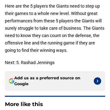
Here are the 5 players the Giants need to step up
their games to a whole new level. Without great
performances from these 5 players the Giants will
surely struggle to take care of business. The Giants
need to know they can count on the defense, the
offensive line and the running game if they are
going to find their winning ways.
Next: 5. Rashad Jennings
Add us as a preferred source on
Google
More like this