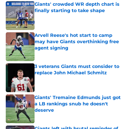
Giants' crowded WR depth chart is
finally starting to take shape
Published by on Invalid Date
Arvell Reese's hot start to camp
may have Giants overthinking free
agent signing
Published by on Invalid Date
3 veterans Giants must consider to
replace John Michael Schmitz
Published by on Invalid Date
Giants' Tremaine Edmunds just got
a LB rankings snub he doesn't
deserve
Published by on Invalid Date
Giants left with brutal reminder of