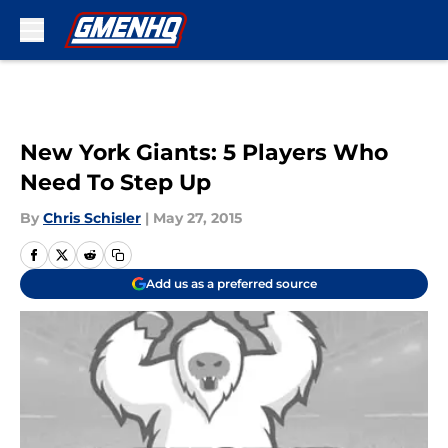
Skip to main content
New York Giants: 5 Players Who
Need To Step Up
By
Chris Schisler
|
May 27, 2015
Add us as a preferred source