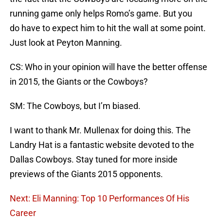
running game only helps Romo’s game. But you
do have to expect him to hit the wall at some point.
Just look at Peyton Manning.
CS: Who in your opinion will have the better offense
in 2015, the Giants or the Cowboys?
SM: The Cowboys, but I’m biased.
I want to thank Mr. Mullenax for doing this. The
Landry Hat is a fantastic website devoted to the
Dallas Cowboys. Stay tuned for more inside
previews of the Giants 2015 opponents.
Next: Eli Manning: Top 10 Performances Of His
Career