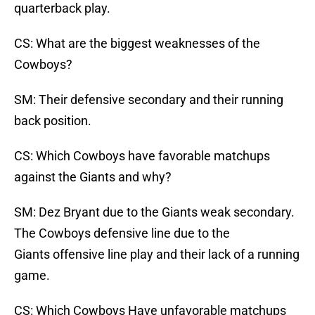
quarterback play.
CS: What are the biggest weaknesses of the
Cowboys?
SM: Their defensive secondary and their running
back position.
CS: Which Cowboys have favorable matchups
against the Giants and why?
SM: Dez Bryant due to the Giants weak secondary.
The Cowboys defensive line due to the
Giants offensive line play and their lack of a running
game.
CS: Which Cowboys Have unfavorable matchups