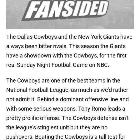
The Dallas Cowboys and the New York Giants have
always been bitter rivals. This season the Giants
have a showdown with the Cowboys, for the first
real Sunday Night Football Game on NBC.
The Cowboys are one of the best teams in the
National Football League, as much as we’d rather
not admit it. Behind a dominant offensive line and
with some serious weapons, Tony Romo leads a
pretty prolific offense. The Cowboys defense isn’t
the league’s stingiest unit but they are no
pushovers. Beating the Cowboys is a tall test for