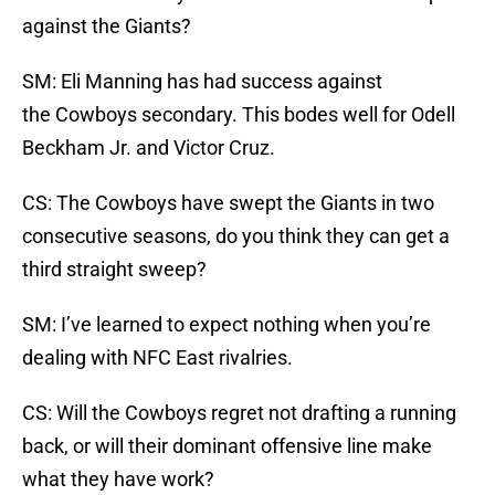
against the Giants?
SM: Eli Manning has had success against
the Cowboys secondary. This bodes well for Odell
Beckham Jr. and Victor Cruz.
CS: The Cowboys have swept the Giants in two
consecutive seasons, do you think they can get a
third straight sweep?
SM: I’ve learned to expect nothing when you’re
dealing with NFC East rivalries.
CS: Will the Cowboys regret not drafting a running
back, or will their dominant offensive line make
what they have work?