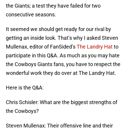
the Giants; a test they have failed for two
consecutive seasons.
It seemed we should get ready for our rival by
getting an inside look. That’s why I asked Steven
Mullenax, editor of FanSided’s
The Landry Hat
to
participate in this Q&A. As much as you may hate
the Cowboys Giants fans, you have to respect the
wonderful work they do over at The Landry Hat.
Here is the Q&A:
Chris Schisler: What are the biggest strengths of
the Cowboys?
Steven Mullenax: Their offensive line and their