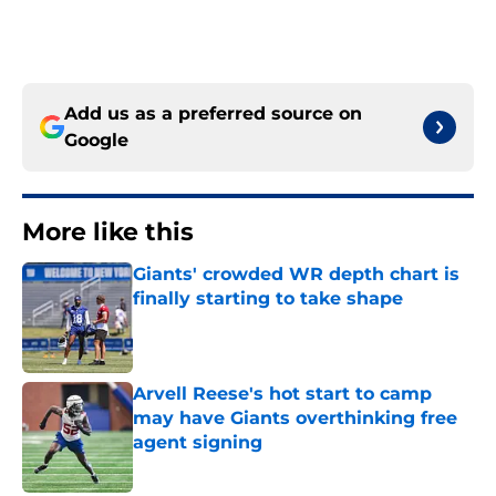
Add us as a preferred source on
Google
More like this
Giants' crowded WR depth chart is
finally starting to take shape
Published by on Invalid Date
Arvell Reese's hot start to camp
may have Giants overthinking free
agent signing
Published by on Invalid Date