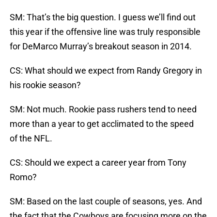
SM: That’s the big question. I guess we’ll find out
this year if the offensive line was truly responsible
for DeMarco Murray’s breakout season in 2014.
CS: What should we expect from Randy Gregory in
his rookie season?
SM: Not much. Rookie pass rushers tend to need
more than a year to get acclimated to the speed
of the NFL.
CS: Should we expect a career year from Tony
Romo?
SM: Based on the last couple of seasons, yes. And
the fact that the Cowboys are focusing more on the