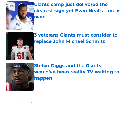
Giants camp just delivered the
clearest sign yet Evan Neal’s time is
over
Published by on Invalid Date
3 veterans Giants must consider to
replace John Michael Schmitz
Published by on Invalid Date
Stefon Diggs and the Giants
would’ve been reality TV waiting to
happen
Published by on Invalid Date
5 related articles loaded
Home
/
NY Giants News