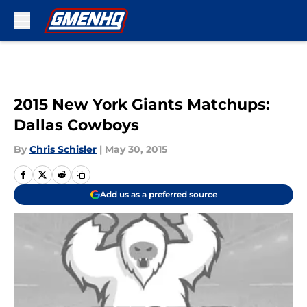
Skip to main content
2015 New York Giants Matchups:
Dallas Cowboys
By
Chris Schisler
|
May 30, 2015
Add us as a preferred source