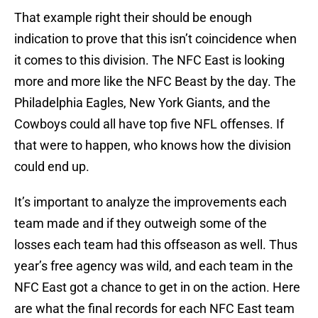
That example right their should be enough
indication to prove that this isn’t coincidence when
it comes to this division. The NFC East is looking
more and more like the NFC Beast by the day. The
Philadelphia Eagles, New York Giants, and the
Cowboys could all have top five NFL offenses. If
that were to happen, who knows how the division
could end up.
It’s important to analyze the improvements each
team made and if they outweigh some of the
losses each team had this offseason as well. Thus
year’s free agency was wild, and each team in the
NFC East got a chance to get in on the action. Here
are what the final records for each NFC East team