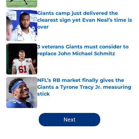
Giants camp just delivered the
clearest sign yet Evan Neal’s time is
over
Published by on Invalid Date
3 veterans Giants must consider to
replace John Michael Schmitz
Published by on Invalid Date
NFL’s RB market finally gives the
Giants a Tyrone Tracy Jr. measuring
stick
Published by on Invalid Date
5 related articles loaded
Next