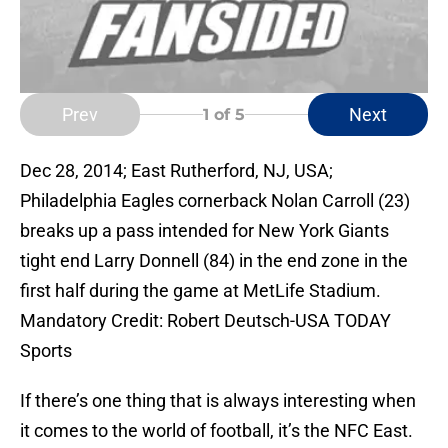
Prev
Next
1
of 5
Dec 28, 2014; East Rutherford, NJ, USA;
Philadelphia Eagles cornerback Nolan Carroll (23)
breaks up a pass intended for New York Giants
tight end Larry Donnell (84) in the end zone in the
first half during the game at MetLife Stadium.
Mandatory Credit: Robert Deutsch-USA TODAY
Sports
If there’s one thing that is always interesting when
it comes to the world of football, it’s the NFC East.