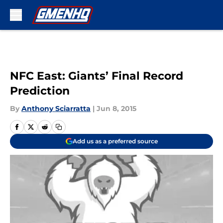
Skip to main content
NFC East: Giants’ Final Record
Prediction
By
Anthony Sciarratta
|
Jun 8, 2015
Add us as a preferred source