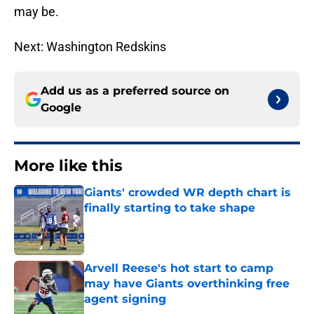
may be.
Next: Washington Redskins
Add us as a preferred source on
Google
More like this
Giants' crowded WR depth chart is
finally starting to take shape
Published by on Invalid Date
Arvell Reese's hot start to camp
may have Giants overthinking free
agent signing
Published by on Invalid Date