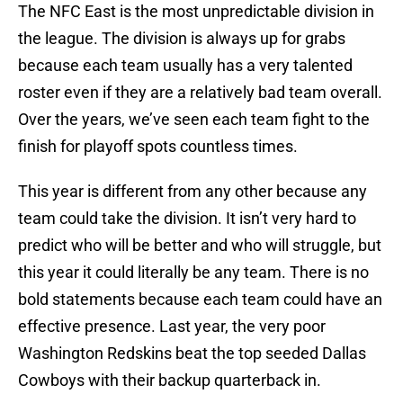
The NFC East is the most unpredictable division in
the league. The division is always up for grabs
because each team usually has a very talented
roster even if they are a relatively bad team overall.
Over the years, we’ve seen each team fight to the
finish for playoff spots countless times.
This year is different from any other because any
team could take the division. It isn’t very hard to
predict who will be better and who will struggle, but
this year it could literally be any team. There is no
bold statements because each team could have an
effective presence. Last year, the very poor
Washington Redskins beat the top seeded Dallas
Cowboys with their backup quarterback in.