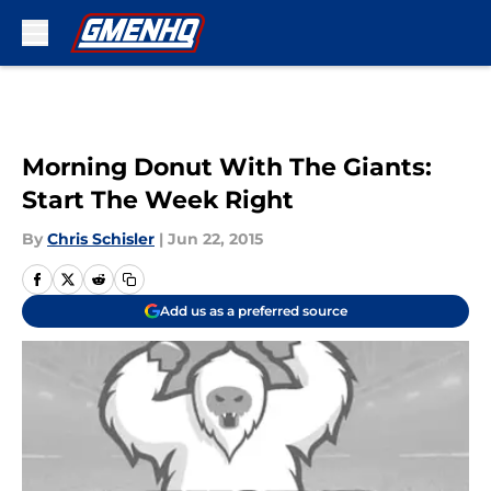
Skip to main content
Morning Donut With The Giants:
Start The Week Right
By
Chris Schisler
|
Jun 22, 2015
Add us as a preferred source