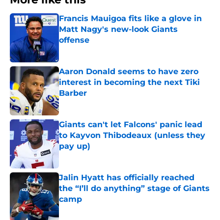
Francis Mauigoa fits like a glove in
Matt Nagy's new-look Giants
offense
Published by on Invalid Date
Aaron Donald seems to have zero
interest in becoming the next Tiki
Barber
Published by on Invalid Date
Giants can't let Falcons' panic lead
to Kayvon Thibodeaux (unless they
pay up)
Published by on Invalid Date
Jalin Hyatt has officially reached
the “I’ll do anything” stage of Giants
camp
Published by on Invalid Date