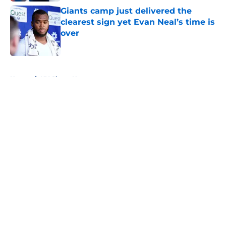
Giants camp just delivered the
clearest sign yet Evan Neal’s time is
over
Published by on Invalid Date
5 related articles loaded
Home
/
NY Giants News
About
Openings
Contact
Our 300+ Sites
Mobile Apps
FanSided Daily
Pitch a Story
Privacy Policy
Terms of Use
Cookie Policy