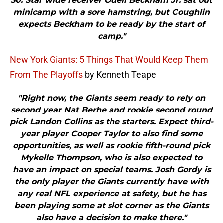
30. Star wide receiver Odell Beckham Jr. sat out
minicamp with a sore hamstring, but Coughlin
expects Beckham to be ready by the start of
camp."
New York Giants: 5 Things That Would Keep Them
From The Playoffs
by Kenneth Teape
"Right now, the Giants seem ready to rely on
second year Nat Berhe and rookie second round
pick Landon Collins as the starters. Expect third-
year player Cooper Taylor to also find some
opportunities, as well as rookie fifth-round pick
Mykelle Thompson, who is also expected to
have an impact on special teams. Josh Gordy is
the only player the Giants currently have with
any real NFL experience at safety, but he has
been playing some at slot corner as the Giants
also have a decision to make there."