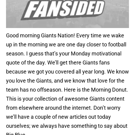
Good morning Giants Nation! Every time we wake
up in the morning we are one day closer to football
season. I guess that’s your Monday motivational
quote of the day. We’ll get there Giants fans
because we got you covered all year long. We know
you love the Giants, and we know that love for the
team has no offseason. Here is the Morning Donut.
This is your collection of awesome Giants content
from elsewhere around the internet. Don’t worry
we’ll have a couple of new articles out today
ourselves; we always have something to say about
Big Blue.