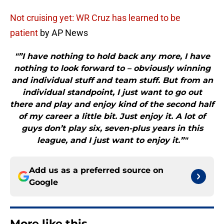
Not cruising yet: WR Cruz has learned to be
patient
by AP News
"”I have nothing to hold back any more, I have
nothing to look forward to – obviously winning
and individual stuff and team stuff. But from an
individual standpoint, I just want to go out
there and play and enjoy kind of the second half
of my career a little bit. Just enjoy it. A lot of
guys don’t play six, seven-plus years in this
league, and I just want to enjoy it.”"
Add us as a preferred source on
Google
More like this