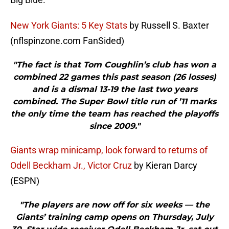
New York Giants: 5 Key Stats
by Russell S. Baxter
(nflspinzone.com FanSided)
"The fact is that Tom Coughlin’s club has won a
combined 22 games this past season (26 losses)
and is a dismal 13-19 the last two years
combined. The Super Bowl title run of ’11 marks
the only time the team has reached the playoffs
since 2009."
Giants wrap minicamp, look forward to returns of
Odell Beckham Jr., Victor Cruz
by Kieran Darcy
(ESPN)
"The players are now off for six weeks — the
Giants’ training camp opens on Thursday, July