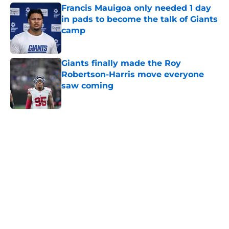
Francis Mauigoa only needed 1 day
in pads to become the talk of Giants
camp
Published by on Invalid Date
Giants finally made the Roy
Robertson-Harris move everyone
saw coming
Published by on Invalid Date
5 related articles loaded
Home
/
NY Giants News
Giants may have just stumbled
into a Joe Mixon opportunity