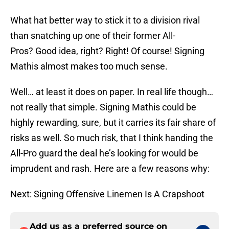
What hat better way to stick it to a division rival
than snatching up one of their former All-
Pros? Good idea, right? Right! Of course! Signing
Mathis almost makes too much sense.
Well… at least it does on paper. In real life though…
not really that simple. Signing Mathis could be
highly rewarding, sure, but it carries its fair share of
risks as well. So much risk, that I think handing the
All-Pro guard the deal he’s looking for would be
imprudent and rash. Here are a few reasons why:
Next: Signing Offensive Linemen Is A Crapshoot
Add us as a preferred source on