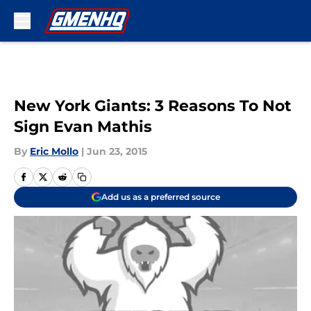
Skip to main content
New York Giants: 3 Reasons To Not
Sign Evan Mathis
By
Eric Mollo
|
Jun 23, 2015
Add us as a preferred source