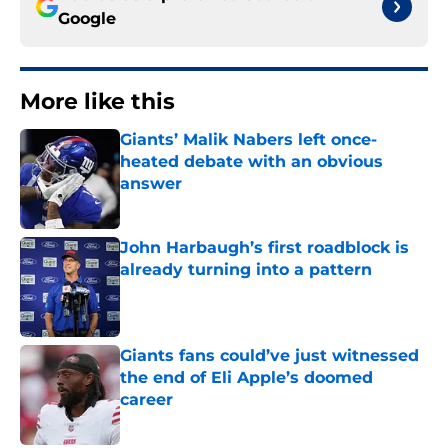
Google
More like this
Giants’ Malik Nabers left once-
heated debate with an obvious
answer
Published by on Invalid Date
John Harbaugh’s first roadblock is
already turning into a pattern
Published by on Invalid Date
Giants fans could’ve just witnessed
the end of Eli Apple’s doomed
career
Published by on Invalid Date