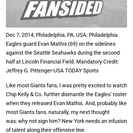
Dec 7, 2014; Philadelphia, PA, USA; Philadelphia
Eagles guard Evan Mathis (69) on the sidelines
against the Seattle Seahawks during the second
half at Lincoln Financial Field. Mandatory Credit:
Jeffrey G. Pittenger-USA TODAY Sports
Like most Giants fans, I was pretty excited to watch
Chip Kelly & Co. further dismantle the Eagles’ roster
when they released Evan Mathis. And, probably like
most Giants fans, naturally, my next thought
was: why not sign him? New York needs an infusion
of talent along their offensive line.