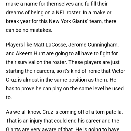
make a name for themselves and fulfill their
dreams of being on a NFL roster. In a make or
break year for this New York Giants’ team, there
can be no mistakes.
Players like Matt LaCosse, Jerome Cunningham,
and Akeem Hunt are going to all have to fight for
their survival on the roster. These players are just
starting their careers, so it’s kind of ironic that Victor
Cruz is almost in the same position as them. He
has to prove he can play on the same level he used
to.
As we all know, Cruz is coming off of a torn patella.
That is an injury that could end his career and the
Giants are very aware of that. He is going to have