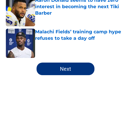
Aaron Donald seems to have zero
interest in becoming the next Tiki
Barber
Published by on Invalid Date
Malachi Fields’ training camp hype
refuses to take a day off
Published by on Invalid Date
5 related articles loaded
Next
Home
/
NY Giants News
About
Openings