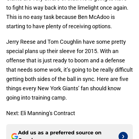
to fight his way back into the limelight once again.
This is no easy task because Ben McAdoo is
starting to have plenty of receiving options.
Jerry Reese and Tom Coughlin have some pretty
special plans up their sleeve for 2015. With an
offense that is just ready to boom and a defense
that needs some work, it’s going to be really difficult
getting both sides of the ball in sync. Here are five
things every New York Giants’ fan should know
going into training camp.
Next: Eli Manning's Contract
Add us as a preferred source on