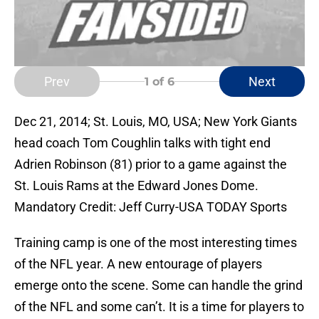
Prev
Next
1
of 6
Dec 21, 2014; St. Louis, MO, USA; New York Giants
head coach Tom Coughlin talks with tight end
Adrien Robinson (81) prior to a game against the
St. Louis Rams at the Edward Jones Dome.
Mandatory Credit: Jeff Curry-USA TODAY Sports
Training camp is one of the most interesting times
of the NFL year. A new entourage of players
emerge onto the scene. Some can handle the grind
of the NFL and some can’t. It is a time for players to