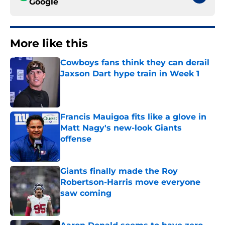
Google
More like this
Cowboys fans think they can derail
Jaxson Dart hype train in Week 1
Published by on Invalid Date
Francis Mauigoa fits like a glove in
Matt Nagy's new-look Giants
offense
Published by on Invalid Date
Giants finally made the Roy
Robertson-Harris move everyone
saw coming
Published by on Invalid Date