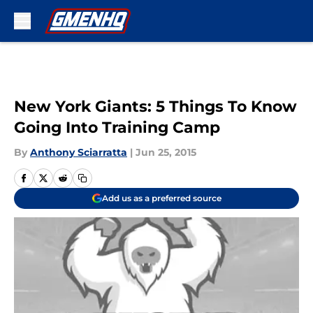
Skip to main content
New York Giants: 5 Things To Know
Going Into Training Camp
By
Anthony Sciarratta
|
Jun 25, 2015
Add us as a preferred source