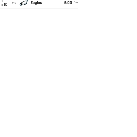
un
vs
Eagles
6:00
PM
an 10