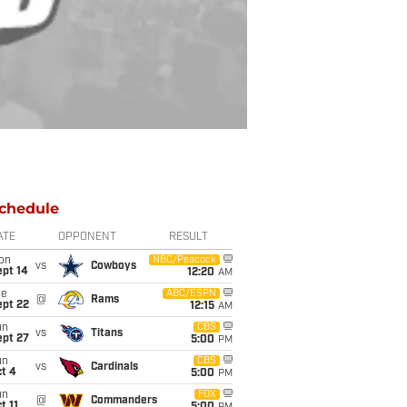
chedule
ATE
OPPONENT
RESULT
on
NBC/Peacock
vs
Cowboys
ept 14
12:20
AM
ue
ABC/ESPN
@
Rams
ept 22
12:15
AM
un
CBS
vs
Titans
ept 27
5:00
PM
un
CBS
vs
Cardinals
t 4
5:00
PM
un
FOX
@
Commanders
t 11