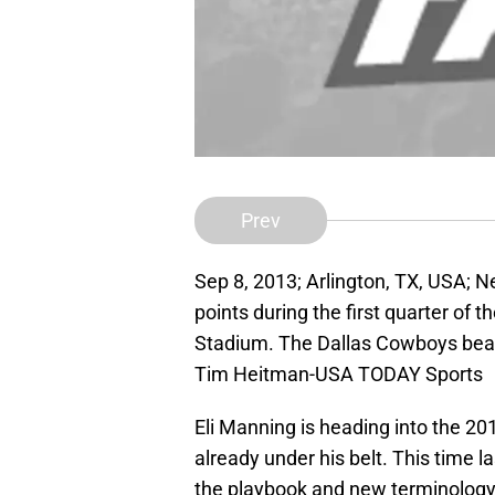
Prev
Sep 8, 2013; Arlington, TX, USA; 
points during the first quarter of
Stadium. The Dallas Cowboys beat
Tim Heitman-USA TODAY Sports
Eli Manning is heading into the 2
already under his belt. This time la
the playbook and new terminology.