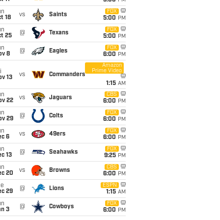
5:00
PM
un
FOX
vs
Saints
t 18
5:00
PM
un
FOX
@
Texans
t 25
5:00
PM
un
FOX
@
Eagles
ov 8
6:00
PM
Amazon
Prime Video
i
vs
Commanders
ov 13
1:15
AM
un
CBS
vs
Jaguars
ov 22
6:00
PM
un
FOX
@
Colts
ov 29
6:00
PM
un
FOX
vs
49ers
ec 6
6:00
PM
un
FOX
@
Seahawks
c 13
9:25
PM
un
CBS
vs
Browns
ec 20
6:00
PM
ue
ESPN
@
Lions
ec 29
1:15
AM
un
FOX
@
Cowboys
an 3
6:00
PM