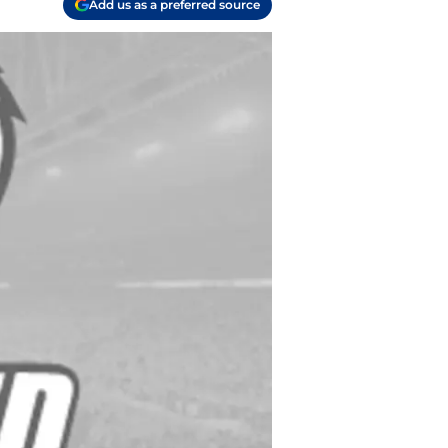
Add us as a preferred source