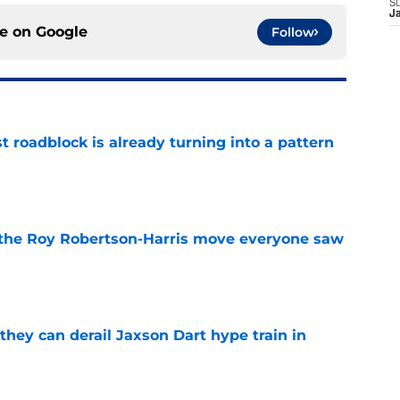
S
J
ce on
Google
Follow
t roadblock is already turning into a pattern
e
 the Roy Robertson-Harris move everyone saw
e
hey can derail Jaxson Dart hype train in
e