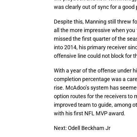
was clearly out of sync for a good 
Despite this, Manning still threw 
all the more impressive when you f
missed the first quarter of the sea
into 2014, his primary receiver sin
offensive line could not block for 
With a year of the offense under his
completion percentage was a caree
rise. McAdoo’s system has seemed t
option routes for the receivers to
improved team to guide, among ot
with his first NFL MVP award.
Next: Odell Beckham Jr