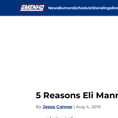
News
Rumors
Schedule
Standings
Ros
Skip to main content
5 Reasons Eli Man
By
Jesse Connor
|
Aug 4, 2015