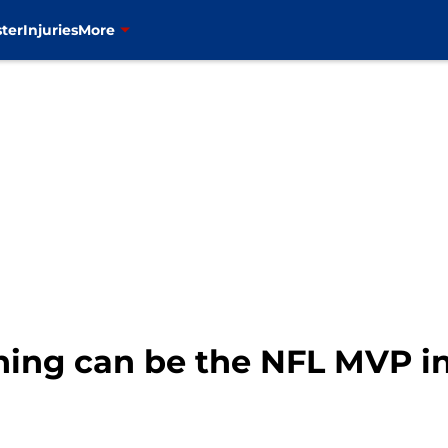
ter
Injuries
More
ning can be the NFL MVP in