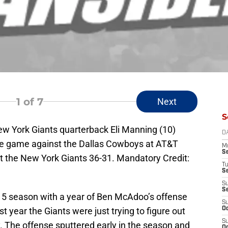
1
of 7
Next
S
New York Giants quarterback Eli Manning (10)
D
 the game against the Dallas Cowboys at AT&T
M
S
 the New York Giants 36-31. Mandatory Credit:
T
S
S
S
015 season with a year of Ben McAdoo’s offense
S
st year the Giants were just trying to figure out
Oc
S
 The offense sputtered early in the season and
Oc