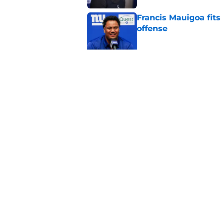
Francis Mauigoa fits
offense
Published by on Invalid Dat
John Harbaugh might
Published by on Invalid Dat
5 related articles loaded
Home
/
NY Giants News