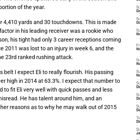
portion of the year.
S
Oc
S
for 4,410 yards and 30 touchdowns. This is made
Oc
actor in his leading receiver was a rookie who
S
N
son, his tight had only 3 career receptions coming
Fr
ce 2011 was lost to an injury in week 6, and the
N
the 23rd ranked rushing attack.
S
N
 belt I expect Eli to really flourish. His passing
S
N
r high in 2014 at 63.3%. I expect that number to
S
D
o fit Eli very well with quick passes and less
S
 misread. He has talent around him, and an
De
her reasons as to why he may walk out of 2015
S
D
T
D
S
J