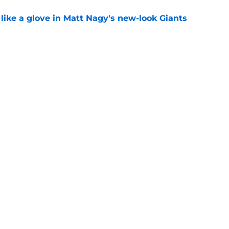
 like a glove in Matt Nagy's new-look Giants
e
’ve just tipped his hand in Giants’ WR battle
e
Next