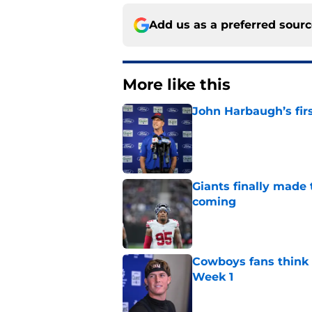
Add us as a preferred sour
More like this
John Harbaugh’s firs
Published by on Invalid Dat
Giants finally made
coming
Published by on Invalid Dat
Cowboys fans think t
Week 1
Published by on Invalid Dat