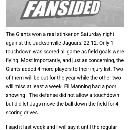
The Giants won a real stinker on Saturday night
against the Jacksonville Jaguars, 22-12. Only 1
touchdown was scored all game as field goals were
flying. Most importantly, and just as concerning, the
Giants added 4 more players to their injury list. Two
of them will be out for the year while the other two
will miss at least a week. Eli Manning had a poor
showing . The defense did not allow a touchdown
but did let Jags move the ball down the field for 4
scoring drives.
I said it last week and I will say it until the regular