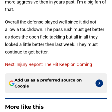
more aggressive then in years past. I’m a big fan of
that.
Overall the defense played well since it did not
allow a touchdown. The pass rush must get better
as does the open field tackling but all in all they
looked a little better then last week. They must
continue to get better.
Next: Injury Report: The Hit Keep on Coming
Add us as a preferred source on
Google
More like this