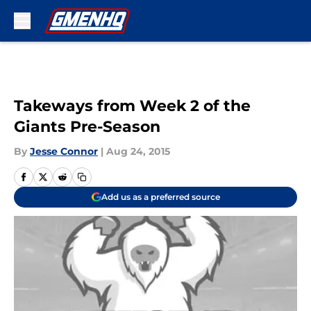
Skip to main content
Takeways from Week 2 of the
Giants Pre-Season
By
Jesse Connor
|
Aug 24, 2015
Add us as a preferred source