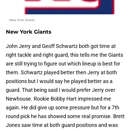
New York Giants
New York Giants
John Jerry and Geoff Schwartz both got time at
right tackle and right guard, this tells me the Giants
are still trying to figure out which lineup is best for
them. Schwartz played better then Jerry at both
positions but I would say he played better as a
guard. That being said I would prefer Jerry over
Newhouse. Rookie Bobby Hart impressed me
again. He did give up some pressure but for a 7th
round pick he has showed some real promise. Brett
Jones saw time at both guard positions and was