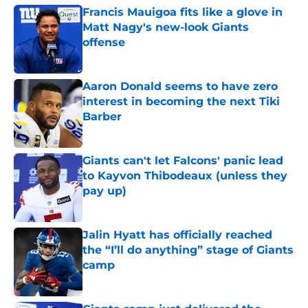
Francis Mauigoa fits like a glove in
Matt Nagy's new-look Giants
offense
Published by on Invalid Date
Aaron Donald seems to have zero
interest in becoming the next Tiki
Barber
Published by on Invalid Date
Giants can't let Falcons' panic lead
to Kayvon Thibodeaux (unless they
pay up)
Published by on Invalid Date
Jalin Hyatt has officially reached
the “I’ll do anything” stage of Giants
camp
Published by on Invalid Date