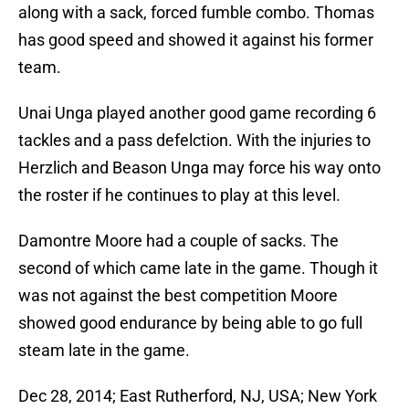
along with a sack, forced fumble combo. Thomas
has good speed and showed it against his former
team.
Unai Unga played another good game recording 6
tackles and a pass defelction. With the injuries to
Herzlich and Beason Unga may force his way onto
the roster if he continues to play at this level.
Damontre Moore had a couple of sacks. The
second of which came late in the game. Though it
was not against the best competition Moore
showed good endurance by being able to go full
steam late in the game.
Dec 28, 2014; East Rutherford, NJ, USA; New York