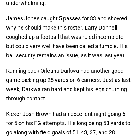
underwhelming.
James Jones caught 5 passes for 83 and showed
why he should make this roster. Larry Donnell
coughed up a football that was ruled incomplete
but could very well have been called a fumble. His
ball security remains an issue, as it was last year.
Running back Orleans Darkwa had another good
game picking up 25 yards on 6 carriers. Just as last
week, Darkwa ran hard and kept his legs churning
through contact.
Kicker Josh Brown had an excellent night going 5
for 5 on his FG attempts. His long being 53 yards to
go along with field goals of 51, 43, 37, and 28.