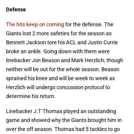
Defense
The hits keep on coming
for the defense. The
Giants lost 2 more safeties for the season as
Bennett Jackson tore his ACL and Justin Currie
broke an ankle. Going down with them were
linebacker Jon Beason and Mark Herzlich, though
neither will be out for the whole season. Beason
sprained his knee and will be week to week as
Herzlich will undergo concussion protocol to
determine his return.
Linebacker J.T Thomas played an outstanding
game and showed why the Giants brought him in
over the off season. Thomas had 5 tackles to go