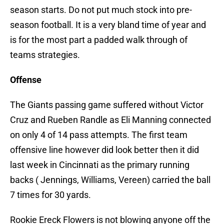
season starts. Do not put much stock into pre-
season football. It is a very bland time of year and
is for the most part a padded walk through of
teams strategies.
Offense
The Giants passing game suffered without Victor
Cruz and Rueben Randle as Eli Manning connected
on only 4 of 14 pass attempts. The first team
offensive line however did look better then it did
last week in Cincinnati as the primary running
backs ( Jennings, Williams, Vereen) carried the ball
7 times for 30 yards.
Rookie Ereck Flowers is not blowing anyone off the