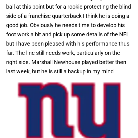
ball at this point but for a rookie protecting the blind
side of a franchise quarterback I think he is doing a
good job. Obviously he needs time to develop his
foot work a bit and pick up some details of the NFL
but I have been pleased with his performance thus
far. The line still needs work, particularly on the
right side. Marshall Newhouse played better then
last week, but he is still a backup in my mind.