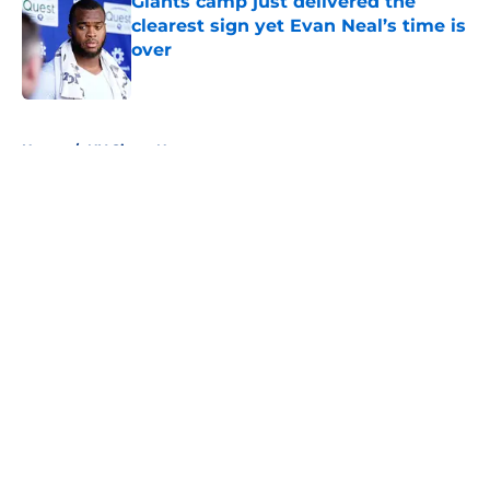
Giants camp just delivered the
clearest sign yet Evan Neal’s time is
over
Published by on Invalid Date
5 related articles loaded
Home
/
NY Giants News
About
Openings
Contact
Our 300+ Sites
Mobile Apps
FanSided Daily
Pitch a Story
Privacy Policy
Terms of Use
Cookie Policy