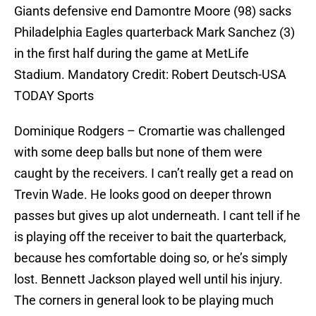
Giants defensive end Damontre Moore (98) sacks
Philadelphia Eagles quarterback Mark Sanchez (3)
in the first half during the game at MetLife
Stadium. Mandatory Credit: Robert Deutsch-USA
TODAY Sports
Dominique Rodgers – Cromartie was challenged
with some deep balls but none of them were
caught by the receivers. I can’t really get a read on
Trevin Wade. He looks good on deeper thrown
passes but gives up alot underneath. I cant tell if he
is playing off the receiver to bait the quarterback,
because hes comfortable doing so, or he’s simply
lost. Bennett Jackson played well until his injury.
The corners in general look to be playing much