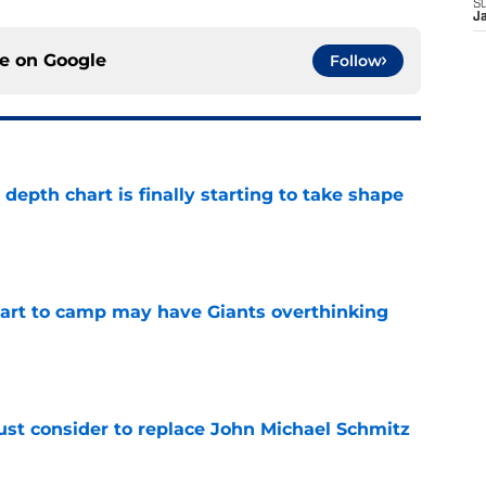
S
J
ce on
Google
Follow
epth chart is finally starting to take shape
e
start to camp may have Giants overthinking
e
ust consider to replace John Michael Schmitz
e