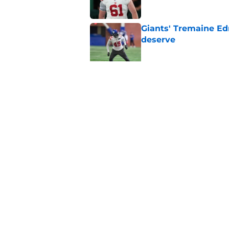
Giants' Tremaine Ed
deserve
Published by on Invalid Dat
Giants left with bru
snub
Published by on Invalid Dat
5 related articles loaded
Home
/
NY Giants News