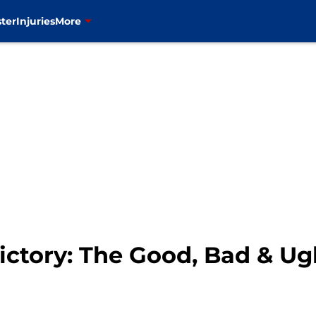
ter
Injuries
More
ictory: The Good, Bad & Ug