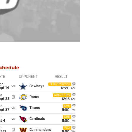
chedule
ATE
OPPONENT
RESULT
on
NBC/Peacock
vs
Cowboys
ept 14
12:20
AM
ue
ABC/ESPN
@
Rams
ept 22
12:15
AM
un
CBS
vs
Titans
ept 27
5:00
PM
un
CBS
vs
Cardinals
t 4
5:00
PM
un
FOX
@
Commanders
t 11