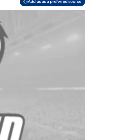
Add us as a preferred source