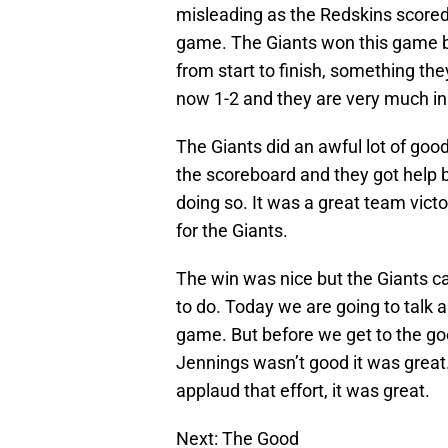
misleading as the Redskins scored 
game. The Giants won this game b
from start to finish, something th
now 1-2 and they are very much in 
The Giants did an awful lot of goo
the scoreboard and they got help 
doing so. It was a great team victo
for the Giants.
The win was nice but the Giants can
to do. Today we are going to talk 
game. But before we get to the go
Jennings wasn’t good it was great.
applaud that effort, it was great.
Next: The Good