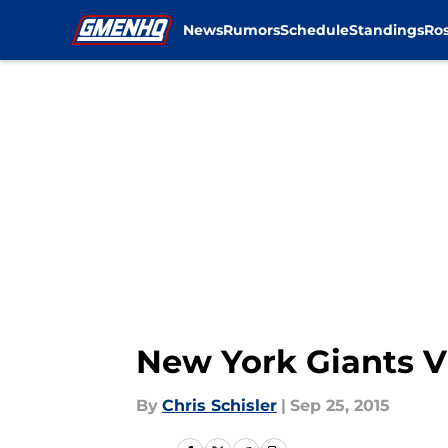
News
Rumors
Schedule
Standings
Ros
Skip to main content
New York Giants V
By
Chris Schisler
|
Sep 25, 2015