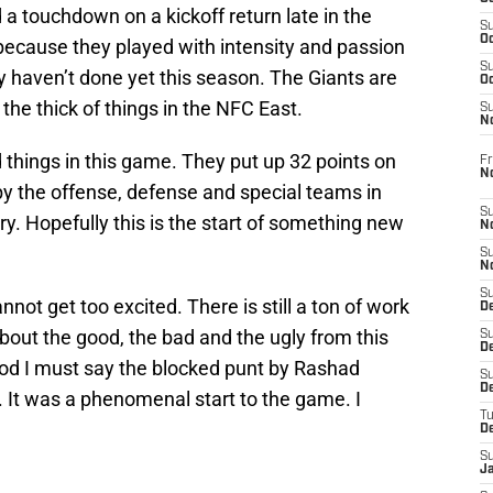
a touchdown on a kickoff return late in the
S
Oc
ecause they played with intensity and passion
S
ey haven’t done yet this season. The Giants are
Oc
the thick of things in the NFC East.
S
N
d things in this game. They put up 32 points on
Fr
N
by the offense, defense and special teams in
S
ry. Hopefully this is the start of something new
N
S
N
S
not get too excited. There is still a ton of work
D
about the good, the bad and the ugly from this
S
De
od I must say the blocked punt by Rashad
S
D
 It was a phenomenal start to the game. I
T
D
S
J