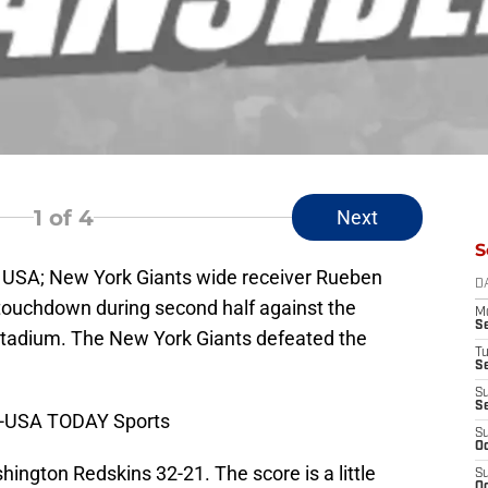
1
of 4
Next
S
, USA; New York Giants wide receiver Rueben
D
 touchdown during second half against the
M
S
tadium. The New York Giants defeated the
T
S
S
S
y-USA TODAY Sports
S
Oc
ington Redskins 32-21. The score is a little
S
Oc