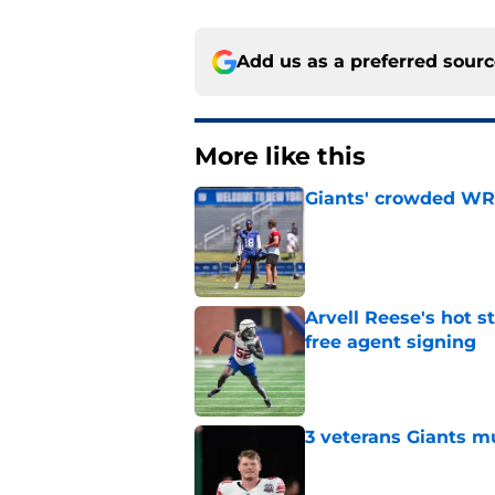
Add us as a preferred sour
More like this
Giants' crowded WR d
Published by on Invalid Dat
Arvell Reese's hot 
free agent signing
Published by on Invalid Dat
3 veterans Giants m
Published by on Invalid Dat