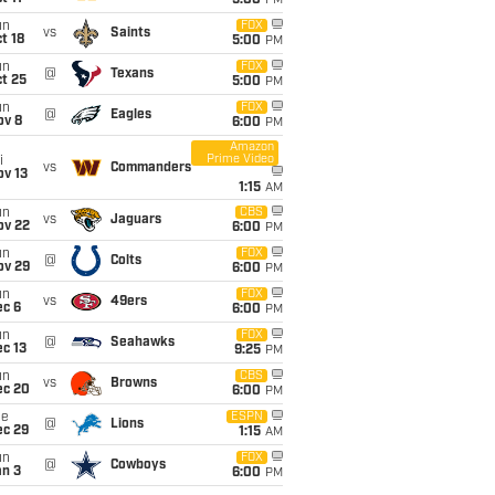
5:00
PM
un
FOX
vs
Saints
t 18
5:00
PM
un
FOX
@
Texans
t 25
5:00
PM
un
FOX
@
Eagles
ov 8
6:00
PM
Amazon
Prime Video
i
vs
Commanders
ov 13
1:15
AM
un
CBS
vs
Jaguars
ov 22
6:00
PM
un
FOX
@
Colts
ov 29
6:00
PM
un
FOX
vs
49ers
ec 6
6:00
PM
un
FOX
@
Seahawks
c 13
9:25
PM
un
CBS
vs
Browns
ec 20
6:00
PM
ue
ESPN
@
Lions
ec 29
1:15
AM
un
FOX
@
Cowboys
an 3
6:00
PM