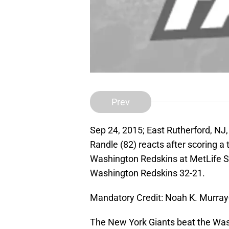
Prev
Sep 24, 2015; East Rutherford, NJ
Randle (82) reacts after scoring a
Washington Redskins at MetLife S
Washington Redskins 32-21.
Mandatory Credit: Noah K. Murra
The New York Giants beat the Wash