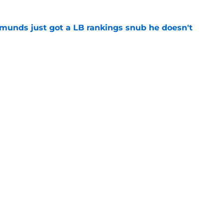
munds just got a LB rankings snub he doesn't
e
tal reminder of Eli Manning's Hall of Fame
e
Next