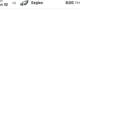
un
vs
Eagles
6:00
PM
an 10