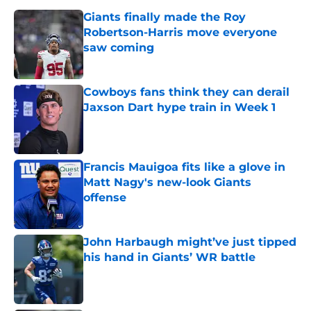
Giants finally made the Roy
Robertson-Harris move everyone
saw coming
Published by on Invalid Date
Cowboys fans think they can derail
Jaxson Dart hype train in Week 1
Published by on Invalid Date
Francis Mauigoa fits like a glove in
Matt Nagy's new-look Giants
offense
Published by on Invalid Date
John Harbaugh might’ve just tipped
his hand in Giants’ WR battle
Published by on Invalid Date