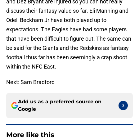
and Dez Bryant are injured so you can not really
discuss their fantasy value so far. Eli Manning and
Odell Beckham Jr have both played up to
expectations. The Eagles have had some players
that have been difficult to figure out. The same can
be said for the Giants and the Redskins as fantasy
football thus far has been seemingly a crap shoot
within the NFC East.
Next: Sam Bradford
Add us as a preferred source on
Google
More like this