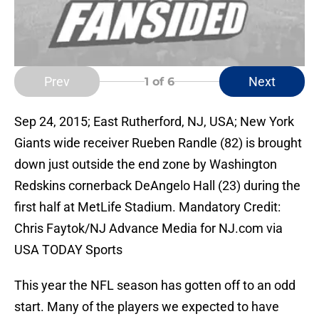
Prev
Next
1
of 6
Sep 24, 2015; East Rutherford, NJ, USA; New York
Giants wide receiver Rueben Randle (82) is brought
down just outside the end zone by Washington
Redskins cornerback DeAngelo Hall (23) during the
first half at MetLife Stadium. Mandatory Credit:
Chris Faytok/NJ Advance Media for NJ.com via
USA TODAY Sports
This year the NFL season has gotten off to an odd
start. Many of the players we expected to have