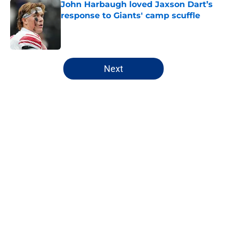
John Harbaugh loved Jaxson Dart’s
response to Giants' camp scuffle
Published by on Invalid Date
5 related articles loaded
Next
Home
/
NY Giants Fantasy Football
Giants may have just stumbled
into a Joe Mixon opportunity
nobody expected
By
Lior Lampert
|
Mar 8, 2026