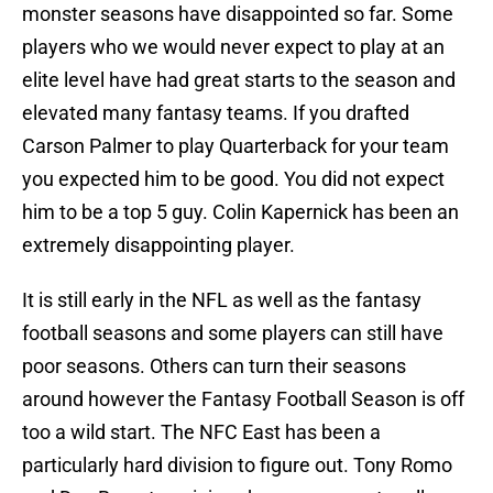
monster seasons have disappointed so far. Some
players who we would never expect to play at an
elite level have had great starts to the season and
elevated many fantasy teams. If you drafted
Carson Palmer to play Quarterback for your team
you expected him to be good. You did not expect
him to be a top 5 guy. Colin Kapernick has been an
extremely disappointing player.
It is still early in the NFL as well as the fantasy
football seasons and some players can still have
poor seasons. Others can turn their seasons
around however the Fantasy Football Season is off
too a wild start. The NFC East has been a
particularly hard division to figure out. Tony Romo