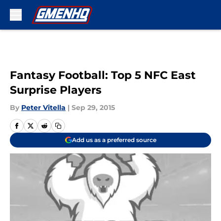
Skip to main content
Fantasy Football: Top 5 NFC East
Surprise Players
By
Peter Vitella
|
Sep 29, 2015
Add us as a preferred source