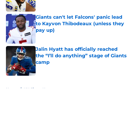
Published by on Invalid Date
Giants can't let Falcons' panic lead
to Kayvon Thibodeaux (unless they
pay up)
Published by on Invalid Date
Jalin Hyatt has officially reached
the “I’ll do anything” stage of Giants
camp
Published by on Invalid Date
5 related articles loaded
Home
/
NY Giants News
About
Openings