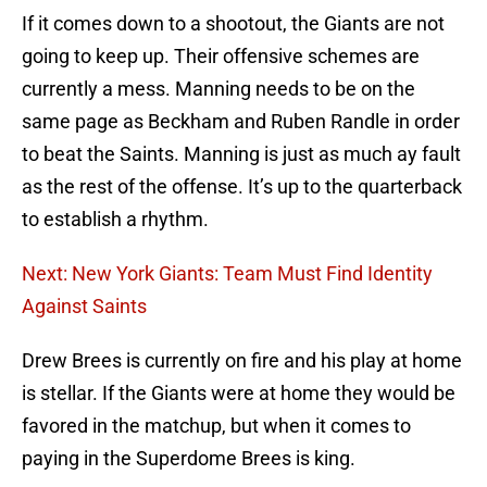
If it comes down to a shootout, the Giants are not
going to keep up. Their offensive schemes are
currently a mess. Manning needs to be on the
same page as Beckham and Ruben Randle in order
to beat the Saints. Manning is just as much ay fault
as the rest of the offense. It’s up to the quarterback
to establish a rhythm.
Next: New York Giants: Team Must Find Identity
Against Saints
Drew Brees is currently on fire and his play at home
is stellar. If the Giants were at home they would be
favored in the matchup, but when it comes to
paying in the Superdome Brees is king.