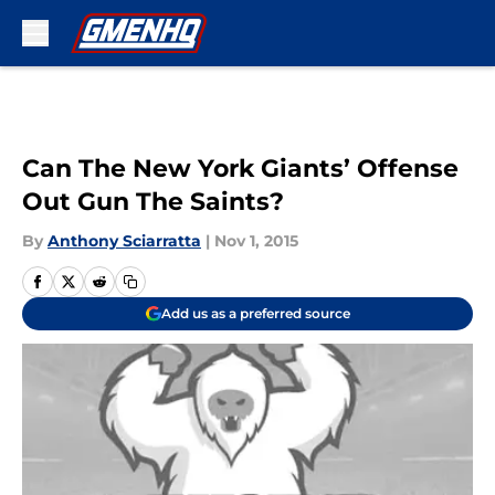
Skip to main content
Can The New York Giants’ Offense
Out Gun The Saints?
By
Anthony Sciarratta
|
Nov 1, 2015
Add us as a preferred source