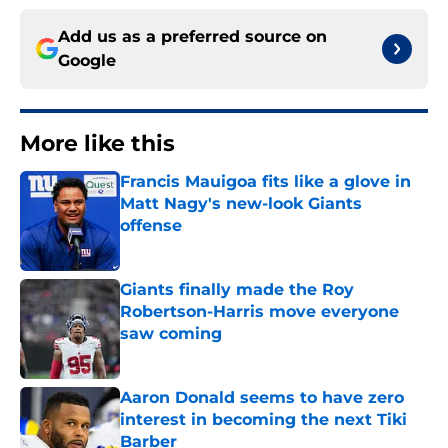
Add us as a preferred source on
Google
More like this
Francis Mauigoa fits like a glove in
Matt Nagy's new-look Giants
offense
Published by on Invalid Date
Giants finally made the Roy
Robertson-Harris move everyone
saw coming
Published by on Invalid Date
Aaron Donald seems to have zero
interest in becoming the next Tiki
Barber