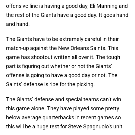
offensive line is having a good day, Eli Manning and
the rest of the Giants have a good day. It goes hand
and hand.
The Giants have to be extremely careful in their
match-up against the New Orleans Saints. This
game has shootout written all over it. The tough
part is figuring out whether or not the Giants’
offense is going to have a good day or not. The
Saints’ defense is ripe for the picking.
The Giants’ defense and special teams can’t win
this game alone. They have played some pretty
below average quarterbacks in recent games so
this will be a huge test for Steve Spagnuolo’s unit.