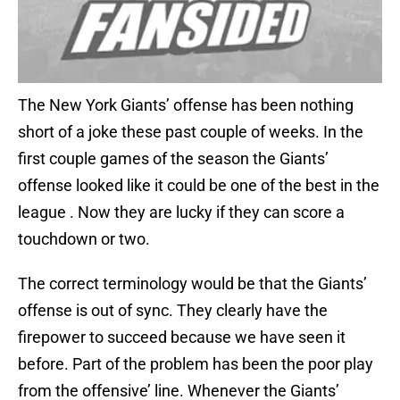
The New York Giants’ offense has been nothing
short of a joke these past couple of weeks. In the
first couple games of the season the Giants’
offense looked like it could be one of the best in the
league . Now they are lucky if they can score a
touchdown or two.
The correct terminology would be that the Giants’
offense is out of sync. They clearly have the
firepower to succeed because we have seen it
before. Part of the problem has been the poor play
from the offensive’ line. Whenever the Giants’