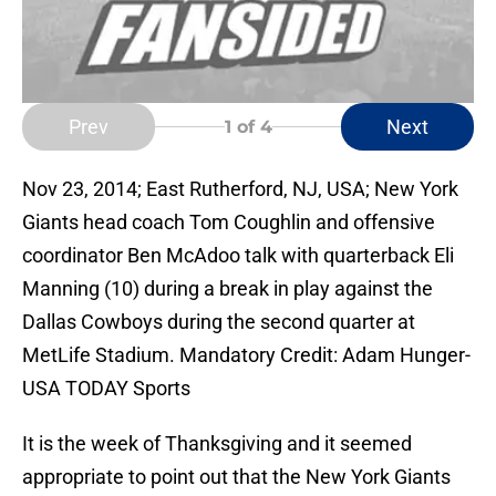
Prev
Next
1
of 4
Nov 23, 2014; East Rutherford, NJ, USA; New York
Giants head coach Tom Coughlin and offensive
coordinator Ben McAdoo talk with quarterback Eli
Manning (10) during a break in play against the
Dallas Cowboys during the second quarter at
MetLife Stadium. Mandatory Credit: Adam Hunger-
USA TODAY Sports
It is the week of Thanksgiving and it seemed
appropriate to point out that the New York Giants