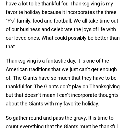
have a lot to be thankful for. Thanksgiving is my
favorite holiday because it incorporates the three
“F’s” family, food and football. We all take time out
of our business and celebrate the joys of life with
our loved ones. What could possibly be better than
that.
Thanksgiving is a fantastic day, it is one of the
American traditions that we just can’t get enough
of. The Giants have so much that they have to be
thankful for. The Giants don’t play on Thanksgiving
but that doesn’t mean I can’t incorporate thoughts
about the Giants with my favorite holiday.
So gather round and pass the gravy. It is time to
count everything that the Giants must be thankful