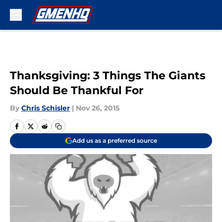
Skip to main content
Thanksgiving: 3 Things The Giants
Should Be Thankful For
By
Chris Schisler
|
Nov 26, 2015
Add us as a preferred source