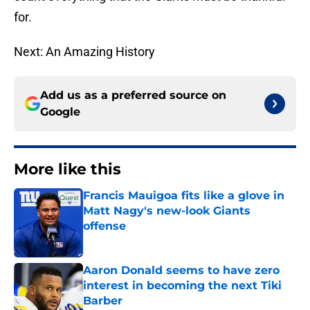
for.
Next: An Amazing History
Add us as a preferred source on
Google
More like this
Francis Mauigoa fits like a glove in
Matt Nagy's new-look Giants
offense
Published by on Invalid Date
Aaron Donald seems to have zero
interest in becoming the next Tiki
Barber