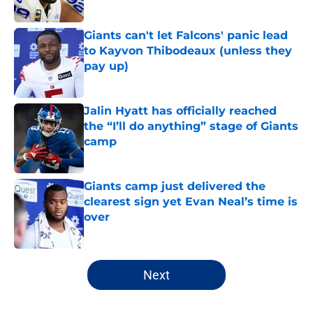
Published by on Invalid Date
Giants can't let Falcons' panic lead
to Kayvon Thibodeaux (unless they
pay up)
Published by on Invalid Date
Jalin Hyatt has officially reached
the “I’ll do anything” stage of Giants
camp
Published by on Invalid Date
Giants camp just delivered the
clearest sign yet Evan Neal’s time is
over
Published by on Invalid Date
5 related articles loaded
Next