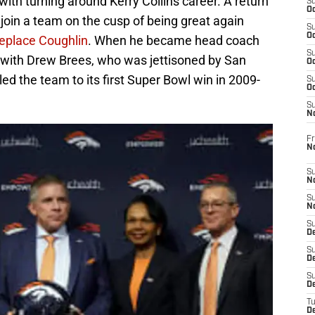
ith turning around Kerry Collins career. A return
S
Oc
join a team on the cusp of being great again
S
Oc
replace Coughlin
. When he became head coach
S
p with Drew Brees, who was jettisoned by San
Oc
 led the team to its first Super Bowl win in 2009-
S
Oc
S
N
Fr
N
S
N
S
N
S
D
S
De
S
D
T
D