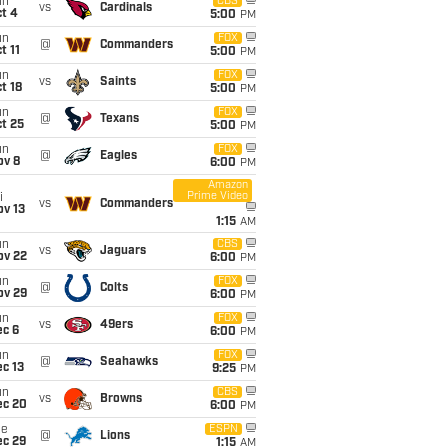
un
CBS
vs
Cardinals
t 4
5:00
PM
un
FOX
@
Commanders
t 11
5:00
PM
un
FOX
vs
Saints
t 18
5:00
PM
un
FOX
@
Texans
t 25
5:00
PM
un
FOX
@
Eagles
ov 8
6:00
PM
Amazon
Prime Video
i
vs
Commanders
ov 13
1:15
AM
un
CBS
vs
Jaguars
ov 22
6:00
PM
un
FOX
@
Colts
ov 29
6:00
PM
un
FOX
vs
49ers
ec 6
6:00
PM
un
FOX
@
Seahawks
c 13
9:25
PM
un
CBS
vs
Browns
ec 20
6:00
PM
ue
ESPN
@
Lions
ec 29
1:15
AM