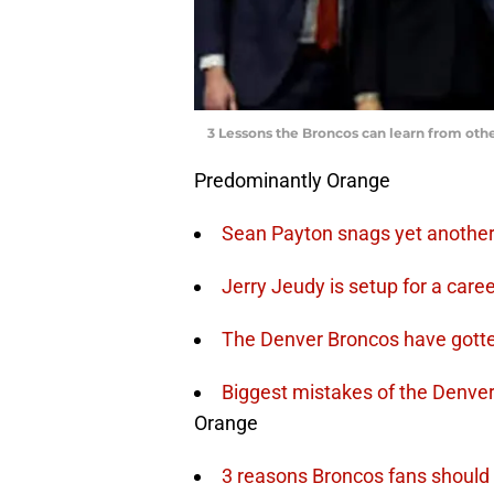
3 Lessons the Broncos can learn from oth
Predominantly Orange
Sean Payton snags yet another 
Jerry Jeudy is setup for a care
The Denver Broncos have gotten 
Biggest mistakes of the Denver
Orange
3 reasons Broncos fans should