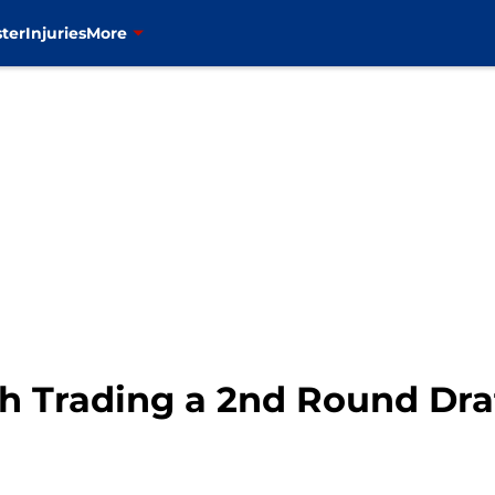
ter
Injuries
More
h Trading a 2nd Round Dra