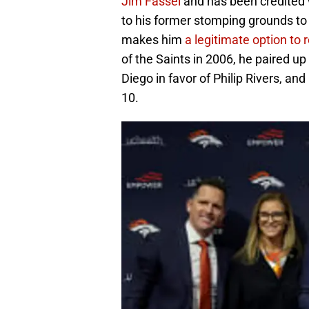
Jim Fassel
and has been credited w
to his former stomping grounds to 
makes him
a legitimate option to 
of the Saints in 2006, he paired u
Diego in favor of Philip Rivers, and
10.