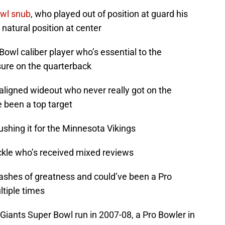
owl snub
, who played out of position at guard his
 natural position at center
 Bowl caliber player who’s essential to the
sure on the quarterback
aligned wideout who never really got on the
 been a top target
rushing it for the Minnesota Vikings
tackle who’s received mixed reviews
lashes of greatness and could’ve been a Pro
ltiple times
he Giants Super Bowl run in 2007-08, a Pro Bowler in