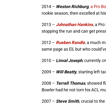
2014 –
Weston Richburg
,
a Pro B
rookie season, then excelled at his
2013 –
Johnathan Hankins
, a Pro
stopping the run and can get pres
2012 –
Rueben Randle
, a much m
same page as Eli, but who could’ve
2010 –
Linval Joseph
, currently c
2009 –
Will Beatty
, starting left 
2008 –
Terrell Thomas
, showed f
Bowler had he not torn his ACL mu
2007 –
Steve Smith
, crucial to t