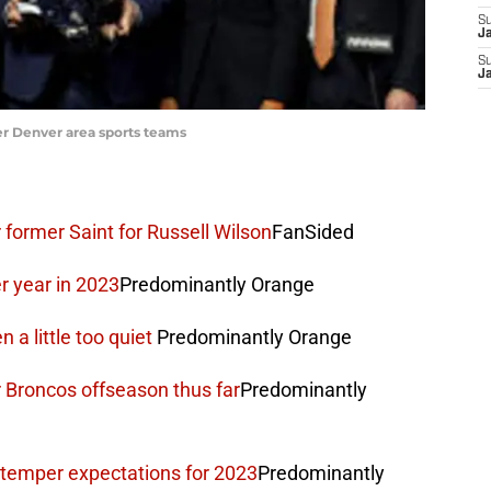
S
J
S
J
er Denver area sports teams
former Saint for Russell Wilson
FanSided
er year in 2023
Predominantly Orange
a little too quiet
Predominantly Orange
 Broncos offseason thus far
Predominantly
 temper expectations for 2023
Predominantly