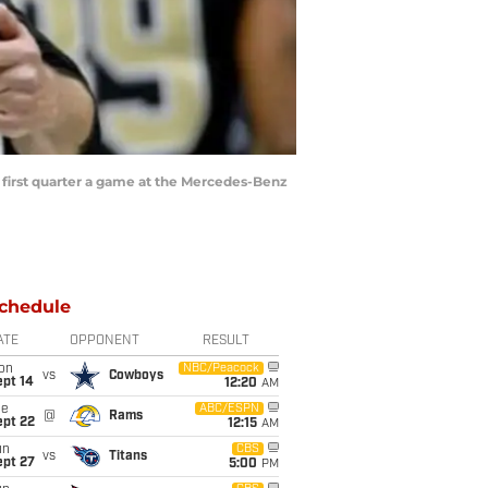
 first quarter a game at the Mercedes-Benz
chedule
ATE
OPPONENT
RESULT
on
NBC/Peacock
vs
Cowboys
ept 14
12:20
AM
ue
ABC/ESPN
@
Rams
ept 22
12:15
AM
un
CBS
vs
Titans
ept 27
5:00
PM