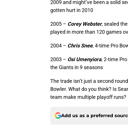
2009 and might’ve been a solid sec
gotten hurt in 2010
2005 –
Corey Webster
, sealed th
played in more than 120 games ov
2004 –
Chris Snee
, 4-time Pro Bo
2003 –
Osi Umenyiora
, 2-time Pr
the Giants in 9 seasons
The trade isn’t just a second round 
Bowler. What do you think? Is Sea
team make multiple playoff runs?
Add us as a preferred sour