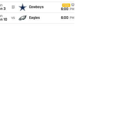
un
FOX
@
Cowboys
an 3
6:00
PM
un
vs
Eagles
6:00
PM
an 10