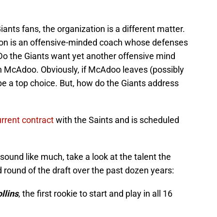
iants fans, the organization is a different matter.
yton is an offensive-minded coach whose defenses
 Do the Giants want yet another offensive mind
n McAdoo. Obviously, if McAdoo leaves (possibly
be a top choice. But, how do the Giants address
urrent contract
with the Saints and is scheduled
sound like much, take a look at the talent the
 round of the draft over the past dozen years:
llins
, the first rookie to start and play in all 16