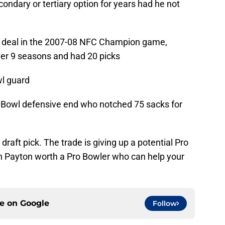
ondary or tertiary option for years had he not
e deal in the 2007-08 NFC Champion game,
er 9 seasons and had 20 picks
wl guard
o Bowl defensive end who notched 75 sacks for
draft pick. The trade is giving up a potential Pro
n Payton worth a Pro Bowler who can help your
ce on
Google
Follow