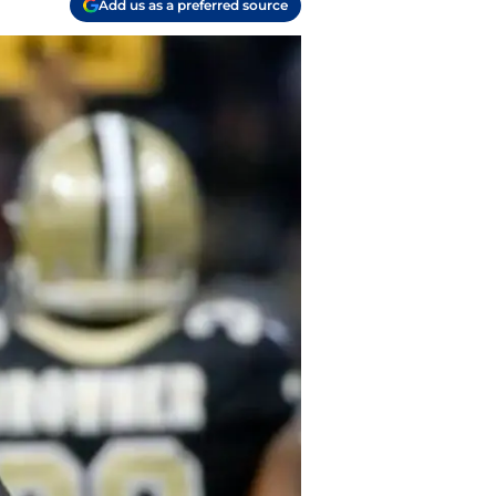
Add us as a preferred source