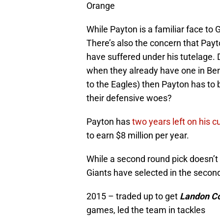
Orange
While Payton is a familiar face to G
There’s also the concern that Pa
have suffered under his tutelage.
when they already have one in Be
to the Eagles) then Payton has to 
their defensive woes?
Payton has
two years left on his c
to earn $8 million per year.
While a second round pick doesn’t 
Giants have selected in the second
2015 – traded up to get
Landon Co
games, led the team in tackles