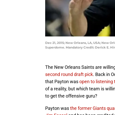
Dec 21, 2015; New Orleans, LA, USA; New Orl
Superdome. Mandatory Credit: Derick E. H
The New Orleans Saints are willin
second round draft pick
. Back in O
that Payton was
open to listening 
of a reality, but which team is will
to get the offensive guru?
Payton was
the former Giants qua