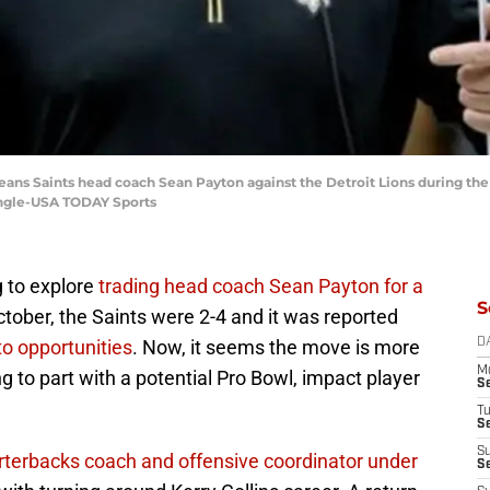
eans Saints head coach Sean Payton against the Detroit Lions during the
ingle-USA TODAY Sports
g to explore
trading head coach Sean Payton for a
S
ctober, the Saints were 2-4 and it was reported
to opportunities
. Now, it seems the move is more
D
M
ing to part with a potential Pro Bowl, impact player
S
T
S
S
rterbacks coach and offensive coordinator under
S