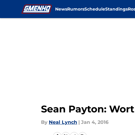
News
Rumors
Schedule
Standings
Ros
Skip to main content
Sean Payton: Wort
By
Neal Lynch
|
Jan 4, 2016