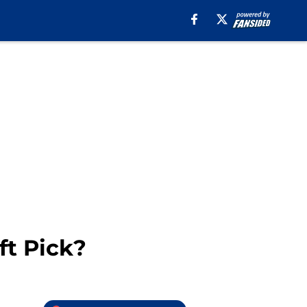
ft Pick?