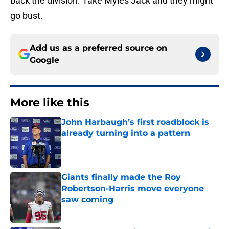
back the division. Take Myles Jack and they might
go bust.
Add us as a preferred source on
Google
More like this
John Harbaugh’s first roadblock is
already turning into a pattern
Published by on Invalid Date
Giants finally made the Roy
Robertson-Harris move everyone
saw coming
Published by on Invalid Date