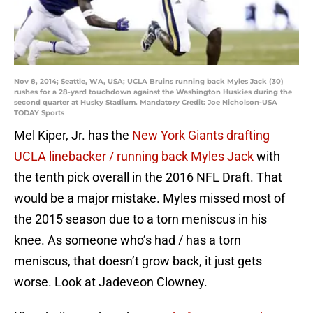
Nov 8, 2014; Seattle, WA, USA; UCLA Bruins running back Myles Jack (30)
rushes for a 28-yard touchdown against the Washington Huskies during the
second quarter at Husky Stadium. Mandatory Credit: Joe Nicholson-USA
TODAY Sports
Mel Kiper, Jr. has the
New York Giants drafting
UCLA linebacker / running back Myles Jack
with
the tenth pick overall in the 2016 NFL Draft. That
would be a major mistake. Myles missed most of
the 2015 season due to a torn meniscus in his
knee. As someone who’s had / has a torn
meniscus, that doesn’t grow back, it just gets
worse. Look at Jadeveon Clowney.