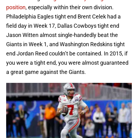
position
, especially within their own division.
Philadelphia Eagles tight end Brent Celek had a
field day in Week 17, Dallas Cowboys tight end
Jason Witten almost single-handedly beat the
Giants in Week 1, and Washington Redskins tight
end Jordan Reed couldn’t be contained. In 2015, if
you were a tight end, you were almost guaranteed
a great game against the Giants.