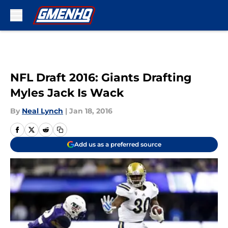
Skip to main content
NFL Draft 2016: Giants Drafting
Myles Jack Is Wack
By
Neal Lynch
|
Jan 18, 2016
Add us as a preferred source