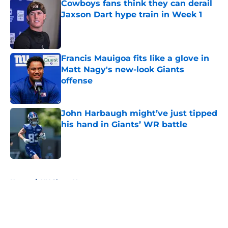
Cowboys fans think they can derail
Jaxson Dart hype train in Week 1
Published by on Invalid Date
Francis Mauigoa fits like a glove in
Matt Nagy's new-look Giants
offense
Published by on Invalid Date
John Harbaugh might’ve just tipped
his hand in Giants’ WR battle
Published by on Invalid Date
5 related articles loaded
Home
/
NY Giants News