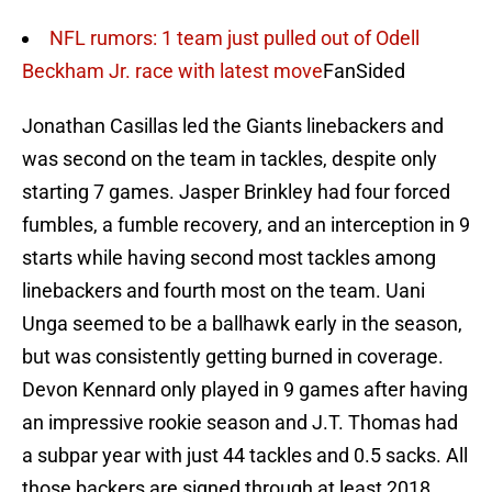
NFL rumors: 1 team just pulled out of Odell
Beckham Jr. race with latest move
FanSided
Jonathan Casillas led the Giants linebackers and
was second on the team in tackles, despite only
starting 7 games. Jasper Brinkley had four forced
fumbles, a fumble recovery, and an interception in 9
starts while having second most tackles among
linebackers and fourth most on the team. Uani
Unga seemed to be a ballhawk early in the season,
but was consistently getting burned in coverage.
Devon Kennard only played in 9 games after having
an impressive rookie season and J.T. Thomas had
a subpar year with just 44 tackles and 0.5 sacks. All
those backers are signed through at least 2018.