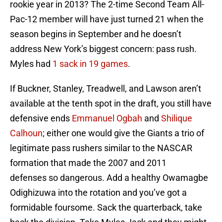
rookie year in 2013? The 2-time Second Team All-
Pac-12 member will have just turned 21 when the
season begins in September and he doesn’t
address New York’s biggest concern: pass rush.
Myles had
1 sack in 19 games
.
If Buckner, Stanley, Treadwell, and Lawson aren’t
available at the tenth spot in the draft, you still have
defensive ends
Emmanuel Ogbah
and
Shilique
Calhoun
; either one would give the Giants a trio of
legitimate pass rushers similar to the NASCAR
formation that made the 2007 and 2011
defenses so dangerous. Add a healthy Owamagbe
Odighizuwa into the rotation and you’ve got a
formidable foursome. Sack the quarterback, take