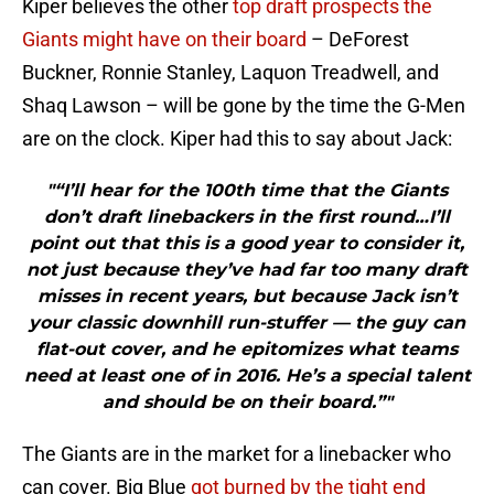
Kiper believes the other
top draft prospects the
Giants might have on their board
– DeForest
Buckner, Ronnie Stanley, Laquon Treadwell, and
Shaq Lawson – will be gone by the time the G-Men
are on the clock. Kiper had this to say about Jack:
"“I’ll hear for the 100th time that the Giants
don’t draft linebackers in the first round…I’ll
point out that this is a good year to consider it,
not just because they’ve had far too many draft
misses in recent years, but because Jack isn’t
your classic downhill run-stuffer — the guy can
flat-out cover, and he epitomizes what teams
need at least one of in 2016. He’s a special talent
and should be on their board.”"
The Giants are in the market for a linebacker who
can cover. Big Blue
got burned by the tight end