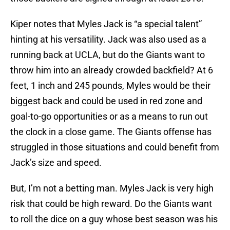
Kiper notes that Myles Jack is “a special talent”
hinting at his versatility. Jack was also used as a
running back at UCLA, but do the Giants want to
throw him into an already crowded backfield? At 6
feet, 1 inch and 245 pounds, Myles would be their
biggest back and could be used in red zone and
goal-to-go opportunities or as a means to run out
the clock in a close game. The Giants offense has
struggled in those situations and could benefit from
Jack’s size and speed.
But, I’m not a betting man. Myles Jack is very high
risk that could be high reward. Do the Giants want
to roll the dice on a guy whose best season was his