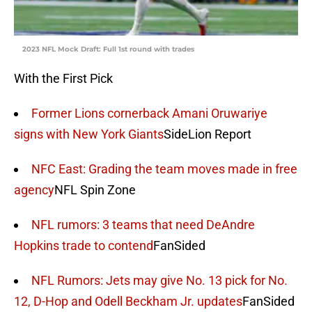
2023 NFL Mock Draft: Full 1st round with trades
With the First Pick
Former Lions cornerback Amani Oruwariye
signs with New York Giants
SideLion Report
NFC East: Grading the team moves made in free
agency
NFL Spin Zone
NFL rumors: 3 teams that need DeAndre
Hopkins trade to contend
FanSided
NFL Rumors: Jets may give No. 13 pick for No.
12, D-Hop and Odell Beckham Jr. updates
FanSided