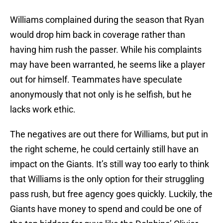
Williams complained during the season that Ryan
would drop him back in coverage rather than
having him rush the passer. While his complaints
may have been warranted, he seems like a player
out for himself. Teammates have speculate
anonymously that not only is he selfish, but he
lacks work ethic.
The negatives are out there for Williams, but put in
the right scheme, he could certainly still have an
impact on the Giants. It’s still way too early to think
that Williams is the only option for their struggling
pass rush, but free agency goes quickly. Luckily, the
Giants have money to spend and could be one of