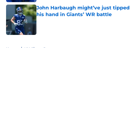
John Harbaugh might’ve just tipped
his hand in Giants’ WR battle
Published by on Invalid Date
5 related articles loaded
Home
/
NY Giants Rumors
About
Openings
Contact
Our 300+ Sites
Mobile Apps
FanSided Daily
Pitch a Story
Privacy Policy