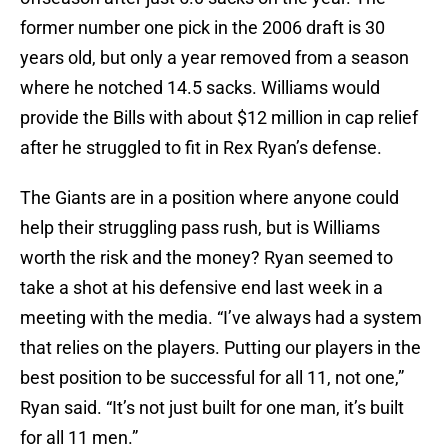
former number one pick in the 2006 draft is 30
years old, but only a year removed from a season
where he notched 14.5 sacks. Williams would
provide the Bills with about $12 million in cap relief
after he struggled to fit in Rex Ryan’s defense.
The Giants are in a position where anyone could
help their struggling pass rush, but is Williams
worth the risk and the money? Ryan seemed to
take a shot at his defensive end last week in a
meeting with the media. “I’ve always had a system
that relies on the players. Putting our players in the
best position to be successful for all 11, not one,”
Ryan said. “It’s not just built for one man, it’s built
for all 11 men.”