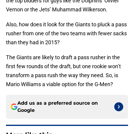
the top bidders for guys like the Dolphins’ Olivier
Vernon or the Jets’ Muhammad Wilkerson.
Also, how does it look for the Giants to pluck a pass
rusher from one of the two teams with fewer sacks
than they had in 2015?
The Giants are likely to draft a pass rusher in the
first few rounds of the draft, but one rookie won’t
transform a pass rush the way they need. So, is
Mario Williams a viable option for the G-Men?
Add us as a preferred source on
Google