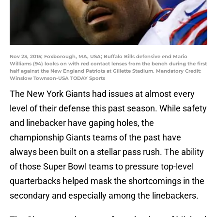
Nov 23, 2015; Foxborough, MA, USA; Buffalo Bills defensive end Mario
Williams (94) looks on with red contact lenses from the bench during the first
half against the New England Patriots at Gillette Stadium. Mandatory Credit:
Winslow Townson-USA TODAY Sports
The New York Giants had issues at almost every
level of their defense this past season. While safety
and linebacker have gaping holes, the
championship Giants teams of the past have
always been built on a stellar pass rush. The ability
of those Super Bowl teams to pressure top-level
quarterbacks helped mask the shortcomings in the
secondary and especially among the linebackers.