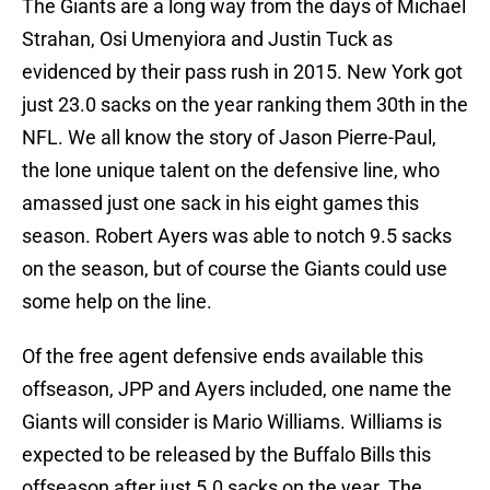
The Giants are a long way from the days of Michael
Strahan, Osi Umenyiora and Justin Tuck as
evidenced by their pass rush in 2015. New York got
just 23.0 sacks on the year ranking them 30th in the
NFL. We all know the story of Jason Pierre-Paul,
the lone unique talent on the defensive line, who
amassed just one sack in his eight games this
season. Robert Ayers was able to notch 9.5 sacks
on the season, but of course the Giants could use
some help on the line.
Of the free agent defensive ends available this
offseason, JPP and Ayers included, one name the
Giants will consider is Mario Williams. Williams is
expected to be released by the Buffalo Bills this
offseason after just 5.0 sacks on the year. The