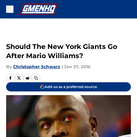
Skip to main content
Should The New York Giants Go
After Mario Williams?
By
Christopher Schwarz
|
Jan 27, 2016
Add us as a preferred source