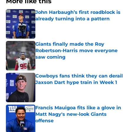
More like this
John Harbaugh’s first roadblock is
already turning into a pattern
Published by on Invalid Date
Giants finally made the Roy
Robertson-Harris move everyone
saw coming
Published by on Invalid Date
Cowboys fans think they can derail
Jaxson Dart hype train in Week 1
Published by on Invalid Date
Francis Mauigoa fits like a glove in
Matt Nagy's new-look Giants
offense
Published by on Invalid Date