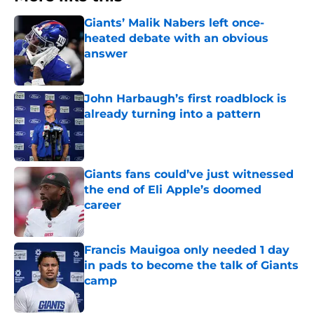
Giants’ Malik Nabers left once-
heated debate with an obvious
answer
Published by on Invalid Date
John Harbaugh’s first roadblock is
already turning into a pattern
Published by on Invalid Date
Giants fans could’ve just witnessed
the end of Eli Apple’s doomed
career
Published by on Invalid Date
Francis Mauigoa only needed 1 day
in pads to become the talk of Giants
camp
Published by on Invalid Date