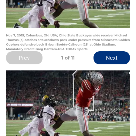
Nov 7, 2015; Columbus, OH, USA; Ohio State Buckeyes wide receiver Michael
Thomas (3) catches a touchdown pass under pressure from Minnesota Golden
Gophers defensive back Briean Boddy-Calhoun (29) at Ohio Stadium.
Mandatory Credit: Greg Bartram-USA TODAY Sports
Prev
Next
1
of 11