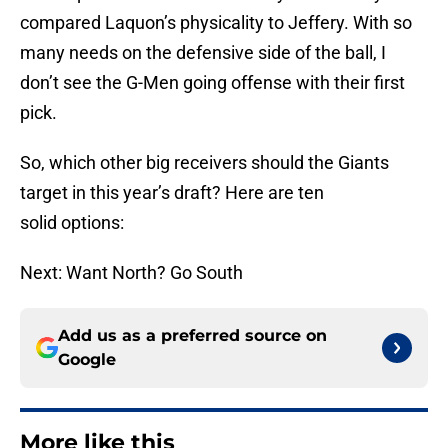
compared Laquon’s physicality to Jeffery. With so
many needs on the defensive side of the ball, I
don’t see the G-Men going offense with their first
pick.
So, which other big receivers should the Giants
target in this year’s draft? Here are ten
solid options:
Next: Want North? Go South
Add us as a preferred source on
Google
More like this