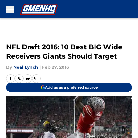
Skip to main content
NFL Draft 2016: 10 Best BIG Wide
Receivers Giants Should Target
By
Neal Lynch
|
Feb 27, 2016
Add us as a preferred source