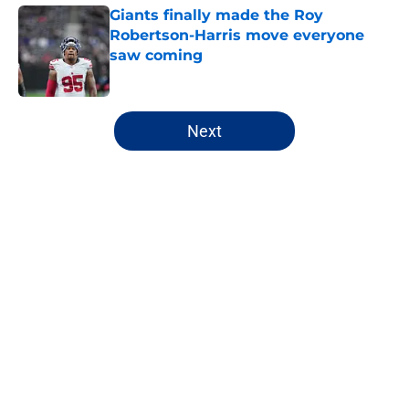
Giants finally made the Roy
Robertson-Harris move everyone
saw coming
Published by on Invalid Date
5 related articles loaded
Next
Home
/
NY Giants Draft
John Harbaugh didn’t sound
impressed with Giants’
underwhelming draft situation