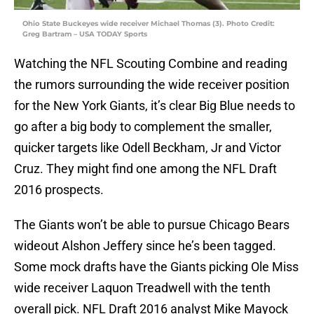
Ohio State Buckeyes wide receiver Michael Thomas (3). Photo Credit:
Greg Bartram – USA TODAY Sports
Watching the NFL Scouting Combine and reading
the rumors surrounding the wide receiver position
for the New York Giants, it’s clear Big Blue needs to
go after a big body to complement the smaller,
quicker targets like Odell Beckham, Jr and Victor
Cruz. They might find one among the NFL Draft
2016 prospects.
The Giants won’t be able to pursue Chicago Bears
wideout Alshon Jeffery since he’s been tagged.
Some mock drafts have the Giants picking Ole Miss
wide receiver Laquon Treadwell with the tenth
overall pick. NFL Draft 2016 analyst Mike Mayock