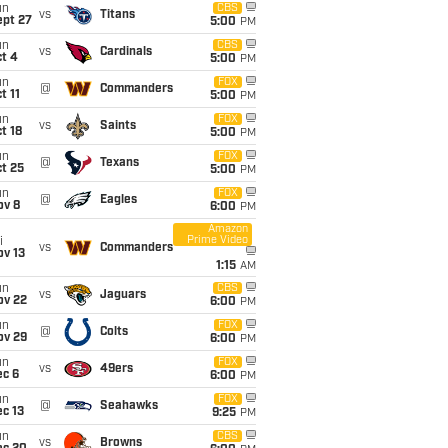
un
CBS
vs
Titans
ept 27
5:00
PM
un
CBS
vs
Cardinals
t 4
5:00
PM
un
FOX
@
Commanders
t 11
5:00
PM
un
FOX
vs
Saints
t 18
5:00
PM
un
FOX
@
Texans
t 25
5:00
PM
un
FOX
@
Eagles
ov 8
6:00
PM
Amazon
Prime Video
i
vs
Commanders
ov 13
1:15
AM
un
CBS
vs
Jaguars
ov 22
6:00
PM
un
FOX
@
Colts
ov 29
6:00
PM
un
FOX
vs
49ers
ec 6
6:00
PM
un
FOX
@
Seahawks
c 13
9:25
PM
un
CBS
vs
Browns