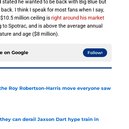
d stated he wanted to be back with Big Blue but
back. I think I speak for most fans when I say,
$10.5 million ceiling is
right around his market
 to Spotrac, and is above the average annual
tature and age ($8 million).
ce on
Google
Follow
 the Roy Robertson-Harris move everyone saw
e
hey can derail Jaxson Dart hype train in