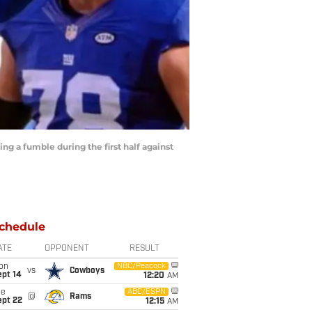
ng a fumble during the first half against
chedule
ATE
OPPONENT
RESULT
on
NBC/Peacock
vs
Cowboys
ept 14
12:20
AM
ue
ABC/ESPN
@
Rams
ept 22
12:15
AM