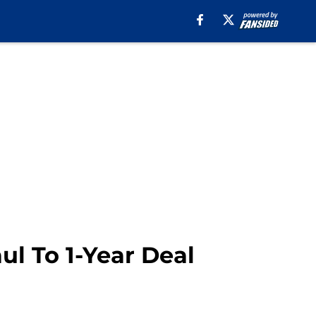
ul To 1-Year Deal