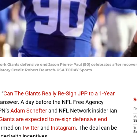
ork Giants defensive end Jason Pierre-Paul (90) celebrates after recoveri
datory Credit: Robert Deutsch-USA TODAY Sports
 “
Can The Giants Really Re-Sign JPP to a 1-Year
S
 answer. A day before the NFL Free Agency
SPN’s
Adam Schefter
and NFL Network insider Ian
D
M
iants are expected to re-sign defensive end
S
firmed on
Twitter
and
Instagram
. The deal can be
T
S
aded with incentives.