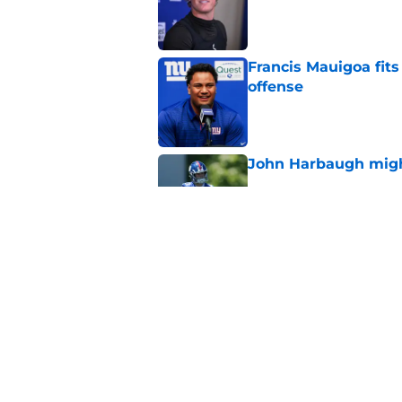
Published by on Invalid Dat
Francis Mauigoa fits
offense
Published by on Invalid Dat
John Harbaugh might
Published by on Invalid Dat
John Harbaugh loved
scuffle
Published by on Invalid Dat
5 related articles loaded
Home
/
NY Giants News