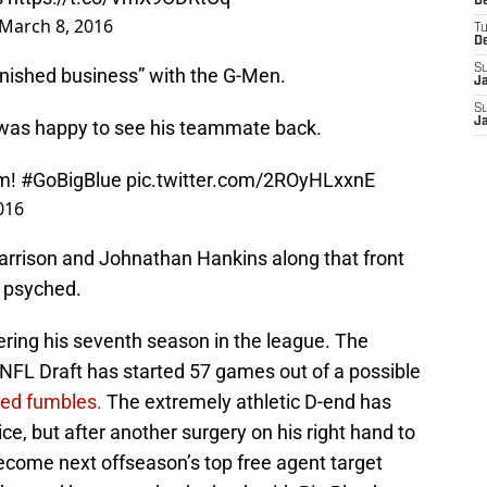
D
March 8, 2016
T
D
S
inished business” with the G-Men.
J
S
J
was happy to see his teammate back.
am!
#GoBigBlue
pic.twitter.com/2ROyHLxxnE
016
rrison and Johnathan Hankins along that front
e psyched.
tering his seventh season in the league. The
0 NFL Draft has started 57 games out of a possible
ced fumbles.
The extremely athletic D-end has
ce, but after another surgery on his right hand to
 become next offseason’s top free agent target