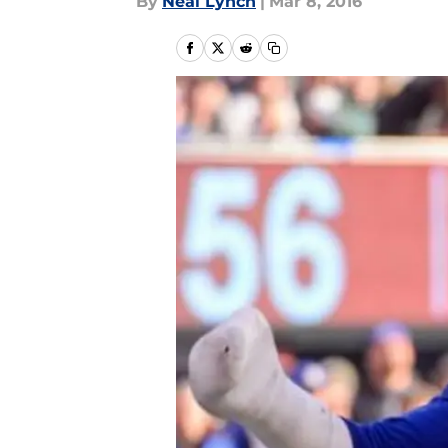
By
Neal Lynch
|
Mar 8, 2016