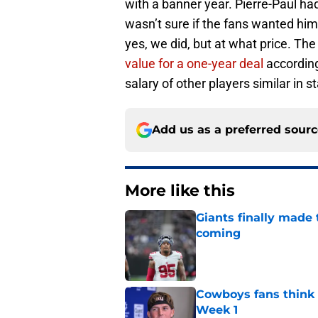
with a banner year. Pierre-Paul ha
wasn’t sure if the fans wanted him 
yes, we did, but at what price. The 
value for a one-year deal
according
salary of other players similar in s
Add us as a preferred sour
More like this
Giants finally made
coming
Published by on Invalid Dat
Cowboys fans think t
Week 1