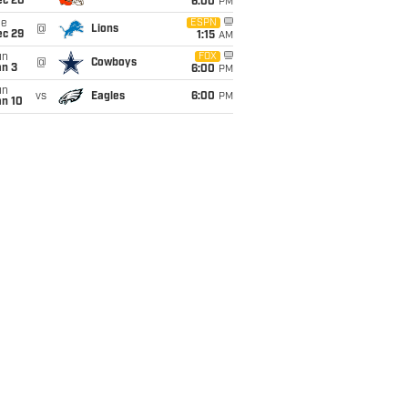
ec 20
6:00
PM
ue
ESPN
@
Lions
ec 29
1:15
AM
un
FOX
@
Cowboys
an 3
6:00
PM
un
vs
Eagles
6:00
PM
an 10