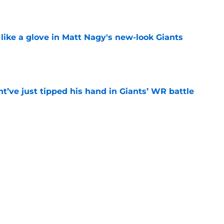
e
 like a glove in Matt Nagy's new-look Giants
e
’ve just tipped his hand in Giants’ WR battle
e
 Jaxson Dart’s response to Giants' camp
e