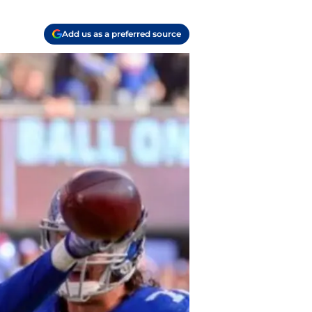
Add us as a preferred source