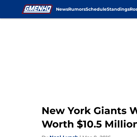
News
Rumors
Schedule
Standings
Ros
Skip to main content
New York Giants Wi
Worth $10.5 Millio