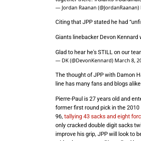
— Jordan Raanan (@JordanRaanan)
Citing that JPP stated he had “unf
Giants linebacker Devon Kennard 
Glad to hear he's STILL on our te
— DK (@DevonKennard)
March 8, 2
The thought of JPP with Damon Ha
line has many fans and blogs alik
Pierre-Paul is 27 years old and en
former first round pick in the 201
96,
tallying 43 sacks and eight for
only cracked double digit sacks twi
improve his grip, JPP will look to