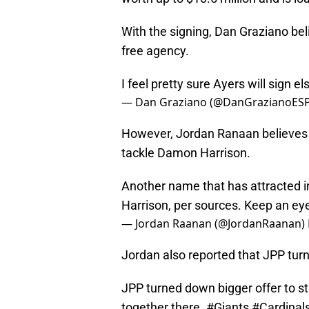
With the signing, Dan Graziano bel
free agency.
I feel pretty sure Ayers will sign 
— Dan Graziano (@DanGrazianoES
However, Jordan Ranaan believes t
tackle Damon Harrison.
Another name that has attracted 
Harrison, per sources. Keep an ey
— Jordan Raanan (@JordanRaanan)
Jordan also reported that JPP tu
JPP turned down bigger offer to st
together there.
#Giants
#Cardinal