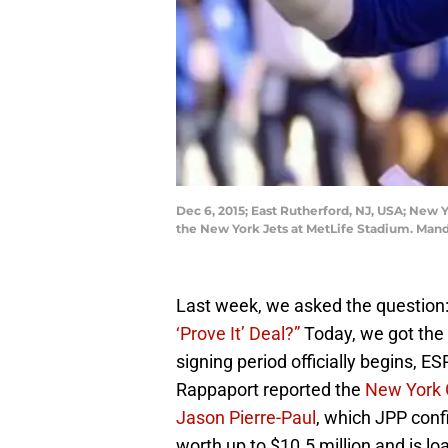
Dec 6, 2015; East Rutherford, NJ, USA; New Y
the New York Jets at MetLife Stadium. Man
Last week, we asked the question:
‘Prove It’ Deal?”
Today, we got the
signing period officially begins, E
Rappaport reported the
New York G
Jason Pierre-Paul
, which JPP con
worth up to $10.5 million and is lo