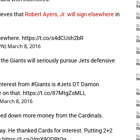
S
S
ieves that
Robert Ayers, Jr. will sign elsewhere
in
S
Oc
S
Oc
elsewhere.
https://t.co/s4dCUsh2bR
S
Oc
PN)
March 8, 2016
S
Oc
he Giants will seriously pursue Jets defensive
S
N
Fr
N
interest from
#Giants
is
#Jets
DT Damon
S
e on that.
https://t.co/87MtgZsMLL
N
March 8, 2016
S
N
S
rned down more money from the Cardinals.
D
S
De
ay. He thanked Cards for interest. Putting 2+2
S
s
https://t.co/VmX9ODRtOq