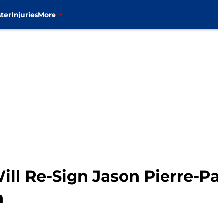
ter
Injuries
More
ll Re-Sign Jason Pierre-Pa
n