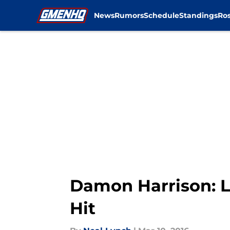
News
Rumors
Schedule
Standings
Ros
Skip to main content
Damon Harrison: L
Hit