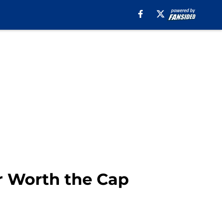
r Worth the Cap