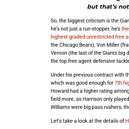
but that’s no
So, the biggest criticism is the Gi
he’s not just a run-stopper, he’s
the
highest-graded unrestricted free 
the Chicago Bears), Von Miller (fr
Vernon (the last of the Giants big
the top free agent defensive tackl
Under his previous contract with t
which was good enough for
7th hi
Howard had a higher rating among
field more, as Harrison only playe
Williams were big pass rushers, th
Let’s take a look at the details of
H