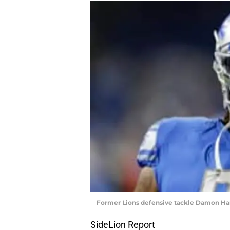
Former Lions defensive tackle Damon Ha
SideLion Report