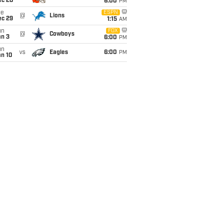
ec 20
6:00
PM
ue
ESPN
@
Lions
ec 29
1:15
AM
un
FOX
@
Cowboys
an 3
6:00
PM
un
vs
Eagles
6:00
PM
an 10