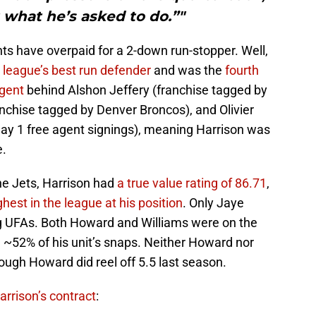
t what he’s asked to do.”"
ants have overpaid for a 2-down run-stopper. Well,
 league’s best run defender
and was the
fourth
agent
behind Alshon Jeffery (franchise tagged by
anchise tagged by Denver Broncos), and Olivier
 day 1 free agent signings), meaning Harrison was
e.
he Jets, Harrison had
a true value rating of 86.71
,
ghest in the league at his position
. Only Jaye
 UFAs. Both Howard and Williams were on the
d ~52% of his unit’s snaps. Neither Howard nor
ough Howard did reel off 5.5 last season.
arrison’s contract
: