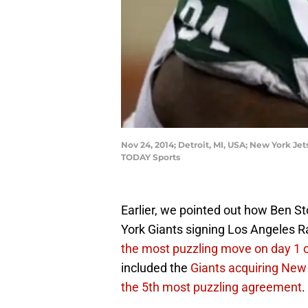
Nov 24, 2014; Detroit, MI, USA; New York Je
TODAY Sports
Earlier, we pointed out how Ben S
York Giants signing Los Angeles R
the most puzzling move on day 1 
included the
Giants acquiring New
the 5th most puzzling agreement
.