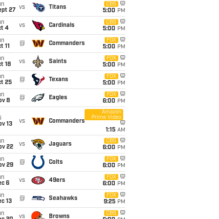
un
CBS
vs
Titans
ept 27
5:00
PM
un
CBS
vs
Cardinals
t 4
5:00
PM
un
FOX
@
Commanders
t 11
5:00
PM
un
FOX
vs
Saints
t 18
5:00
PM
un
FOX
@
Texans
t 25
5:00
PM
un
FOX
@
Eagles
ov 8
6:00
PM
Amazon
Prime Video
i
vs
Commanders
ov 13
1:15
AM
un
CBS
vs
Jaguars
ov 22
6:00
PM
un
FOX
@
Colts
ov 29
6:00
PM
un
FOX
vs
49ers
ec 6
6:00
PM
un
FOX
@
Seahawks
c 13
9:25
PM
un
CBS
vs
Browns