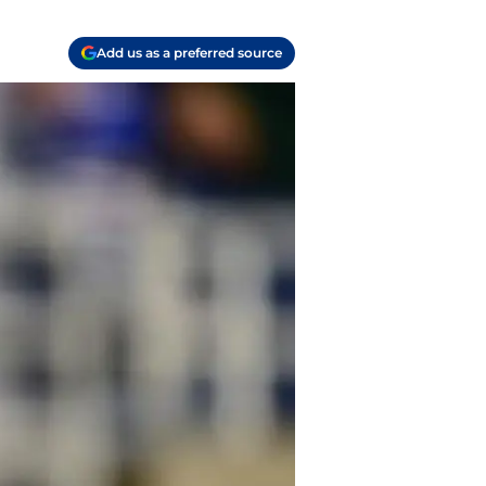
Add us as a preferred source