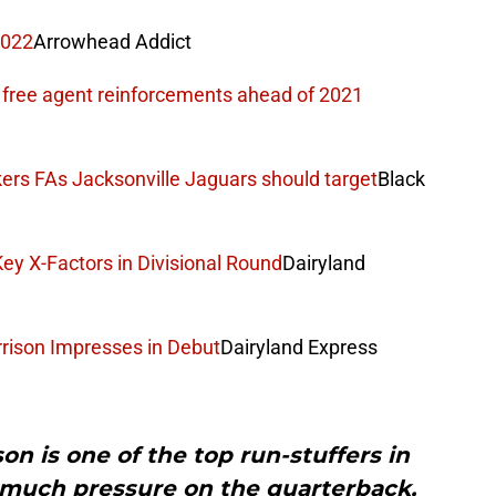
2022
Arrowhead Addict
 free agent reinforcements ahead of 2021
ers FAs Jacksonville Jaguars should target
Black
ey X-Factors in Divisional Round
Dairyland
rison Impresses in Debut
Dairyland Express
n is one of the top run-stuffers in
 much pressure on the quarterback,