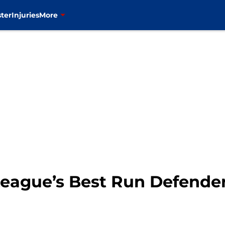
ter
Injuries
More
eague’s Best Run Defende