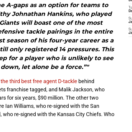
D
e A-gaps as an option for teams to
T
D
lthy Johnathan Hankins, who played
S
 Giants will boast one of the most
J
S
ensive tackle pairings in the entire
J
t season of his four-year career as a
till only registered 14 pressures. This
ep for a player who is unlikely to see
 down, let alone be a force.”"
s
the third best free agent D-tackle
behind
s franchise tagged, and Malik Jackson, who
s for six years, $90 million. The other two
ere Ian Williams, who re-signed with the San
, who re-signed with the Kansas City Chiefs. Who