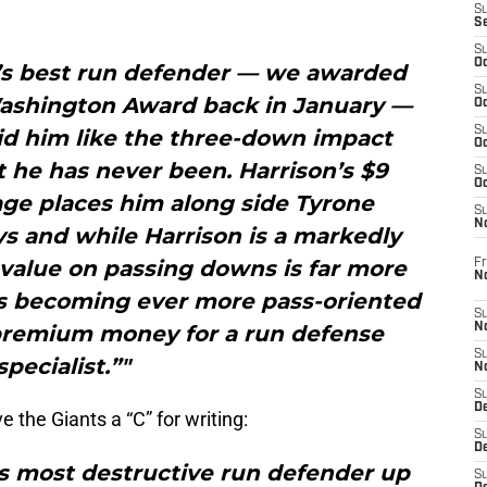
S
S
S
Oc
e’s best run defender — we awarded
S
Washington Award back in January —
Oc
S
id him like the three-down impact
Oc
 he has never been. Harrison’s $9
S
Oc
age places him along side Tyrone
S
N
s and while Harrison is a markedly
 value on passing downs is far more
Fr
N
 is becoming ever more pass-oriented
S
 premium money for a run defense
N
S
specialist.”"
N
S
D
e the Giants a “C” for writing:
S
De
’s most destructive run defender up
S