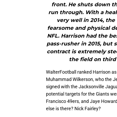
front. He shuts down th
run through. With a hea
very well in 2014, the
fearsome and physical def
NFL. Harrison had the bes
pass-rusher in 2015, but s
contract is extremely ste
the field on third
WalterFootball ranked Harrison a
Muhammad Wilkerson, who the Jet
signed with the Jacksonville Jaguar
potential targets for the Giants w
Francisco 49ers, and Jaye Howard
else is there? Nick Fairley?