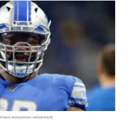
rrison announces retirement