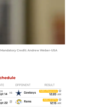
eld. Mandatory Credit: Andrew Weber-USA
chedule
ATE
OPPONENT
RESULT
on
NBC/Peacock
vs
Cowboys
ept 14
12:20
AM
ue
ABC/ESPN
@
Rams
ept 22
12:15
AM