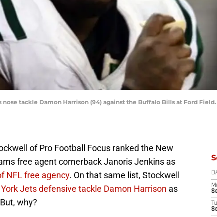
ts nose tackle Damon Harrison (94) against the Buffalo Bills at Ford Fi
tockwell of Pro Football Focus ranked the New
S
ams free agent cornerback Janoris Jenkins as
of NFL free agency
. On that same list, Stockwell
D
M
 York Jets defensive tackle Damon Harrison
as
S
 But, why?
T
S