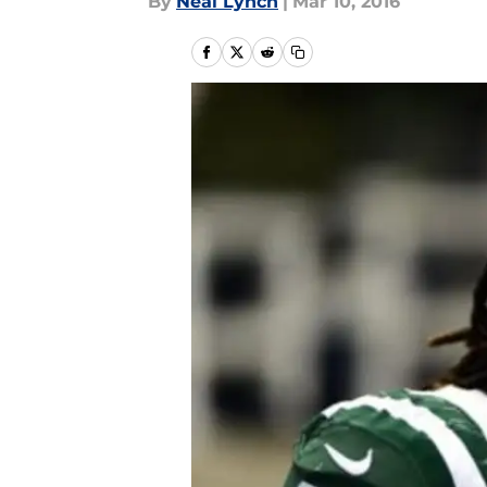
By
Neal Lynch
|
Mar 10, 2016