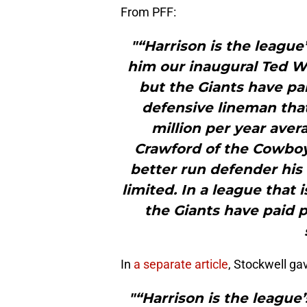
From PFF:
"“Harrison is the leagu
him our inaugural Ted 
but the Giants have pa
defensive lineman that
million per year aver
Crawford of the Cowboy
better run defender his
limited. In a league that
the Giants have paid
In
a separate article
, Stockwell gav
"“Harrison is the league