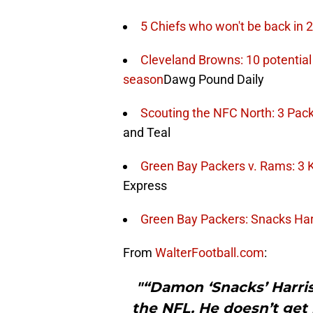
5 Chiefs who won't be back in 
Cleveland Browns: 10 potential
season
Dawg Pound Daily
Scouting the NFC North: 3 Pack
and Teal
Green Bay Packers v. Rams: 3 K
Express
Green Bay Packers: Snacks Har
From
WalterFootball.com
:
"“Damon ‘Snacks’ Harriso
the NFL. He doesn’t get