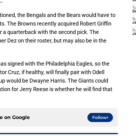
.”
D
T
D
tioned, the Bengals and the Bears would have to
S
nts. The Browns recently acquired Robert Griffin
J
S
 for a quarterback with the second pick. The
J
 Dez on their roster, but may also be in the
as signed with the Philadelphia Eagles, so the
r Cruz, if healthy, will finally pair with Odell
 up would be Dwayne Harris. The Giants could
ion for Jerry Reese is whether he will find that
ce on
Google
Follow