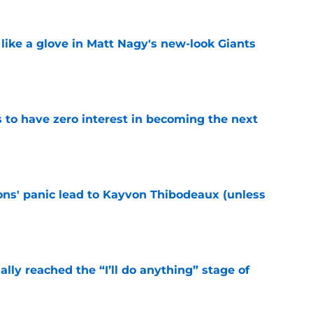
 like a glove in Matt Nagy's new-look Giants
e
to have zero interest in becoming the next
e
cons' panic lead to Kayvon Thibodeaux (unless
e
ially reached the “I’ll do anything” stage of
e