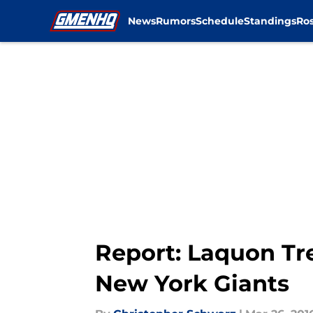
News
Rumors
Schedule
Standings
Ros
Skip to main content
Report: Laquon Tr
New York Giants