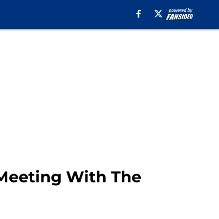
 Meeting With The