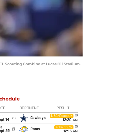
 NFL Scouting Combine at Lucas Oil Stadium.
chedule
ATE
OPPONENT
RESULT
on
NBC/Peacock
vs
Cowboys
ept 14
12:20
AM
ue
ABC/ESPN
@
Rams
ept 22
12:15
AM