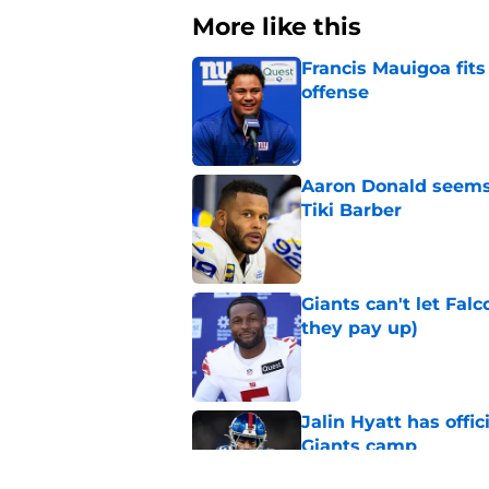
More like this
Francis Mauigoa fits
offense
Published by on Invalid Dat
Aaron Donald seems 
Tiki Barber
Published by on Invalid Dat
Giants can't let Fal
they pay up)
Published by on Invalid Dat
Jalin Hyatt has offic
Giants camp
Published by on Invalid Dat