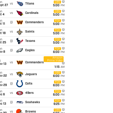
un
CBS
vs
Titans
ept 27
5:00
PM
un
CBS
vs
Cardinals
t 4
5:00
PM
un
FOX
@
Commanders
t 11
5:00
PM
un
FOX
vs
Saints
t 18
5:00
PM
un
FOX
@
Texans
t 25
5:00
PM
un
FOX
@
Eagles
ov 8
6:00
PM
Amazon
Prime Video
i
vs
Commanders
ov 13
1:15
AM
un
CBS
vs
Jaguars
ov 22
6:00
PM
un
FOX
@
Colts
ov 29
6:00
PM
un
FOX
vs
49ers
ec 6
6:00
PM
un
FOX
@
Seahawks
c 13
9:25
PM
un
CBS
vs
Browns