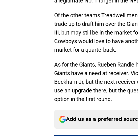
a legitimate No. 1 target in the NFL
Of the other teams Treadwell men
trade up to draft him over the Gia
III, but may still be in the market
Cowboys would love to have another
market for a quarterback.
As for the Giants, Rueben Randle h
Giants have a need at receiver. Victo
Beckham Jr, but the next receiver
use an upgrade there, but the quest
option in the first round.
Add us as a preferred sour