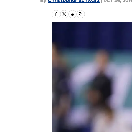
By
Christopher Schwarz
|
Mar 26, 201