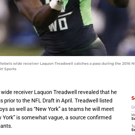
ss Rebels wide receiver Laquon Treadwell catches a pass during the 2016
AY Sports
s wide receiver Laquon Treadwell revealed that he
S
 prior to the NFL Draft in April. Treadwell listed
ys as well as “New York” as teams he will meet
D
M
w York” is somewhat vague, a source confirmed
S
iants.
T
S