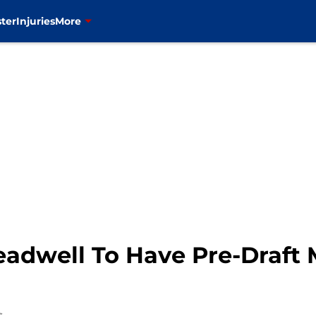
ter
Injuries
More
eadwell To Have Pre-Draft