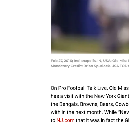
Feb 27, 2016; Indianapolis, IN, USA; Ole Mi
Mandatory Credit: Brian Spurlock-USA TOD
On Pro Football Talk Live, Ole Mis
has a visit with the New York Giants
the Bengals, Browns, Bears, Cowbo
with in the next month. While “Ne
to
NJ.com
that it was in fact the G