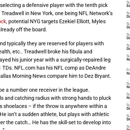
S
electing a defensive player with the tenth pick
S
ee Treadwell in New York, one being NFL Network’s
S
Oc
ock
, potential NYG targets Ezekiel Elliott, Myles
S
Oc
ready off the board.
S
Oc
and typically they are reserved for players with
S
Oc
lth, etc.. Treadwell broke his fibula and
S
ayed his junior year with a surgically-repaired leg
N
 11 TDs. NFL.com has his NFL comp as DeAndre
Fr
N
Dallas Morning News compare him to Dez Bryant.
S
N
 be a number one receiver in the league.
S
lls and catching radius with strong hands to pluck
N
s shoelaces – if the throw is anywhere within a
S
D
. He isn’t a sudden athlete, but plays with athletic
S
De
er the catch… He has the skill-set to develop into
S