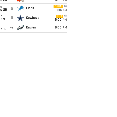
ec 20
6:00
PM
ue
ESPN
@
Lions
ec 29
1:15
AM
un
FOX
@
Cowboys
an 3
6:00
PM
un
vs
Eagles
6:00
PM
an 10