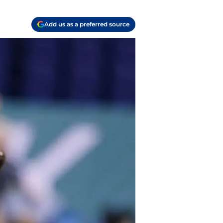
Add us as a preferred source