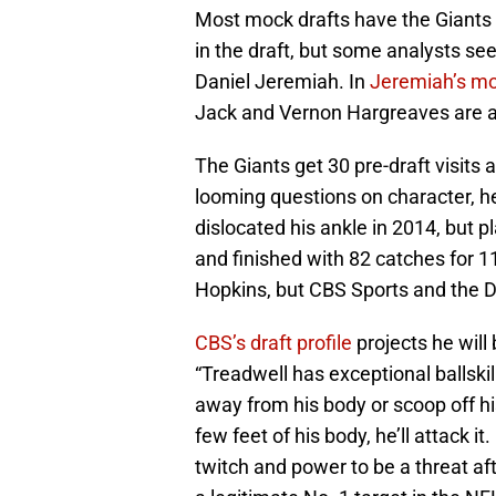
Most mock drafts have the Giants s
in the draft, but some analysts s
Daniel Jeremiah. In
Jeremiah’s m
Jack and Vernon Hargreaves are al
The Giants get 30 pre-draft visits 
looming questions on character, hea
dislocated his ankle in 2014, but pl
and finished with 82 catches for
Hopkins, but CBS Sports and the 
CBS’s draft profile
projects he will
“Treadwell has exceptional ballski
away from his body or scoop off hi
few feet of his body, he’ll attack it
twitch and power to be a threat aft