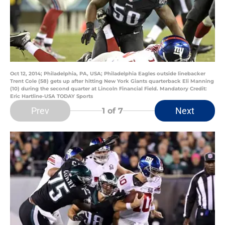
Oct 12, 2014; Philadelphia, PA, USA; Philadelphia Eagles outside linebacker
Trent Cole (58) gets up after hitting New York Giants quarterback Eli Manning
(10) during the second quarter at Lincoln Financial Field. Mandatory Credit:
Eric Hartline-USA TODAY Sports
Prev
Next
1
of 7