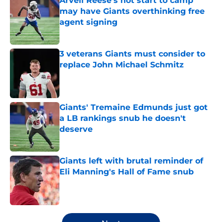
Arvell Reese's hot start to camp
may have Giants overthinking free
agent signing
Published by on Invalid Date
3 veterans Giants must consider to
replace John Michael Schmitz
Published by on Invalid Date
Giants' Tremaine Edmunds just got
a LB rankings snub he doesn't
deserve
Published by on Invalid Date
Giants left with brutal reminder of
Eli Manning's Hall of Fame snub
Published by on Invalid Date
5 related articles loaded