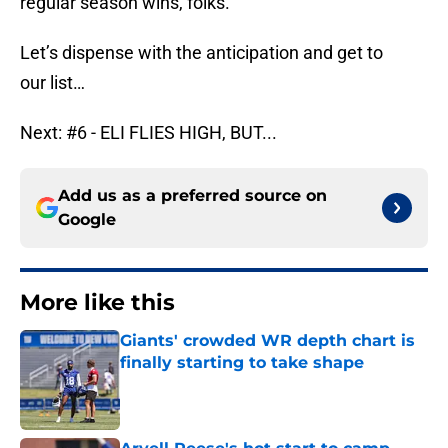
regular season wins, folks.
Let’s dispense with the anticipation and get to
our list…
Next: #6 - ELI FLIES HIGH, BUT...
Add us as a preferred source on
Google
More like this
Giants' crowded WR depth chart is
finally starting to take shape
Published by on Invalid Date