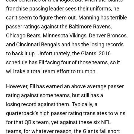
franchise passing leader sees their uniforms, he
can’t seem to figure them out. Manning has terrible
passer ratings against the Baltimore Ravens,
Chicago Bears, Minnesota Vikings, Denver Broncos,
and Cincinnati Bengals and has the losing records
to back it up. Unfortunately, the Giants’ 2016
schedule has Eli facing four of those teams, so it
will take a total team effort to triumph.
However, Eli has earned an above average passer
rating against some teams, but still has a
losing record against them. Typically, a
quarterback’s high passer rating translates to wins
for that QB’s team, yet against these six NFL
teams, for whatever reason, the Giants fall short