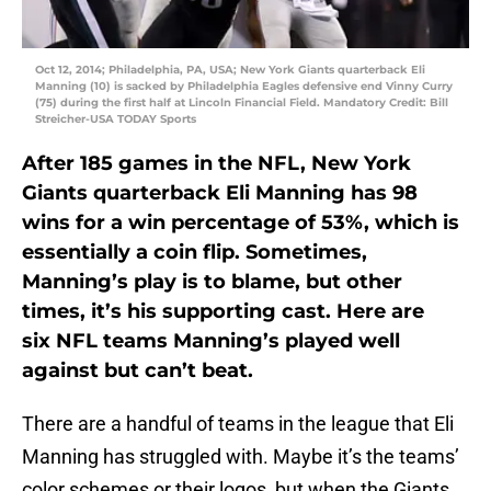
Oct 12, 2014; Philadelphia, PA, USA; New York Giants quarterback Eli
Manning (10) is sacked by Philadelphia Eagles defensive end Vinny Curry
(75) during the first half at Lincoln Financial Field. Mandatory Credit: Bill
Streicher-USA TODAY Sports
After 185 games in the NFL, New York
Giants quarterback Eli Manning has 98
wins for a win percentage of 53%, which is
essentially a coin flip. Sometimes,
Manning’s play is to blame, but other
times, it’s his supporting cast. Here are
six NFL teams Manning’s played well
against but can’t beat.
There are a handful of teams in the league that Eli
Manning has struggled with. Maybe it’s the teams’
color schemes or their logos, but when the Giants