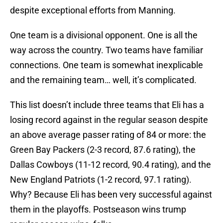
despite exceptional efforts from Manning.
One team is a divisional opponent. One is all the
way across the country. Two teams have familiar
connections. One team is somewhat inexplicable
and the remaining team… well, it’s complicated.
This list doesn’t include three teams that Eli has a
losing record against in the regular season despite
an above average passer rating of 84 or more: the
Green Bay Packers (2-3 record, 87.6 rating), the
Dallas Cowboys (11-12 record, 90.4 rating), and the
New England Patriots (1-2 record, 97.1 rating).
Why? Because Eli has been very successful against
them in the playoffs. Postseason wins trump