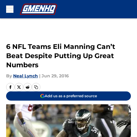
Skip to main content
6 NFL Teams Eli Manning Can’t
Beat Despite Putting Up Great
Numbers
By
Neal Lynch
|
Jun 29, 2016
Add us as a preferred source