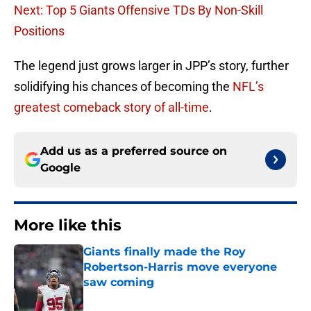
Next: Top 5 Giants Offensive TDs By Non-Skill
Positions
The legend just grows larger in JPP’s story, further
solidifying his chances of becoming the
NFL’s
greatest comeback story of all-time
.
Add us as a preferred source on
Google
More like this
Giants finally made the Roy
Robertson-Harris move everyone
saw coming
Published by on Invalid Date