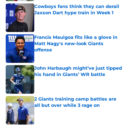
Cowboys fans think they can derail
Jaxson Dart hype train in Week 1
Published by on Invalid Date
Francis Mauigoa fits like a glove in
Matt Nagy's new-look Giants
offense
Published by on Invalid Date
John Harbaugh might’ve just tipped
his hand in Giants’ WR battle
Published by on Invalid Date
2 Giants training camp battles are
all but over while 3 rage on
Published by on Invalid Date