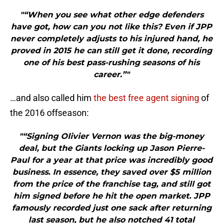
"“When you see what other edge defenders
have got, how can you not like this? Even if JPP
never completely adjusts to his injured hand, he
proved in 2015 he can still get it done, recording
one of his best pass-rushing seasons of his
career.”"
…and also called him
the best free agent signing
of
the 2016 offseason:
"“Signing Olivier Vernon was the big-money
deal, but the Giants locking up Jason Pierre-
Paul for a year at that price was incredibly good
business. In essence, they saved over $5 million
from the price of the franchise tag, and still got
him signed before he hit the open market. JPP
famously recorded just one sack after returning
last season, but he also notched 41 total