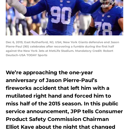
Dec 6, 2015; East Rutherford, NJ, USA; New York Giants defensive end Jason
Pierre-Paul (90) celebrates after recovering a fumble during the first half
against the New York Jets at MetLife Stadium. Mandatory Credit: Robert
Deutsch-USA TODAY Sports
We’re approaching the one-year
anniversary of Jason Pierre-Paul’s
fireworks accident that left him with a
mutilated right hand and forced him to
miss half of the 2015 season. In this public
service announcement, JPP tells Consumer
Product Safety Commission Chairman
Elliot Kaye about the night that changed