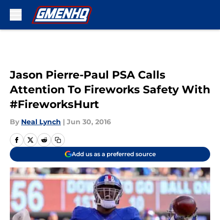
Skip to main content
Jason Pierre-Paul PSA Calls
Attention To Fireworks Safety With
#FireworksHurt
By
Neal Lynch
|
Jun 30, 2016
Add us as a preferred source