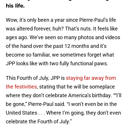
his life.
Wow, it’s only been a year since Pierre-Paul’s life
was altered forever, huh? That’s nuts. It feels like
ages ago. We’ve seen so many photos and videos
of the hand over the past 12 months and it’s
become so familiar, we sometimes forget what
JPP looks like with two fully functional paws.
This Fourth of July, JPP is
staying far away from
the festivities
, stating that he will be someplace
where they don’t celebrate America’s birthday. ““I’ll
be gone,” Pierre-Paul said. “I won’t even be in the
United States . . . Where I’m going, they don’t even
celebrate the Fourth of July.”