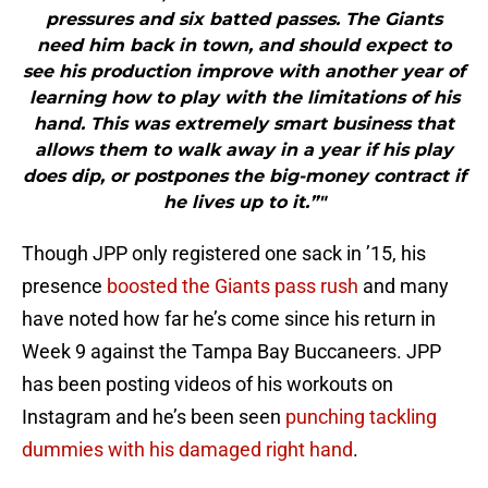
pressures and six batted passes. The Giants
need him back in town, and should expect to
see his production improve with another year of
learning how to play with the limitations of his
hand. This was extremely smart business that
allows them to walk away in a year if his play
does dip, or postpones the big-money contract if
he lives up to it.”"
Though JPP only registered one sack in ’15, his
presence
boosted the Giants pass rush
and many
have noted how far he’s come since his return in
Week 9 against the Tampa Bay Buccaneers. JPP
has been posting videos of his workouts on
Instagram and he’s been seen
punching tackling
dummies with his damaged right hand
.