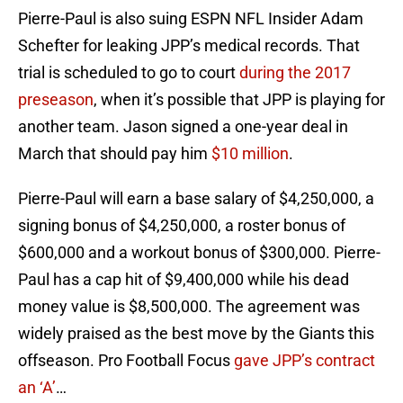
Pierre-Paul is also suing ESPN NFL Insider Adam
Schefter for leaking JPP’s medical records. That
trial is scheduled to go to court
during the 2017
preseason
, when it’s possible that JPP is playing for
another team. Jason signed a one-year deal in
March that should pay him
$10 million
.
Pierre-Paul will earn a base salary of $4,250,000, a
signing bonus of $4,250,000, a roster bonus of
$600,000 and a workout bonus of $300,000. Pierre-
Paul has a cap hit of $9,400,000 while his dead
money value is $8,500,000. The agreement was
widely praised as the best move by the Giants this
offseason. Pro Football Focus
gave JPP’s contract
an ‘A’
…