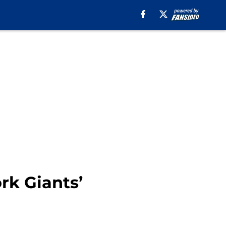
rk Giants’