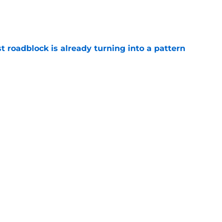
e
t roadblock is already turning into a pattern
e
hey can derail Jaxson Dart hype train in
e
Next