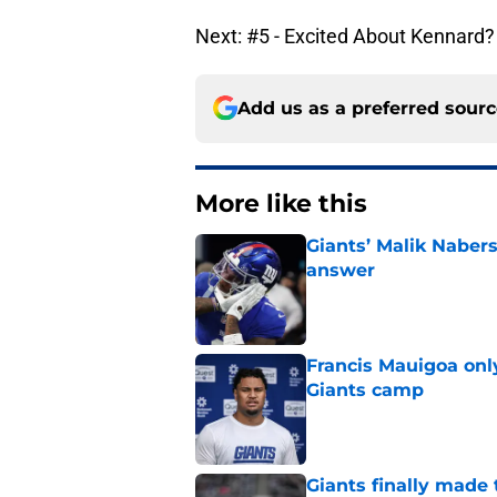
Next: #5 - Excited About Kennard?
Add us as a preferred sour
More like this
Giants’ Malik Naber
answer
Published by on Invalid Dat
Francis Mauigoa onl
Giants camp
Published by on Invalid Dat
Giants finally made