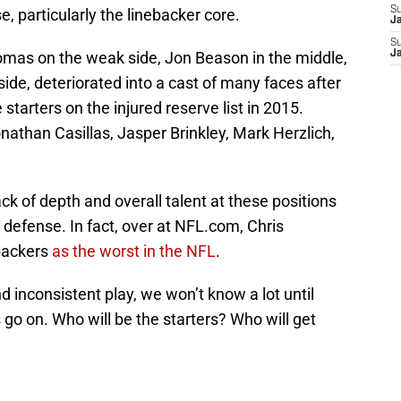
S
, particularly the linebacker core.
J
S
omas on the weak side, Jon Beason in the middle,
J
de, deteriorated into a cast of many faces after
e starters on the injured reserve list in 2015.
than Casillas, Jasper Brinkley, Mark Herzlich,
ack of depth and overall talent at these positions
 defense. In fact, over at NFL.com, Chris
backers
as the worst in the NFL
.
d inconsistent play, we won’t know a lot until
go on. Who will be the starters? Who will get
.