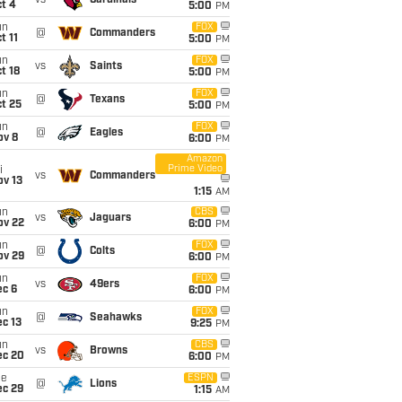
vs
Cardinals
t 4
5:00
PM
un
FOX
@
Commanders
t 11
5:00
PM
un
FOX
vs
Saints
t 18
5:00
PM
un
FOX
@
Texans
t 25
5:00
PM
un
FOX
@
Eagles
ov 8
6:00
PM
Amazon
Prime Video
i
vs
Commanders
ov 13
1:15
AM
un
CBS
vs
Jaguars
ov 22
6:00
PM
un
FOX
@
Colts
ov 29
6:00
PM
un
FOX
vs
49ers
ec 6
6:00
PM
un
FOX
@
Seahawks
c 13
9:25
PM
un
CBS
vs
Browns
ec 20
6:00
PM
ue
ESPN
@
Lions
ec 29
1:15
AM