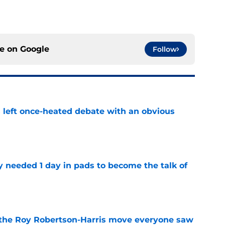
ce on
Google
Follow
s left once-heated debate with an obvious
e
y needed 1 day in pads to become the talk of
e
 the Roy Robertson-Harris move everyone saw