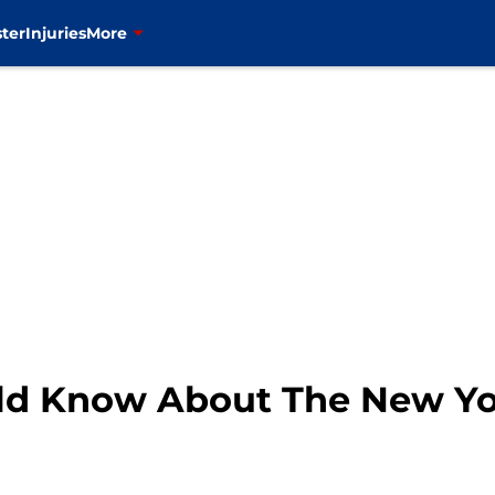
ter
Injuries
More
ld Know About The New Yo