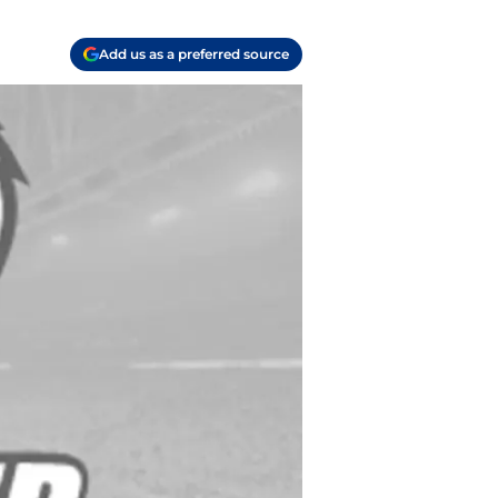
Add us as a preferred source