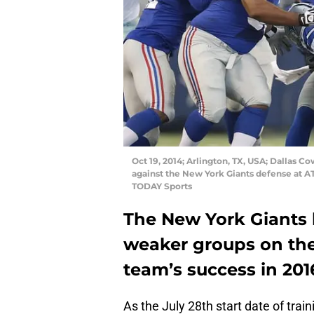
Oct 19, 2014; Arlington, TX, USA; Dallas 
against the New York Giants defense at
TODAY Sports
The New York Giants 
weaker groups on the 
team’s success in 201
As the July 28th start date of tra