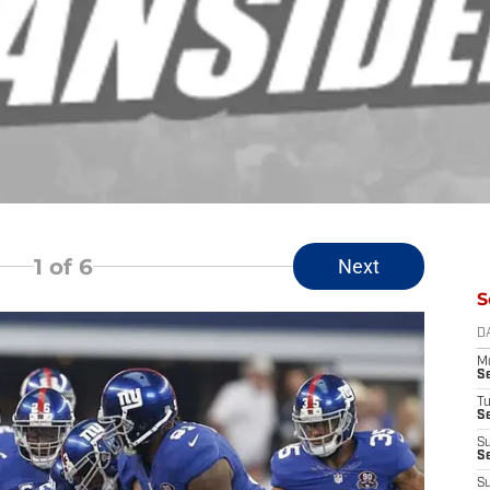
1
of 6
Next
S
D
M
S
T
S
S
S
S