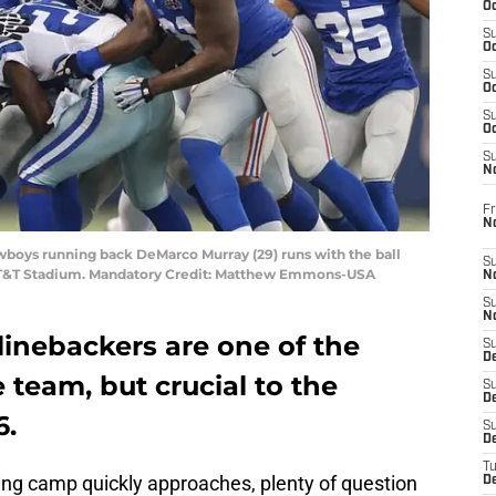
Oc
S
Oc
S
Oc
S
Oc
S
N
Fr
N
Cowboys running back DeMarco Murray (29) runs with the ball
S
 AT&T Stadium. Mandatory Credit: Matthew Emmons-USA
N
S
N
linebackers are one of the
S
D
team, but crucial to the
S
De
6.
S
D
T
ining camp quickly approaches, plenty of question
D