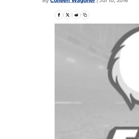
By
Colleen Wagoner
|
Jul 10, 2016