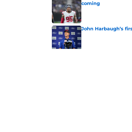
coming
Published by on Invalid Dat
John Harbaugh’s firs
Published by on Invalid Dat
Cowboys fans think t
Week 1
Published by on Invalid Dat
5 related articles loaded
Home
/
NY Giants News