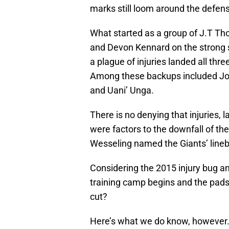
marks still loom around the defense
What started as a group of J.T Th
and Devon Kennard on the strong si
a plague of injuries landed all thre
Among these backups included Jona
and Uani’ Unga.
There is no denying that injuries, l
were factors to the downfall of the
Wesseling named the Giants’ line
Considering the 2015 injury bug an
training camp begins and the pads 
cut?
Here’s what we do know, however