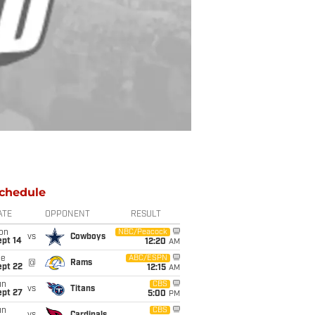
chedule
ATE
OPPONENT
RESULT
on
NBC/Peacock
vs
Cowboys
ept 14
12:20
AM
ue
ABC/ESPN
@
Rams
ept 22
12:15
AM
un
CBS
vs
Titans
ept 27
5:00
PM
un
CBS