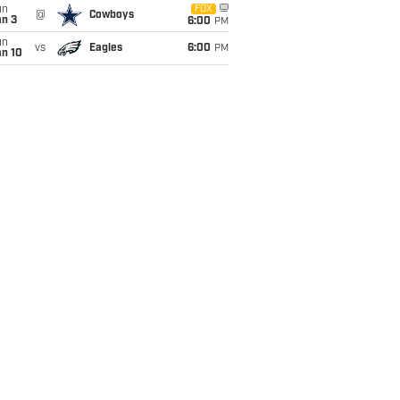
un
FOX
@
Cowboys
an 3
6:00
PM
un
vs
Eagles
6:00
PM
an 10