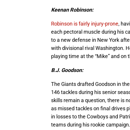
Keenan Robinson:
Robinson is fairly injury-prone
, hav
each pectoral muscle during his car
to a new defense in New York afte
with divisional rival Washington. He
playing time at the “Mike” and on 
B.J. Goodson:
The Giants drafted Goodson in the
146 tackles during his senior seaso
skills remain a question, there is
as missed tackles on final drives
in losses to the Cowboys and Patri
teams during his rookie campaign