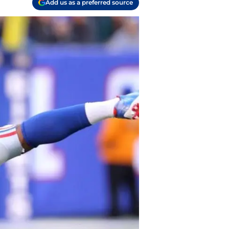
Add us as a preferred source