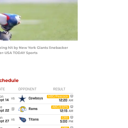
being hit by New York Giants linebacker
nner-USA TODAY Sports
chedule
ATE
OPPONENT
RESULT
on
NBC/Peacock
vs
Cowboys
ept 14
12:20
AM
ue
ABC/ESPN
@
Rams
ept 22
12:15
AM
un
CBS
vs
Titans
ept 27
5:00
PM