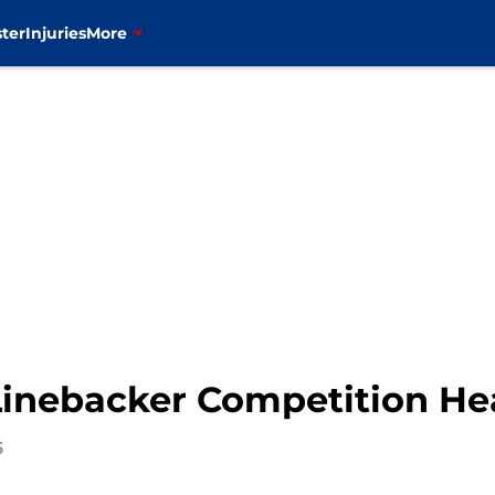
ter
Injuries
More
Linebacker Competition He
6