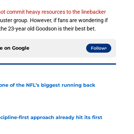
 not commit heavy resources to the linebacker
luster group. However, if fans are wondering if
 the 23-year old Goodson is their best bet.
ce on
Google
Follow
one of the NFL’s biggest running back
e
pline-first approach already hit its first
e