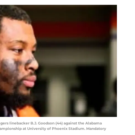
Tigers linebacker B.J. Goodson (44) against the Alabama
hampionship at University of Phoenix Stadium. Mandatory