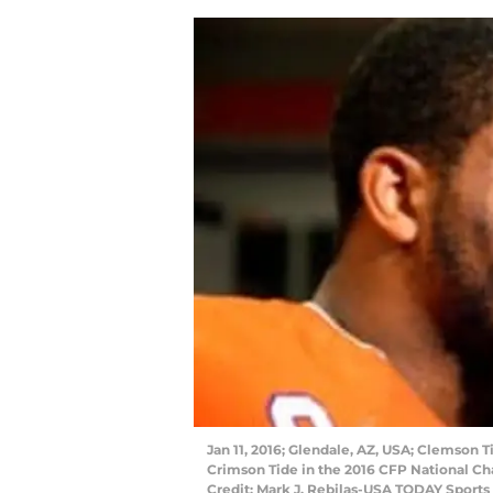
Jan 11, 2016; Glendale, AZ, USA; Clemson 
Crimson Tide in the 2016 CFP National C
Credit: Mark J. Rebilas-USA TODAY Sports