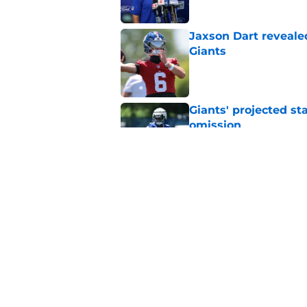
Jaxson Dart reveale
Giants
Published by on Invalid Dat
Giants' projected st
omission
Published by on Invalid Dat
Bill Parcells got his
picture
Published by on Invalid Dat
5 related articles loaded
Home
/
NY Giants News