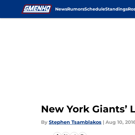
News
Rumors
Schedule
Standings
Ros
Skip to main content
New York Giants’ 
By
Stephen Tsamblakos
|
Aug 10, 201