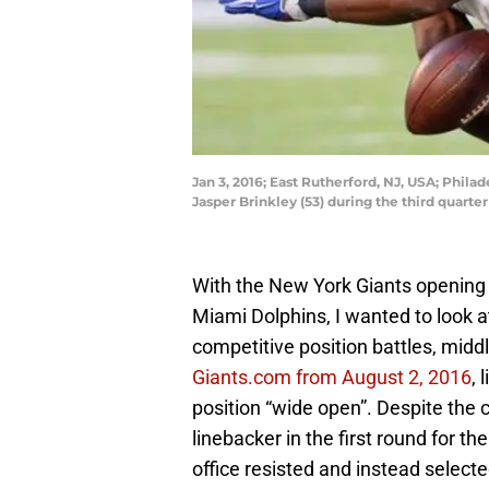
Jan 3, 2016; East Rutherford, NJ, USA; Phil
Jasper Brinkley (53) during the third quar
With the New York Giants opening 
Miami Dolphins, I wanted to look a
competitive position battles, midd
Giants.com from August 2, 2016
, 
position “wide open”. Despite the c
linebacker in the first round for th
office resisted and instead selecte