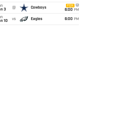
un
FOX
@
Cowboys
an 3
6:00
PM
un
vs
Eagles
6:00
PM
an 10