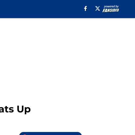
ats Up