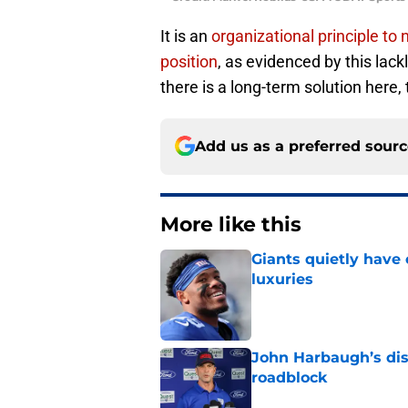
It is an
organizational principle to
position
, as evidenced by this lack
there is a long-term solution here,
Add us as a preferred sour
More like this
Giants quietly have 
luxuries
Published by on Invalid Dat
John Harbaugh’s disci
roadblock
Published by on Invalid Dat