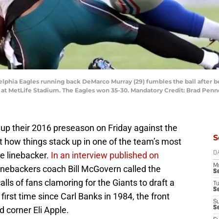
adelphia Eagles running back DeMarco Murray (29) fumbles the ball after 
ter at MetLife Stadium. The Eagles won 35-30. Mandatory Credit: Brad Pe
up their 2016 preseason on Friday against the
S
t how things stack up in one of the team’s most
le linebacker.
In an interview published on
D
M
linebackers coach Bill McGovern called the
S
alls of fans clamoring for the Giants to draft a
T
S
e first time since Carl Banks in 1984, the front
S
d corner Eli Apple.
S