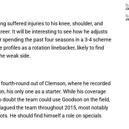
S
J
S
J
ing suffered injuries to his knee, shoulder, and
eer. It will be interesting to see how he adjusts
r spending the past four seasons in a 3-4 scheme
 profiles as a rotation linebacker, likely to find
the weak side.
 fourth-round out of Clemson, where he recorded
n, his only one as a starter. While his coverage
 no doubt the team could use Goodson on the field,
 plagued the team throughout 2015, most notably
ots. He should find himself a role on specials
.