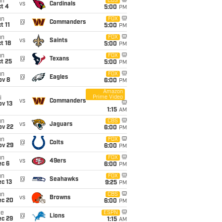
un
CBS
vs
Cardinals
t 4
5:00
PM
un
FOX
@
Commanders
t 11
5:00
PM
un
FOX
vs
Saints
t 18
5:00
PM
un
FOX
@
Texans
t 25
5:00
PM
un
FOX
@
Eagles
ov 8
6:00
PM
Amazon
Prime Video
i
vs
Commanders
ov 13
1:15
AM
un
CBS
vs
Jaguars
ov 22
6:00
PM
un
FOX
@
Colts
ov 29
6:00
PM
un
FOX
vs
49ers
ec 6
6:00
PM
un
FOX
@
Seahawks
c 13
9:25
PM
un
CBS
vs
Browns
ec 20
6:00
PM
ue
ESPN
@
Lions
ec 29
1:15
AM