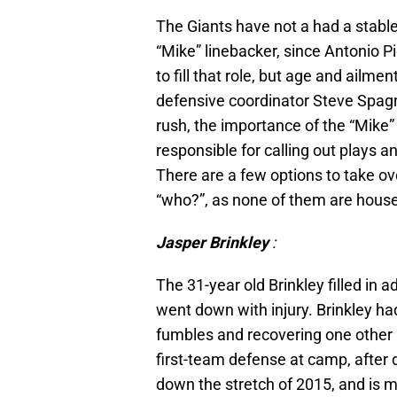
The Giants have not a had a stabl
“Mike” linebacker, since Antonio 
to fill that role, but age and ailm
defensive coordinator Steve Spagn
rush, the importance of the “Mike”
responsible for calling out plays a
There are a few options to take ove
“who?”, as none of them are hous
Jasper Brinkley
:
The 31-year old Brinkley filled in 
went down with injury. Brinkley had
fumbles and recovering one other i
first-team defense at camp, after 
down the stretch of 2015, and is m