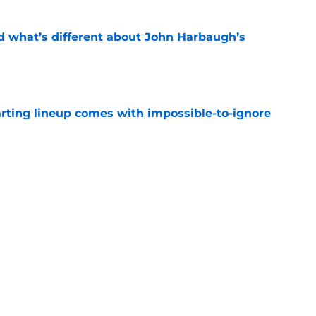
d what’s different about John Harbaugh’s
e
arting lineup comes with impossible-to-ignore
e
 flowers but Giants fans won’t love the full
e