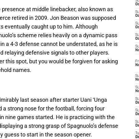
S
Oc
e presence at middle linebacker, also known as
S
Oc
Pierce retired in 2009. Jon Beason was supposed
S
ents eventually caught up to him. Although
Oc
uolo’s scheme relies heavily on a dynamic pass
S
Oc
 in a 4-3 defense cannot be understated, as he is
S
N
nd relaying defensive signals to other players.
r this spot, but you would be forgiven for asking
Fr
N
ehold names.
S
N
S
N
admirably last season after starter Uani ‘Unga
S
D
 a strong nose for the football, forcing four
S
De
n nine games started. He is practicing with the
S
displaying a strong grasp of Spagnuolo’s defense
D
y guess to start in the season opener.
T
D