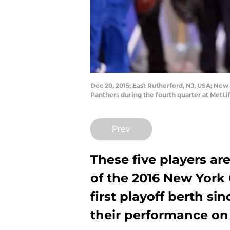
Dec 20, 2015; East Rutherford, NJ, USA; New 
Panthers during the fourth quarter at MetL
Prev
These five players ar
of the 2016 New York 
first playoff berth si
their performance on 