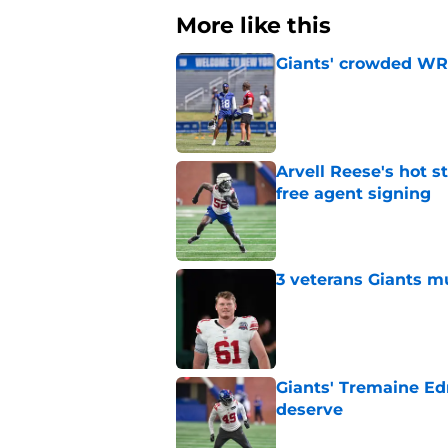
More like this
Giants' crowded WR d
Published by on Invalid Dat
Arvell Reese's hot 
free agent signing
Published by on Invalid Dat
3 veterans Giants m
Published by on Invalid Dat
Giants' Tremaine Ed
deserve
Published by on Invalid Dat