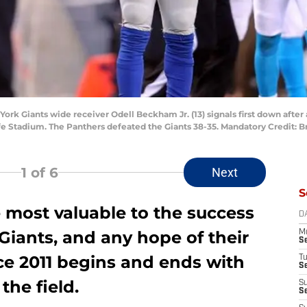
York Giants wide receiver Odell Beckham Jr. (13) signals first down after 
ife Stadium. The Panthers defeated the Giants 38-35. Mandatory Credit:
1
of 6
Next
S
e most valuable to the success
D
Giants, and any hope of their
M
S
nce 2011 begins and ends with
T
S
the field.
S
S