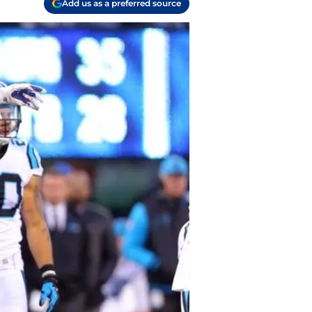
Add us as a preferred source