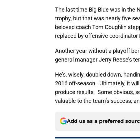
The last time Big Blue was in the
trophy, but that was nearly five s
beloved coach Tom Coughlin step
replaced by offensive coordinato
Another year without a playoff bert
general manager Jerry Reese’s te
He’s, wisely, doubled down, handin
2016 off-season. Ultimately, it will
produce results. Some obvious, som
valuable to the team’s success, and
Add us as a preferred sour