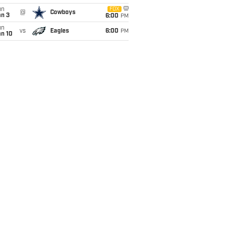
un
FOX
@
Cowboys
an 3
6:00
PM
un
vs
Eagles
6:00
PM
an 10