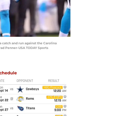
a catch and run against the Carolina
 Brad Penner-USA TODAY Sports
chedule
ATE
OPPONENT
RESULT
on
NBC/Peacock
vs
Cowboys
ept 14
12:20
AM
ue
ABC/ESPN
@
Rams
ept 22
12:15
AM
un
CBS
vs
Titans
ept 27
5:00
PM