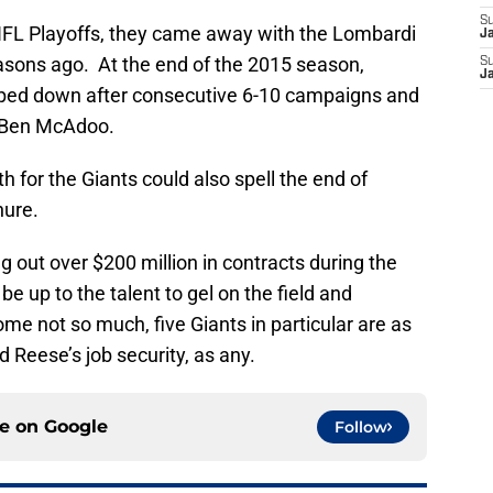
S
 NFL Playoffs, they came away with the Lombardi
J
easons ago. At the end of the 2015 season,
S
J
ped down after consecutive 6-10 campaigns and
r Ben McAdoo.
h for the Giants could also spell the end of
nure.
g out over $200 million in contracts during the
 be up to the talent to gel on the field and
e not so much, five Giants in particular are as
 Reese’s job security, as any.
ce on
Google
Follow