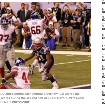
S
Oc
S
Oc
S
Oc
S
Oc
S
N
Fr
N
S
N
S
N
S
D
S
De
S
ork Giants running back Ahmad Bradshaw (44) scores the
D
iants during the second half of Super Bowl XLVI at Lucas
T
purlock-US PRESSWIRE
D