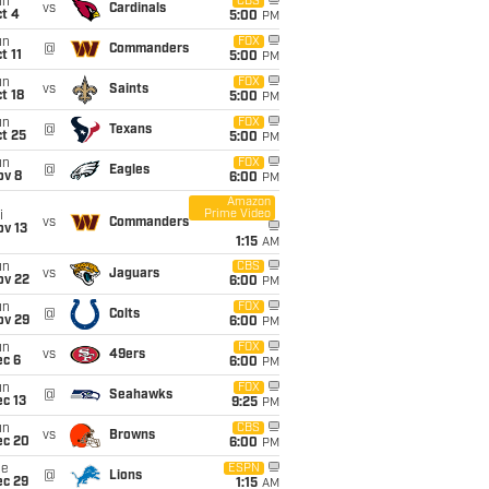
un
CBS
vs
Cardinals
t 4
5:00
PM
un
FOX
@
Commanders
t 11
5:00
PM
un
FOX
vs
Saints
t 18
5:00
PM
un
FOX
@
Texans
t 25
5:00
PM
un
FOX
@
Eagles
ov 8
6:00
PM
Amazon
Prime Video
i
vs
Commanders
ov 13
1:15
AM
un
CBS
vs
Jaguars
ov 22
6:00
PM
un
FOX
@
Colts
ov 29
6:00
PM
un
FOX
vs
49ers
ec 6
6:00
PM
un
FOX
@
Seahawks
c 13
9:25
PM
un
CBS
vs
Browns
ec 20
6:00
PM
ue
ESPN
@
Lions
ec 29
1:15
AM