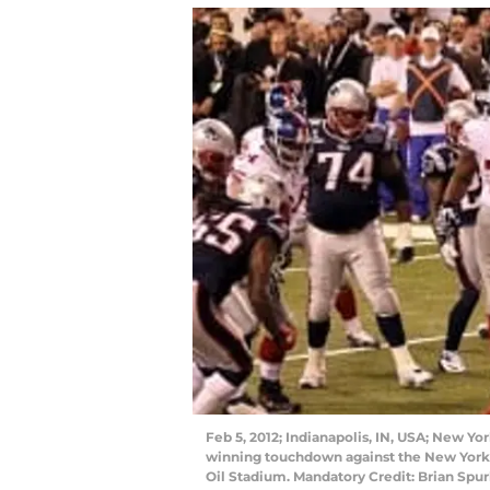
Feb 5, 2012; Indianapolis, IN, USA; New Y
winning touchdown against the New York G
Oil Stadium. Mandatory Credit: Brian S