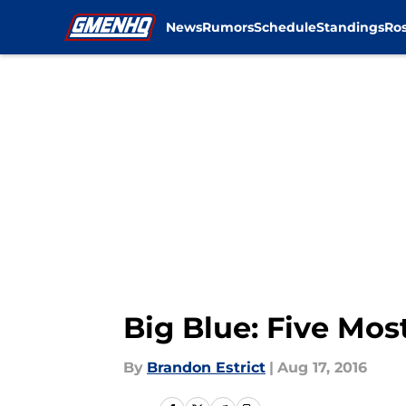
News
Rumors
Schedule
Standings
Ros
Skip to main content
Big Blue: Five Mos
By
Brandon Estrict
|
Aug 17, 2016