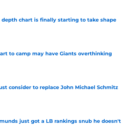
epth chart is finally starting to take shape
e
start to camp may have Giants overthinking
e
ust consider to replace John Michael Schmitz
e
munds just got a LB rankings snub he doesn't
e