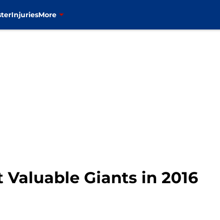
ter
Injuries
More
t Valuable Giants in 2016