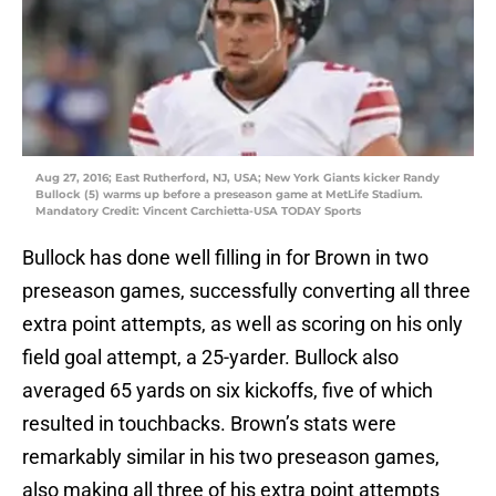
Aug 27, 2016; East Rutherford, NJ, USA; New York Giants kicker Randy
Bullock (5) warms up before a preseason game at MetLife Stadium.
Mandatory Credit: Vincent Carchietta-USA TODAY Sports
Bullock has done well filling in for Brown in two
preseason games, successfully converting all three
extra point attempts, as well as scoring on his only
field goal attempt, a 25-yarder. Bullock also
averaged 65 yards on six kickoffs, five of which
resulted in touchbacks. Brown’s stats were
remarkably similar in his two preseason games,
also making all three of his extra point attempts