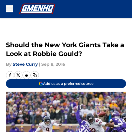
Skip to main content
Should the New York Giants Take a
Look at Robbie Gould?
By
Steve Curry
|
Sep 8, 2016
Add us as a preferred source