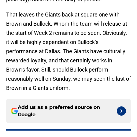
That leaves the Giants back at square one with
Brown and Bullock. Whom the team will release at
the start of Week 2 remains to be seen. Obviously,
it will be highly dependent on Bullock’s
performance at Dallas. The Giants have culturally
rewarded loyalty, and that certainly works in
Brown’s favor. Still, should Bullock perform
reasonably well on Sunday, we may seen the last of
Brown in a Giants uniform.
Add us as a preferred source on
Google