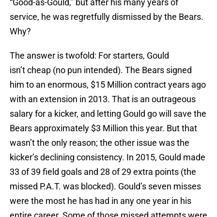
“Good-as-Gould,” but after his many years of
service, he was regretfully dismissed by the Bears.
Why?
The answer is twofold: For starters, Gould
isn’t cheap (no pun intended). The Bears signed
him to an enormous, $15 Million contract years ago
with an extension in 2013. That is an outrageous
salary for a kicker, and letting Gould go will save the
Bears approximately $3 Million this year. But that
wasn’t the only reason; the other issue was the
kicker’s declining consistency. In 2015, Gould made
33 of 39 field goals and 28 of 29 extra points (the
missed P.A.T. was blocked). Gould’s seven misses
were the most he has had in any one year in his
entire career. Some of those missed attempts were