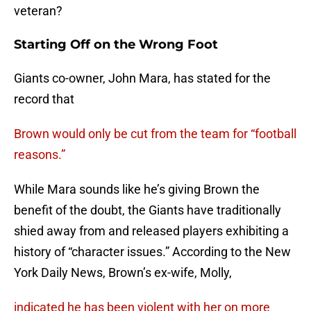
veteran?
Starting Off on the Wrong Foot
Giants co-owner, John Mara, has stated for the
record that
Brown would only be cut from the team for “football
reasons.”
While Mara sounds like he’s giving Brown the
benefit of the doubt, the Giants have traditionally
shied away from and released players exhibiting a
history of “character issues.” According to the New
York Daily News, Brown’s ex-wife, Molly,
indicated he has been violent with her on more