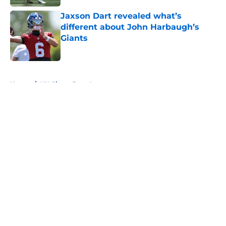
Jaxson Dart revealed what’s
different about John Harbaugh’s
Giants
Published by on Invalid Date
5 related articles loaded
Home
/
NY Giants Free Agency
About
Openings
Contact
Our 300+ Sites
Mobile Apps
FanSided Daily
Pitch a Story
Privacy Policy