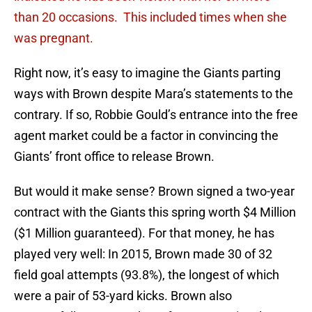
than 20 occasions. This included times when she
was pregnant.
Right now, it’s easy to imagine the Giants parting
ways with Brown despite Mara’s statements to the
contrary. If so, Robbie Gould’s entrance into the free
agent market could be a factor in convincing the
Giants’ front office to release Brown.
But would it make sense? Brown signed a two-year
contract with the Giants this spring worth $4 Million
($1 Million guaranteed). For that money, he has
played very well: In 2015, Brown made 30 of 32
field goal attempts (93.8%), the longest of which
were a pair of 53-yard kicks. Brown also