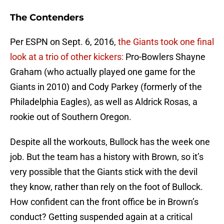
The Contenders
Per ESPN on Sept. 6, 2016,
the Giants took one final
look at a trio of other kickers:
Pro-Bowlers Shayne
Graham (who actually played one game for the
Giants in 2010) and Cody Parkey (formerly of the
Philadelphia Eagles), as well as Aldrick Rosas, a
rookie out of Southern Oregon.
Despite all the workouts, Bullock has the week one
job. But the team has a history with Brown, so it’s
very possible that the Giants stick with the devil
they know, rather than rely on the foot of Bullock.
How confident can the front office be in Brown’s
conduct? Getting suspended again at a critical