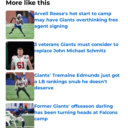
More like this
Arvell Reese's hot start to camp
may have Giants overthinking free
agent signing
Published by on Invalid Date
3 veterans Giants must consider to
replace John Michael Schmitz
Published by on Invalid Date
Giants' Tremaine Edmunds just got
a LB rankings snub he doesn't
deserve
Published by on Invalid Date
Former Giants' offseason darling
has been turning heads at Falcons
camp
Published by on Invalid Date