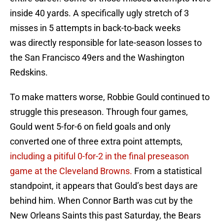
inside 40 yards. A specifically ugly stretch of 3
misses in 5 attempts in back-to-back weeks
was directly responsible for late-season losses to
the San Francisco 49ers and the Washington
Redskins.
To make matters worse, Robbie Gould continued to
struggle this preseason. Through four games,
Gould went 5-for-6 on field goals and only
converted one of three extra point attempts,
including a pitiful 0-for-2 in the final preseason
game at the Cleveland Browns.
From a statistical
standpoint, it appears that Gould’s best days are
behind him. When Connor Barth was cut by the
New Orleans Saints this past Saturday, the Bears