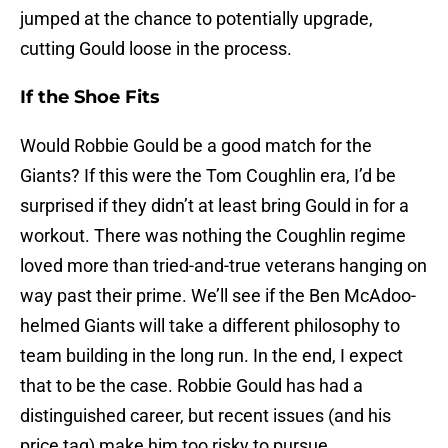
jumped at the chance to potentially upgrade,
cutting Gould loose in the process.
If the Shoe Fits
Would Robbie Gould be a good match for the
Giants? If this were the Tom Coughlin era, I’d be
surprised if they didn’t at least bring Gould in for a
workout. There was nothing the Coughlin regime
loved more than tried-and-true veterans hanging on
way past their prime. We’ll see if the Ben McAdoo-
helmed Giants will take a different philosophy to
team building in the long run. In the end, I expect
that to be the case. Robbie Gould has had a
distinguished career, but recent issues (and his
price tag) make him too risky to pursue.