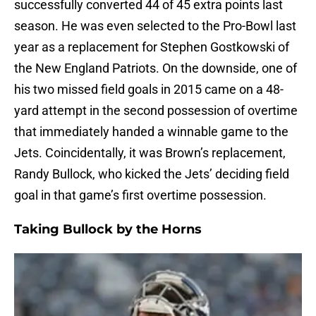
successfully converted 44 of 45 extra points last
season. He was even selected to the Pro-Bowl last
year as a replacement for Stephen Gostkowski of
the New England Patriots. On the downside, one of
his two missed field goals in 2015 came on a 48-
yard attempt in the second possession of overtime
that immediately handed a winnable game to the
Jets. Coincidentally, it was Brown’s replacement,
Randy Bullock, who kicked the Jets’ deciding field
goal in that game’s first overtime possession.
Taking Bullock by the Horns