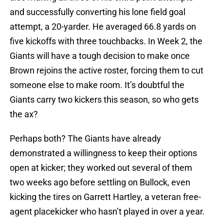
and successfully converting his lone field goal
attempt, a 20-yarder. He averaged 66.8 yards on
five kickoffs with three touchbacks. In Week 2, the
Giants will have a tough decision to make once
Brown rejoins the active roster, forcing them to cut
someone else to make room. It’s doubtful the
Giants carry two kickers this season, so who gets
the ax?
Perhaps both? The Giants have already
demonstrated a willingness to keep their options
open at kicker; they worked out several of them
two weeks ago before settling on Bullock, even
kicking the tires on Garrett Hartley, a veteran free-
agent placekicker who hasn’t played in over a year.