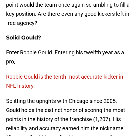
point would the team once again scrambling to fill a
key position. Are there even any good kickers left in
free agency?
Solid Gould?
Enter Robbie Gould. Entering his twelfth year as a
pro,
Robbie Gould is the tenth most accurate kicker in
NFL history.
Splitting the uprights with Chicago since 2005,
Gould holds the distinct honor of scoring the most
points in the history of the franchise (1,207). His
reliability and accuracy earned him the nickname