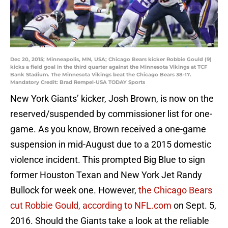
Dec 20, 2015; Minneapolis, MN, USA; Chicago Bears kicker Robbie Gould (9)
kicks a field goal in the third quarter against the Minnesota Vikings at TCF
Bank Stadium. The Minnesota Vikings beat the Chicago Bears 38-17.
Mandatory Credit: Brad Rempel-USA TODAY Sports
New York Giants’ kicker, Josh Brown, is now on the
reserved/suspended by commissioner list for one-
game. As you know, Brown received a one-game
suspension in mid-August due to a 2015 domestic
violence incident. This prompted Big Blue to sign
former Houston Texan and New York Jet Randy
Bullock for week one. However,
the Chicago Bears
cut Robbie Gould, according to NFL.com
on Sept. 5,
2016. Should the Giants take a look at the reliable