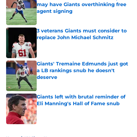
may have Giants overthinking free
agent signing
Published by on Invalid Date
3 veterans Giants must consider to
replace John Michael Schmitz
Published by on Invalid Date
Giants' Tremaine Edmunds just got
a LB rankings snub he doesn't
deserve
Published by on Invalid Date
Giants left with brutal reminder of
Eli Manning's Hall of Fame snub
Published by on Invalid Date
5 related articles loaded