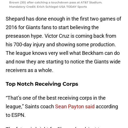
Brown (30) after catching a touchdown pass at AT&T Stadium.
Mandatory Credit: Erich Schlegel-USA TODAY Sports
Shepard has done enough in the first two games of
2016 for Giants fans to start believing the
preseason hype. Victor Cruz is coming back from
his 700-day injury and showing some production.
The league knows very well what Beckham can do
and now they are starting to notice the Giants wide
receivers as a whole.
Top Notch Receiving Corps
“That’s one of the best receiving corps in the
league,” Saints coach
Sean Payton said
according
to ESPN.