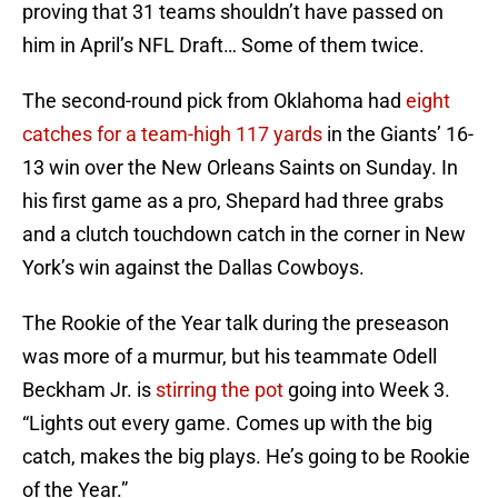
proving that 31 teams shouldn’t have passed on
him in April’s NFL Draft… Some of them twice.
The second-round pick from Oklahoma had
eight
catches for a team-high 117 yards
in the Giants’ 16-
13 win over the New Orleans Saints on Sunday. In
his first game as a pro, Shepard had three grabs
and a clutch touchdown catch in the corner in New
York’s win against the Dallas Cowboys.
The Rookie of the Year talk during the preseason
was more of a murmur, but his teammate Odell
Beckham Jr. is
stirring the pot
going into Week 3.
“Lights out every game. Comes up with the big
catch, makes the big plays. He’s going to be Rookie
of the Year.”