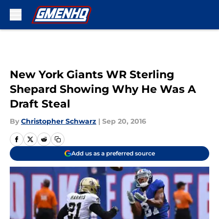
Skip to main content
New York Giants WR Sterling
Shepard Showing Why He Was A
Draft Steal
By
Christopher Schwarz
|
Sep 20, 2016
Add us as a preferred source