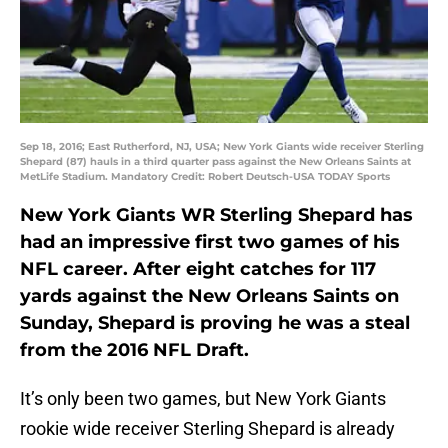
Sep 18, 2016; East Rutherford, NJ, USA; New York Giants wide receiver Sterling
Shepard (87) hauls in a third quarter pass against the New Orleans Saints at
MetLife Stadium. Mandatory Credit: Robert Deutsch-USA TODAY Sports
New York Giants WR Sterling Shepard has
had an impressive first two games of his
NFL career. After eight catches for 117
yards against the New Orleans Saints on
Sunday, Shepard is proving he was a steal
from the 2016 NFL Draft.
It’s only been two games, but New York Giants
rookie wide receiver Sterling Shepard is already