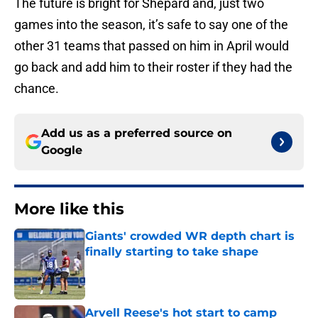
The future is bright for Shepard and, just two
games into the season, it’s safe to say one of the
other 31 teams that passed on him in April would
go back and add him to their roster if they had the
chance.
Add us as a preferred source on
Google
More like this
Giants' crowded WR depth chart is
finally starting to take shape
Published by on Invalid Date
Arvell Reese's hot start to camp