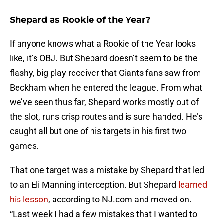
Shepard as Rookie of the Year?
If anyone knows what a Rookie of the Year looks
like, it’s OBJ. But Shepard doesn’t seem to be the
flashy, big play receiver that Giants fans saw from
Beckham when he entered the league. From what
we’ve seen thus far, Shepard works mostly out of
the slot, runs crisp routes and is sure handed. He’s
caught all but one of his targets in his first two
games.
That one target was a mistake by Shepard that led
to an Eli Manning interception. But Shepard
learned
his lesson
, according to NJ.com and moved on.
“Last week I had a few mistakes that I wanted to