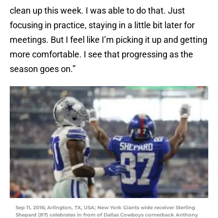
clean up this week. I was able to do that. Just
focusing in practice, staying in a little bit later for
meetings. But I feel like I’m picking it up and getting
more comfortable. I see that progressing as the
season goes on.”
Sep 11, 2016; Arlington, TX, USA; New York Giants wide receiver Sterling
Shepard (87) celebrates in from of Dallas Cowboys cornerback Anthony