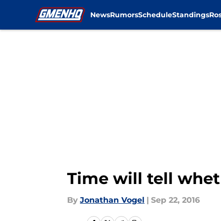
News
Rumors
Schedule
Standings
Ros
Skip to main content
Time will tell wh
By
Jonathan Vogel
|
Sep 22, 2016