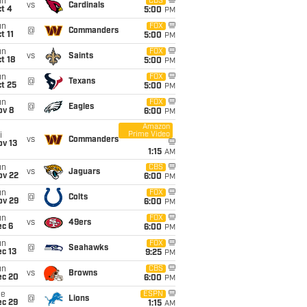
un
CBS
vs
Cardinals
t 4
5:00
PM
un
FOX
@
Commanders
t 11
5:00
PM
un
FOX
vs
Saints
t 18
5:00
PM
un
FOX
@
Texans
t 25
5:00
PM
un
FOX
@
Eagles
ov 8
6:00
PM
Amazon
Prime Video
i
vs
Commanders
ov 13
1:15
AM
un
CBS
vs
Jaguars
ov 22
6:00
PM
un
FOX
@
Colts
ov 29
6:00
PM
un
FOX
vs
49ers
ec 6
6:00
PM
un
FOX
@
Seahawks
c 13
9:25
PM
un
CBS
vs
Browns
ec 20
6:00
PM
ue
ESPN
@
Lions
ec 29
1:15
AM