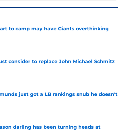
start to camp may have Giants overthinking
e
ust consider to replace John Michael Schmitz
e
munds just got a LB rankings snub he doesn't
e
eason darling has been turning heads at