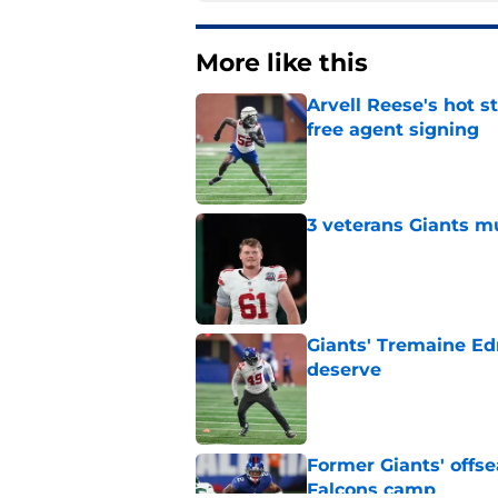
More like this
Arvell Reese's hot 
free agent signing
Published by on Invalid Dat
3 veterans Giants m
Published by on Invalid Dat
Giants' Tremaine Ed
deserve
Published by on Invalid Dat
Former Giants' offs
Falcons camp