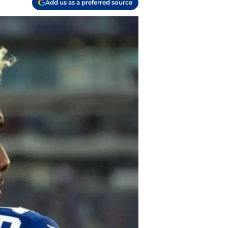
Add us as a preferred source