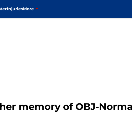
ter
Injuries
More
ether memory of OBJ-Norman