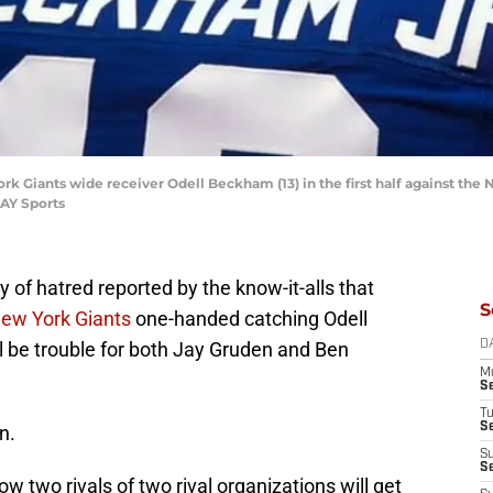
ork Giants wide receiver Odell Beckham (13) in the first half against the
AY Sports
 of hatred reported by the know-it-alls that
S
ew York Giants
one-handed catching Odell
 be trouble for both Jay Gruden and Ben
D
M
S
T
S
n.
S
S
ow two rivals of two rival organizations will get