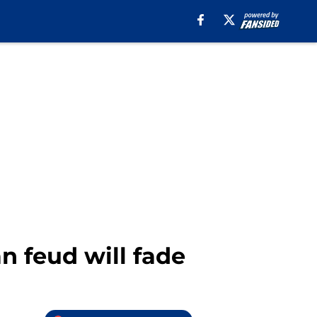
 feud will fade