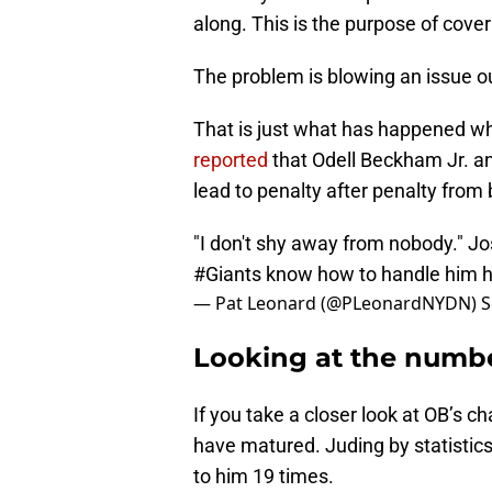
along. This is the purpose of cover
The problem is blowing an issue out
That is just what has happened 
reported
that Odell Beckham Jr. an
lead to penalty after penalty from 
"I don't shy away from nobody." J
#Giants
know how to handle him
h
— Pat Leonard (@PLeonardNYDN)
S
Looking at the numb
If you take a closer look at OB’s 
have matured. Juding by statistic
to him 19 times.