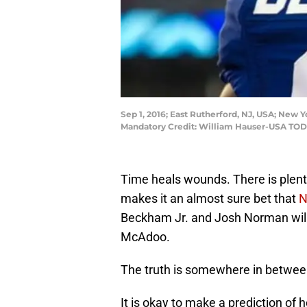
Sep 1, 2016; East Rutherford, NJ, USA; New Y
Mandatory Credit: William Hauser-USA TOD
Time heals wounds. There is plenty
makes it an almost sure bet that
N
Beckham Jr. and Josh Norman will
McAdoo.
The truth is somewhere in betwee
It is okay to make a prediction of h