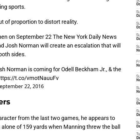
S
Oc
ing sports.
S
Oc
 of proportion to distort reality.
S
Oc
when on September 22 The New York Daily News
S
Oc
d Josh Norman will create an escalation that will
S
N
both sides.
Fr
N
osh Norman is coming for Odell Beckham Jr., & the
ttps://t.co/vmotNauuFv
S
N
eptember 22, 2016
S
N
ers
S
D
S
De
character from the last two games, he appears to
S
s alone of 159 yards when Manning threw the ball
D
T
D