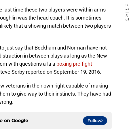
S
he last time these two players were within arms
J
S
Coughlin was the head coach. It is sometimes
J
unlikely that a shoving match between two players
n to just say that Beckham and Norman have not
istraction in between plays as long as the New
em with questions a-la a
boxing pre-fight
Steve Serby reported on September 19, 2016.
veterans in their own right capable of making
them to give way to their instincts. They have had
wrong.
ce on
Google
Follow