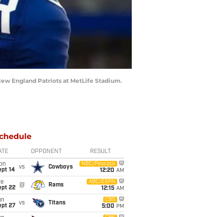
 New England Patriots at MetLife Stadium.
chedule
ATE
OPPONENT
RESULT
on
NBC/Peacock
vs
Cowboys
ept 14
12:20
AM
ue
ABC/ESPN
@
Rams
ept 22
12:15
AM
un
CBS
vs
Titans
ept 27
5:00
PM