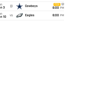
un
FOX
@
Cowboys
an 3
6:00
PM
un
vs
Eagles
6:00
PM
an 10