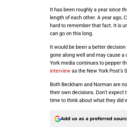
It has been roughly a year since t
length of each other. A year ago, 
hard to remember that fact. It is 
can go on this long.
It would be been a better decisio
gone along well and may cause a d
York media continues to pepper th
interview
as the New York Post’s 
Both Beckham and Norman are now 
their own decisions. Don’t expect 
time to think about what they did 
Add us as a preferred sour