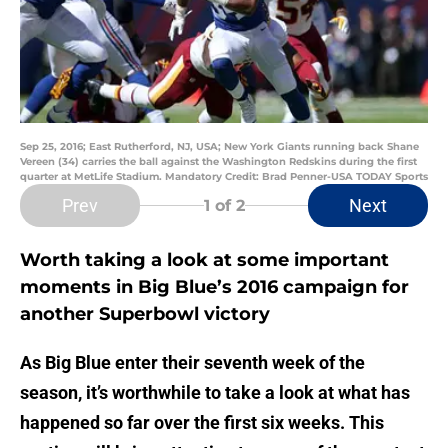
Sep 25, 2016; East Rutherford, NJ, USA; New York Giants running back Shane
Vereen (34) carries the ball against the Washington Redskins during the first
quarter at MetLife Stadium. Mandatory Credit: Brad Penner-USA TODAY Sports
Prev
Next
1
of 2
Worth taking a look at some important
moments in Big Blue’s 2016 campaign for
another Superbowl victory
As Big Blue enter their seventh week of the
season, it’s worthwhile to take a look at what has
happened so far over the first six weeks. This