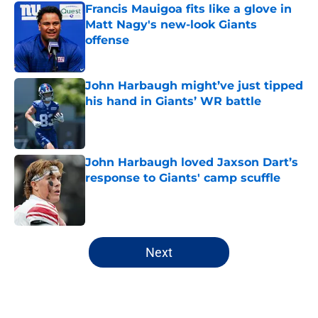
Francis Mauigoa fits like a glove in
Matt Nagy's new-look Giants
offense
Published by on Invalid Date
John Harbaugh might’ve just tipped
his hand in Giants’ WR battle
Published by on Invalid Date
John Harbaugh loved Jaxson Dart’s
response to Giants' camp scuffle
Published by on Invalid Date
5 related articles loaded
Next
Home
/
NY Giants All-Time Lists