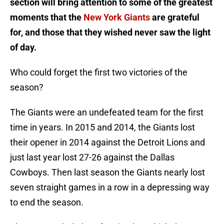
section will bring attention to some of the greatest
moments that the
New York Giants
are grateful
for, and those that they wished never saw the light
of day.
Who could forget the first two victories of the
season?
The Giants were an undefeated team for the first
time in years. In 2015 and 2014, the Giants lost
their opener in 2014 against the Detroit Lions and
just last year lost 27-26 against the Dallas
Cowboys. Then last season the Giants nearly lost
seven straight games in a row in a depressing way
to end the season.