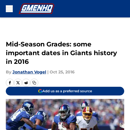
Skip to main content
Mid-Season Grades: some
important dates in Giants history
in 2016
By
Jonathan Vogel
|
Oct 25, 2016
Add us as a preferred source