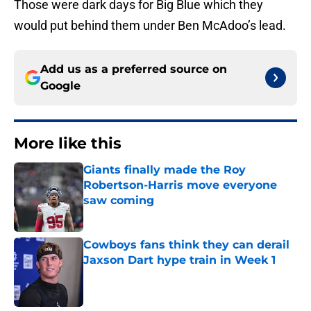
Those were dark days for Big Blue which they
would put behind them under Ben McAdoo’s lead.
Add us as a preferred source on
Google
More like this
Giants finally made the Roy
Robertson-Harris move everyone
saw coming
Published by on Invalid Date
Cowboys fans think they can derail
Jaxson Dart hype train in Week 1
Published by on Invalid Date