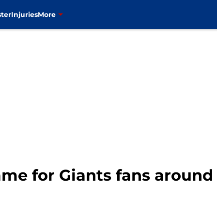
ter
Injuries
More
ame for Giants fans around