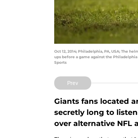
Oct 12, 2014; Philadelphia, PA, USA; The hel
ups before a game against the Philadelphia 
Sports
Prev
Giants fans located 
secretly long to listen
over alternative NFL