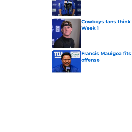
Cowboys fans think t
Week 1
Published by on Invalid Dat
Francis Mauigoa fits
offense
Published by on Invalid Dat
Aaron Donald seems 
Tiki Barber
Published by on Invalid Dat
5 related articles loaded