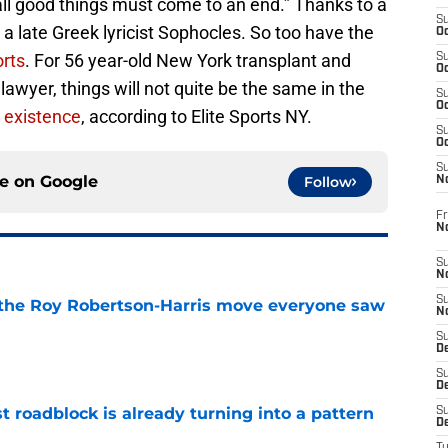
all good things must come to an end.” Thanks to a
S
s a late Greek lyricist Sophocles. So too have the
Oc
rts
. For 56 year-old New York transplant and
S
Oc
wyer, things will not quite be the same in the
S
Oc
 existence
, according to Elite Sports NY.
S
Oc
S
ce on
Google
Follow
N
Fr
N
S
N
S
 the Roy Robertson-Harris move everyone saw
N
S
e
D
S
De
t roadblock is already turning into a pattern
S
D
e