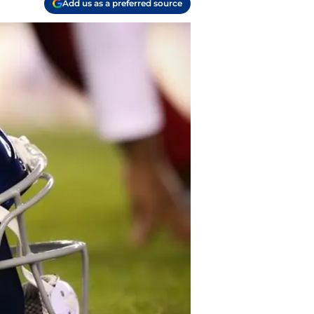
Add us as a preferred source