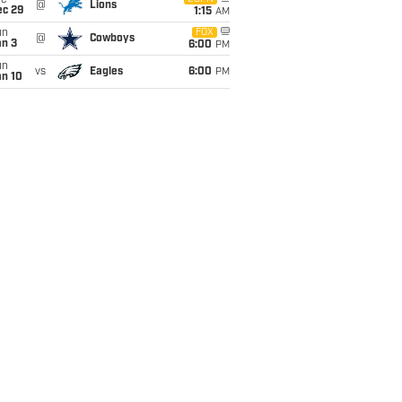
ue
@
Lions
ec 29
1:15
AM
un
FOX
@
Cowboys
an 3
6:00
PM
un
vs
Eagles
6:00
PM
an 10