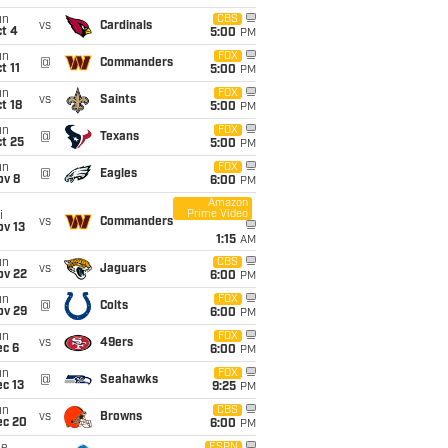
un
CBS
vs
Cardinals
t 4
5:00
PM
un
FOX
@
Commanders
t 11
5:00
PM
un
FOX
vs
Saints
t 18
5:00
PM
un
FOX
@
Texans
t 25
5:00
PM
un
FOX
@
Eagles
ov 8
6:00
PM
Amazon
Prime Video
i
vs
Commanders
ov 13
1:15
AM
un
CBS
vs
Jaguars
ov 22
6:00
PM
un
FOX
@
Colts
ov 29
6:00
PM
un
FOX
vs
49ers
ec 6
6:00
PM
un
FOX
@
Seahawks
c 13
9:25
PM
un
CBS
vs
Browns
ec 20
6:00
PM
ESPN