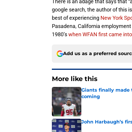
There is an adage that says that “
google search, the author of this i
best of experiencing
New York Spo
Pasadena, California employment la
1980’s
when WFAN first came into
Add us as a preferred sour
More like this
Giants finally made
coming
Published by on Invalid Dat
John Harbaugh’s firs
Published by on Invalid Dat