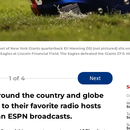
met of New York Giants quarterback Eli Manning (10) (not pictured) sits on
Eagles at Lincoln Financial Field. The Eagles defeated the Giants 27-0. 
1
of 4
Next
S
around the country and globe
D
 to their favorite radio hosts
M
S
 an ESPN broadcasts.
T
S
S
S