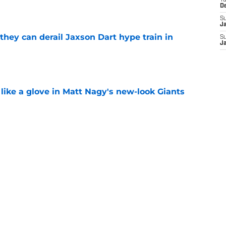
T
D
S
J
hey can derail Jaxson Dart hype train in
S
J
e
 like a glove in Matt Nagy's new-look Giants
e
to have zero interest in becoming the next
e
Next