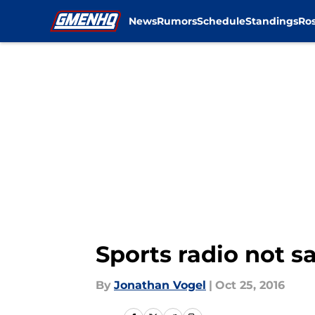
News
Rumors
Schedule
Standings
Ros
Skip to main content
Sports radio not s
By
Jonathan Vogel
|
Oct 25, 2016