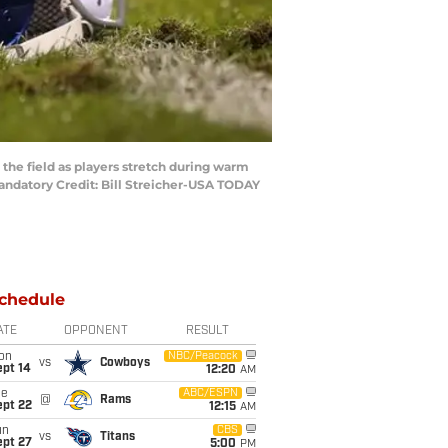
 the field as players stretch during warm
Mandatory Credit: Bill Streicher-USA TODAY
chedule
ATE
OPPONENT
RESULT
on
NBC/Peacock
vs
Cowboys
ept 14
12:20
AM
ue
ABC/ESPN
@
Rams
ept 22
12:15
AM
un
CBS
vs
Titans
ept 27
5:00
PM