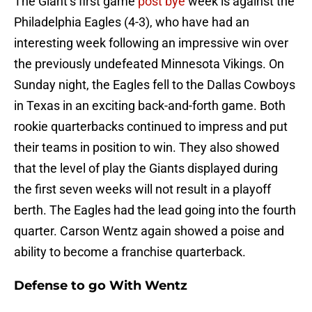
The Giant’s first game
post bye
week is against the
Philadelphia Eagles (4-3), who have had an
interesting week following an impressive win over
the previously undefeated Minnesota Vikings. On
Sunday night, the Eagles fell to the Dallas Cowboys
in Texas in an exciting back-and-forth game. Both
rookie quarterbacks continued to impress and put
their teams in position to win. They also showed
that the level of play the Giants displayed during
the first seven weeks will not result in a playoff
berth. The Eagles had the lead going into the fourth
quarter. Carson Wentz again showed a poise and
ability to become a franchise quarterback.
Defense to go With Wentz