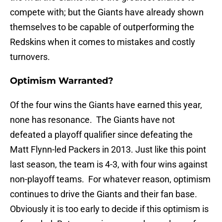
compete with; but the Giants have already shown
themselves to be capable of outperforming the
Redskins when it comes to mistakes and costly
turnovers.
Optimism Warranted?
Of the four wins the Giants have earned this year,
none has resonance. The Giants have not
defeated a playoff qualifier since defeating the
Matt Flynn-led Packers in 2013. Just like this point
last season, the team is 4-3, with four wins against
non-playoff teams. For whatever reason, optimism
continues to drive the Giants and their fan base.
Obviously it is too early to decide if this optimism is