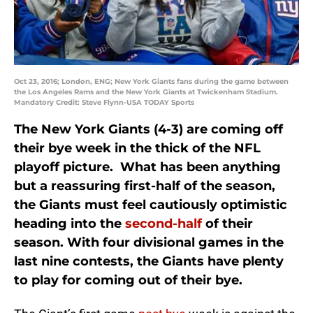
Oct 23, 2016; London, ENG; New York Giants fans during the game between
the Los Angeles Rams and the New York Giants at Twickenham Stadium.
Mandatory Credit: Steve Flynn-USA TODAY Sports
The New York Giants (4-3) are coming off
their bye week in the thick of the NFL
playoff picture. What has been anything
but a reassuring first-half of the season,
the Giants must feel cautiously optimistic
heading into the
second-half
of their
season. With four divisional games in the
last nine contests, the Giants have plenty
to play for coming out of their bye.