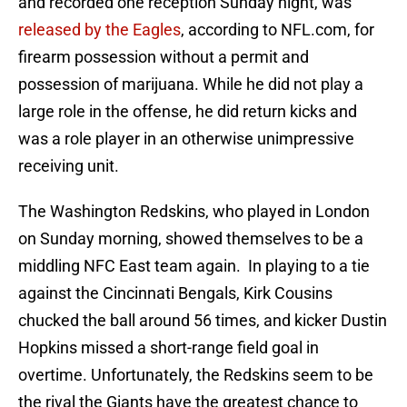
and recorded one reception Sunday night, was
released by the Eagles
, according to NFL.com, for
firearm possession without a permit and
possession of marijuana. While he did not play a
large role in the offense, he did return kicks and
was a role player in an otherwise unimpressive
receiving unit.
The Washington Redskins, who played in London
on Sunday morning, showed themselves to be a
middling NFC East team again. In playing to a tie
against the Cincinnati Bengals, Kirk Cousins
chucked the ball around 56 times, and kicker Dustin
Hopkins missed a short-range field goal in
overtime. Unfortunately, the Redskins seem to be
the rival the Giants have the greatest chance to