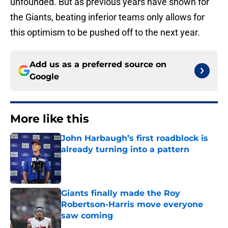
unfounded. But as previous years have shown for
the Giants, beating inferior teams only allows for
this optimism to be pushed off to the next year.
Add us as a preferred source on
Google
More like this
John Harbaugh’s first roadblock is
already turning into a pattern
Published by on Invalid Date
Giants finally made the Roy
Robertson-Harris move everyone
saw coming
Published by on Invalid Date