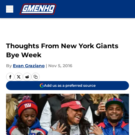
Skip to main content
Thoughts From New York Giants
Bye Week
By
Evan Graziano
|
Nov 5, 2016
Add us as a preferred source