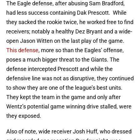
The Eagle defense, after abusing Sam Bradford,
had less success containing Dak Prescott. While
they sacked the rookie twice, he worked free to find
receivers; notably a healthy Dez Bryant and a wide-
open Jason Witten on the last play of the game.
This defense
, more so than the Eagles’ offense,
poses a much bigger threat to the Giants. The
defense intercepted Prescott and while the
defensive line was not as disruptive, they continued
to show they are one of the league’s best units.
They kept the team in the game and only after
Wentz’s potential game winning drive stalled, were
they exposed.
Also of note, wide receiver Josh Huff, who dressed