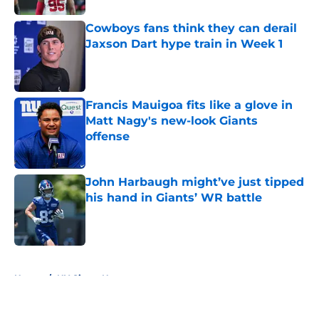
Cowboys fans think they can derail
Jaxson Dart hype train in Week 1
Published by on Invalid Date
Francis Mauigoa fits like a glove in
Matt Nagy's new-look Giants
offense
Published by on Invalid Date
John Harbaugh might’ve just tipped
his hand in Giants’ WR battle
Published by on Invalid Date
5 related articles loaded
Home
/
NY Giants News