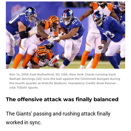
Nov 14, 2016; East Rutherford, NJ, USA; New York Giants running back
Rashad Jennings (23) runs the ball against the Cincinnati Bengals during
the fourth quarter at MetLife Stadium. Mandatory Credit: Brad Penner-
USA TODAY Sports
The offensive attack was finally balanced
The Giants’ passing and rushing attack finally
worked in sync.