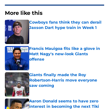
More like this
Cowboys fans think they can derail
Jaxson Dart hype train in Week 1
Published by on Invalid Date
Francis Mauigoa fits like a glove in
Matt Nagy's new-look Giants
offense
Published by on Invalid Date
Giants finally made the Roy
Robertson-Harris move everyone
saw coming
Published by on Invalid Date
Aaron Donald seems to have zero
interest in becoming the next Tiki