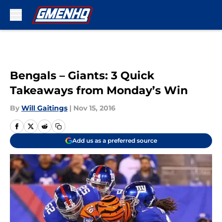
Skip to main content
Bengals – Giants: 3 Quick
Takeaways from Monday’s Win
By
Will Gaitings
|
Nov 15, 2016
Add us as a preferred source