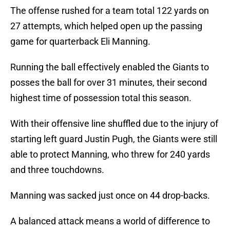
The offense rushed for a team total 122 yards on
27 attempts, which helped open up the passing
game for quarterback Eli Manning.
Running the ball effectively enabled the Giants to
posses the ball for over 31 minutes, their second
highest time of possession total this season.
With their offensive line shuffled due to the injury of
starting left guard Justin Pugh, the Giants were still
able to protect Manning, who threw for 240 yards
and three touchdowns.
Manning was sacked just once on 44 drop-backs.
A balanced attack means a world of difference to