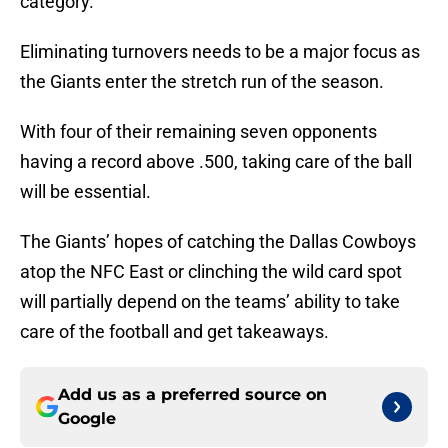
category.
Eliminating turnovers needs to be a major focus as
the Giants enter the stretch run of the season.
With four of their remaining seven opponents
having a record above .500, taking care of the ball
will be essential.
The Giants’ hopes of catching the Dallas Cowboys
atop the NFC East or clinching the wild card spot
will partially depend on the teams’ ability to take
care of the football and get takeaways.
Add us as a preferred source on
Google