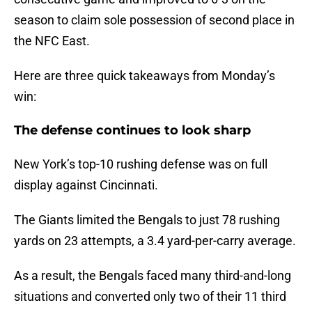
season to claim sole possession of second place in
the NFC East.
Here are three quick takeaways from Monday’s
win:
The defense continues to look sharp
New York’s top-10 rushing defense was on full
display against Cincinnati.
The Giants limited the Bengals to just 78 rushing
yards on 23 attempts, a 3.4 yard-per-carry average.
As a result, the Bengals faced many third-and-long
situations and converted only two of their 11 third