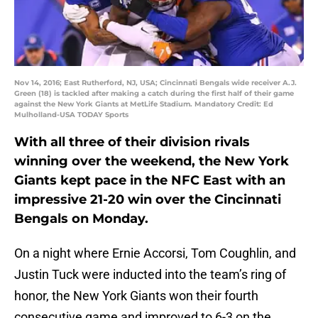
Nov 14, 2016; East Rutherford, NJ, USA; Cincinnati Bengals wide receiver A.J.
Green (18) is tackled after making a catch during the first half of their game
against the New York Giants at MetLife Stadium. Mandatory Credit: Ed
Mulholland-USA TODAY Sports
With all three of their division rivals
winning over the weekend, the New York
Giants kept pace in the NFC East with an
impressive 21-20 win over the Cincinnati
Bengals on Monday.
On a night where Ernie Accorsi, Tom Coughlin, and
Justin Tuck were inducted into the team’s ring of
honor, the New York Giants won their fourth
consecutive game and improved to 6-3 on the