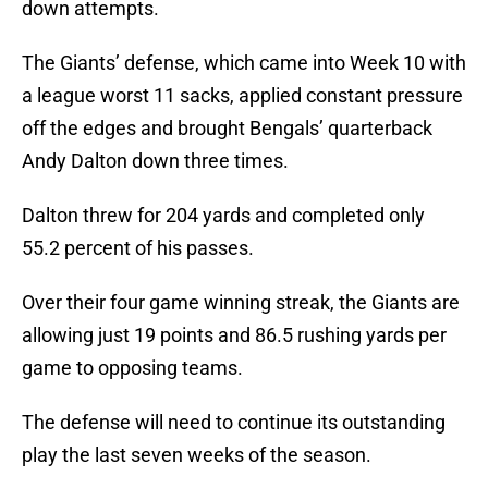
down attempts.
The Giants’ defense, which came into Week 10 with
a league worst 11 sacks, applied constant pressure
off the edges and brought Bengals’ quarterback
Andy Dalton down three times.
Dalton threw for 204 yards and completed only
55.2 percent of his passes.
Over their four game winning streak, the Giants are
allowing just 19 points and 86.5 rushing yards per
game to opposing teams.
The defense will need to continue its outstanding
play the last seven weeks of the season.