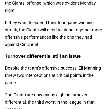
the Giants’ offense, which was evident Monday
night.
If they want to extend their four game winning
streak, the Giants will need to string together more
offensive performances like the one they had
against Cincinnati.
Turnover differential still an issue
Despite the team’s offensive success, Eli Manning
threw two interceptions at critical points in the
game.
The Giants are now minus eight in turnover
differential, the third worst in the league in that