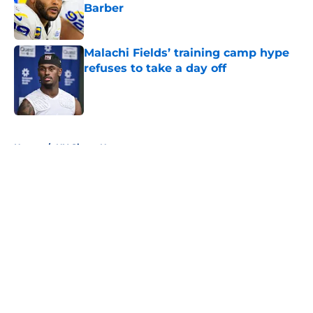
Barber
Published by on Invalid Date
Malachi Fields’ training camp hype
refuses to take a day off
Published by on Invalid Date
5 related articles loaded
Home
/
NY Giants News
About
Openings
Contact
Our 300+ Sites
Mobile Apps
FanSided Daily