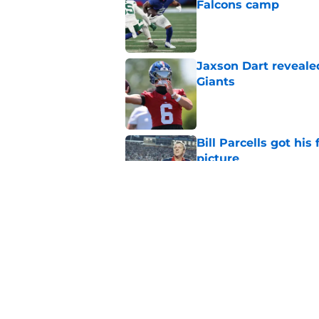
Falcons camp
Published by on Invalid Dat
Jaxson Dart reveale
Giants
Published by on Invalid Dat
Bill Parcells got his
picture
Published by on Invalid Dat
Giants legend Tom Co
silver lining)
Published by on Invalid Dat
5 related articles loaded
Home
/
NY Giants News