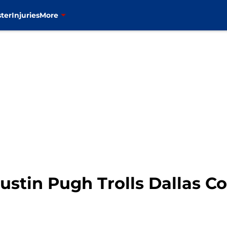
ter
Injuries
More
Justin Pugh Trolls Dallas 