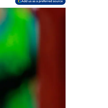
Add us as a preferred source