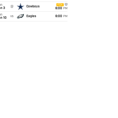
un
FOX
@
Cowboys
an 3
6:00
PM
un
vs
Eagles
6:00
PM
an 10