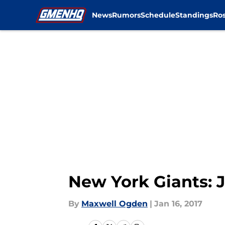
News
Rumors
Schedule
Standings
Ros
Skip to main content
New York Giants: 
By
Maxwell Ogden
|
Jan 16, 2017