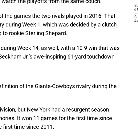
watch the playoffs from the same couch.
S
J
f the games the two rivals played in 2016. That
S
J
ory during Week 1, which was decided by a clutch
to rookie Sterling Shepard.
uring Week 14, as well, with a 10-9 win that was
 Beckham Jr.’s awe-inspiring 61-yard touchdown
efinition of the Giants-Cowboys rivalry during the
division, but New York had a resurgent season
emories. It won 11 games for the first time since
 first time since 2011.