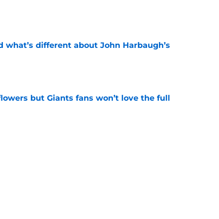
e
d what’s different about John Harbaugh’s
e
 flowers but Giants fans won’t love the full
e
ughlin just got disrespected (but there's a
e