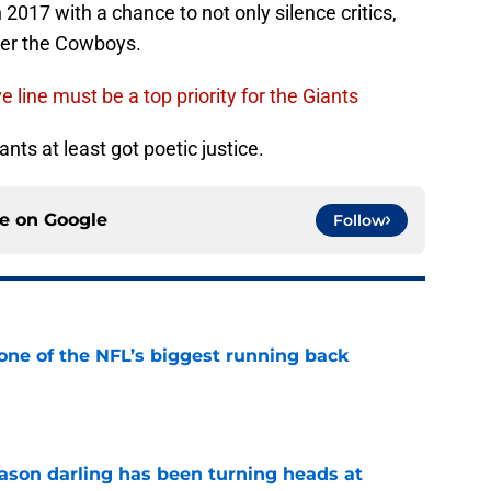
 2017 with a chance to not only silence critics,
ver the Cowboys.
e line must be a top priority for the Giants
ants at least got poetic justice.
ce on
Google
Follow
one of the NFL’s biggest running back
e
eason darling has been turning heads at