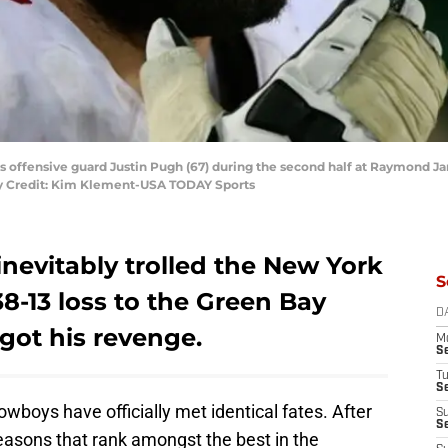
ts offensive guard Justin Pugh (67) during the second half at Raymond 
y Credit: Kim Klement-USA TODAY Sports
nevitably trolled the New York
S
38-13 loss to the Green Bay
D
got his revenge.
M
S
T
S
boys have officially met identical fates. After
S
S
easons that rank amongst the best in the