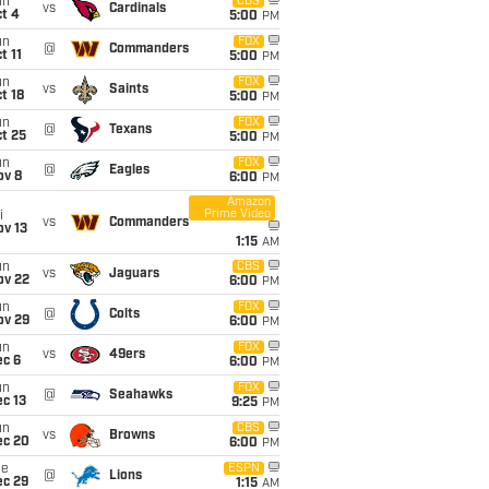
un
CBS
vs
Cardinals
t 4
5:00
PM
un
FOX
@
Commanders
t 11
5:00
PM
un
FOX
vs
Saints
t 18
5:00
PM
un
FOX
@
Texans
t 25
5:00
PM
un
FOX
@
Eagles
ov 8
6:00
PM
Amazon
Prime Video
i
vs
Commanders
ov 13
1:15
AM
un
CBS
vs
Jaguars
ov 22
6:00
PM
un
FOX
@
Colts
ov 29
6:00
PM
un
FOX
vs
49ers
ec 6
6:00
PM
un
FOX
@
Seahawks
c 13
9:25
PM
un
CBS
vs
Browns
ec 20
6:00
PM
ue
ESPN
@
Lions
ec 29
1:15
AM