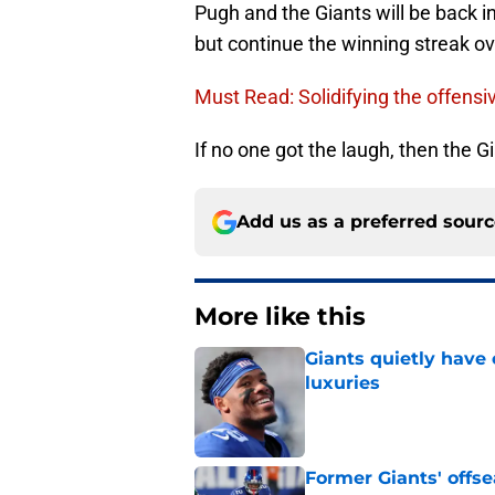
Pugh and the Giants will be back in
but continue the winning streak o
Must Read: Solidifying the offensiv
If no one got the laugh, then the Gi
Add us as a preferred sour
More like this
Giants quietly have 
luxuries
Published by on Invalid Dat
Former Giants' offs