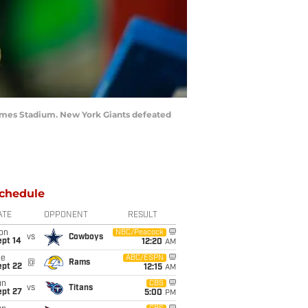
James Stadium. New York Giants defeated
chedule
ATE
OPPONENT
RESULT
on
NBC/Peacock
vs
Cowboys
ept 14
12:20
AM
ue
ABC/ESPN
@
Rams
ept 22
12:15
AM
un
CBS
vs
Titans
ept 27
5:00
PM