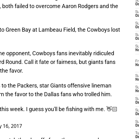
S
Oc
s, both failed to overcome Aaron Rodgers and the
S
Oc
S
Oc
 to Green Bay at Lambeau Field, the Cowboys lost
S
Oc
S
N
e opponent, Cowboys fans inevitably ridiculed
rd Round. Call it fate or fairness, but giants fans
Fr
N
the favor.
S
N
to the Packers, star Giants offensive lineman
S
N
rn the favor to the Dallas fans who trolled him.
S
D
 this week. I guess you'll be fishing with me. 👋🏻
S
De
S
y 16, 2017
D
T
D