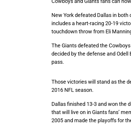
Cowboys and Giants fans can now 
New York defeated Dallas in both o
includes a heart-racing 20-19 vict
touchdown throw from Eli Manning 
The Giants defeated the Cowboys d
decided by the defense and Odell
pass.
Those victories will stand as the d
2016 NFL season.
Dallas finished 13-3 and won the 
that will live on in Giants fans’ m
2005 and made the playoffs for the