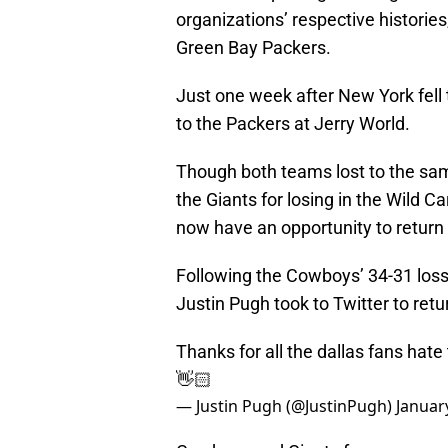
organizations’ respective historie
Green Bay Packers.
Just one week after New York fell
to the Packers at Jerry World.
Though both teams lost to the sam
the Giants for losing in the Wild Ca
now have an opportunity to return 
Following the Cowboys’ 34-31 loss 
Justin Pugh took to Twitter to retu
Thanks for all the dallas fans hate
👋🏻
— Justin Pugh (@JustinPugh)
Januar