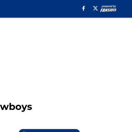
Cowboys