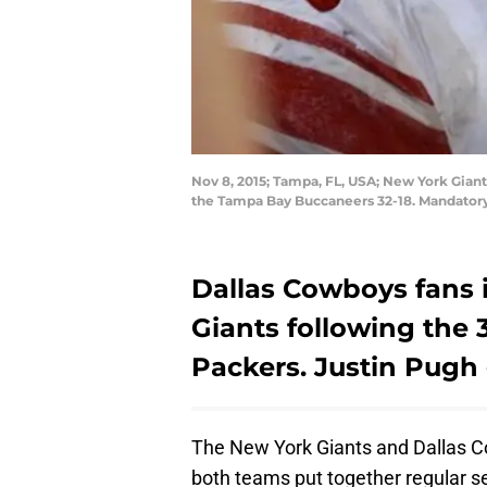
Nov 8, 2015; Tampa, FL, USA; New York Gian
the Tampa Bay Buccaneers 32-18. Mandator
Dallas Cowboys fans i
Giants following the 
Packers. Justin Pugh 
The New York Giants and Dallas Cow
both teams put together regular s