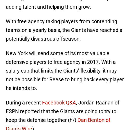
adding talent and helping them grow.
With free agency taking players from contending
teams on a yearly basis, the Giants have reached a
potentially disastrous offseason.
New York will send some of its most valuable
defensive players to free agency in 2017. With a
salary cap that limits the Giants’ flexibility, it may
not be possible for Reese to bring back every player
he intends to.
During a recent
Facebook Q&A
, Jordan Raanan of
ESPN reported that the Giants are going to try to
keep the defense together (h/t
Dan Benton of
Giants Wire
).