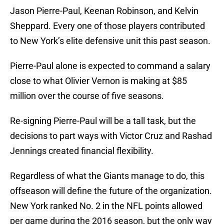
Jason Pierre-Paul, Keenan Robinson, and Kelvin
Sheppard. Every one of those players contributed
to New York’s elite defensive unit this past season.
Pierre-Paul alone is expected to command a salary
close to what Olivier Vernon is making at $85
million over the course of five seasons.
Re-signing Pierre-Paul will be a tall task, but the
decisions to part ways with Victor Cruz and Rashad
Jennings created financial flexibility.
Regardless of what the Giants manage to do, this
offseason will define the future of the organization.
New York ranked No. 2 in the NFL points allowed
per game during the 2016 season, but the only way