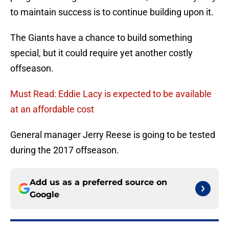
to maintain success is to continue building upon it.
The Giants have a chance to build something
special, but it could require yet another costly
offseason.
Must Read: Eddie Lacy is expected to be available
at an affordable cost
General manager Jerry Reese is going to be tested
during the 2017 offseason.
Add us as a preferred source on
Google