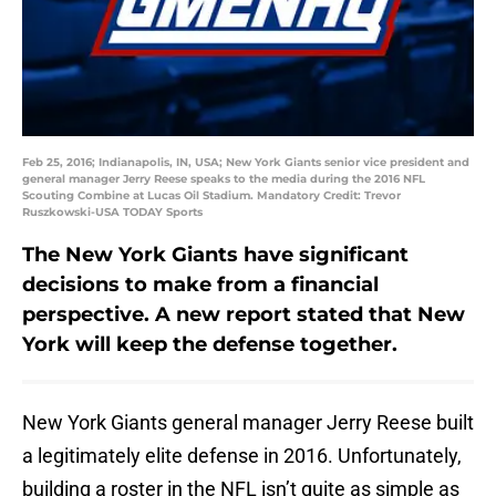
Feb 25, 2016; Indianapolis, IN, USA; New York Giants senior vice president and
general manager Jerry Reese speaks to the media during the 2016 NFL
Scouting Combine at Lucas Oil Stadium. Mandatory Credit: Trevor
Ruszkowski-USA TODAY Sports
The New York Giants have significant
decisions to make from a financial
perspective. A new report stated that New
York will keep the defense together.
New York Giants general manager Jerry Reese built
a legitimately elite defense in 2016. Unfortunately,
building a roster in the NFL isn’t quite as simple as