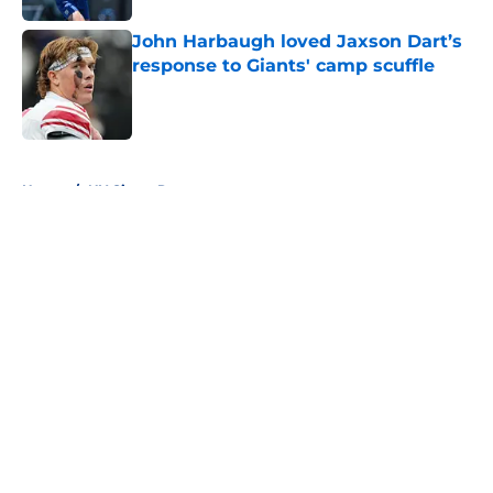
John Harbaugh loved Jaxson Dart’s
response to Giants' camp scuffle
Published by on Invalid Date
5 related articles loaded
Home
/
NY Giants Rumors
About
Openings
Contact
Our 300+ Sites
Mobile Apps
FanSided Daily
Pitch a Story
Privacy Policy