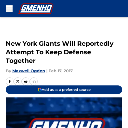
Skip to main content
New York Giants Will Reportedly
Attempt To Keep Defense
Together
By
Maxwell Ogden
|
Feb 17, 2017
Add us as a preferred source