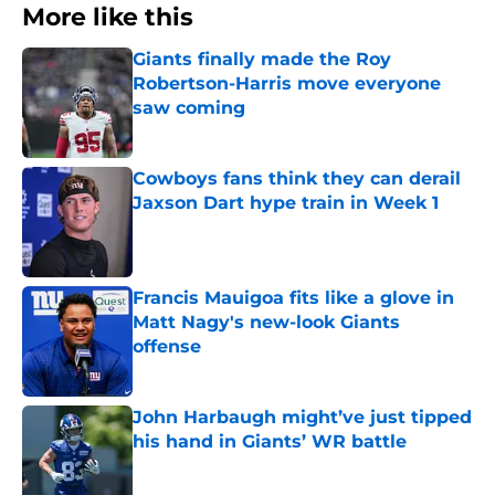
More like this
Giants finally made the Roy
Robertson-Harris move everyone
saw coming
Published by on Invalid Date
Cowboys fans think they can derail
Jaxson Dart hype train in Week 1
Published by on Invalid Date
Francis Mauigoa fits like a glove in
Matt Nagy's new-look Giants
offense
Published by on Invalid Date
John Harbaugh might’ve just tipped
his hand in Giants’ WR battle
Published by on Invalid Date