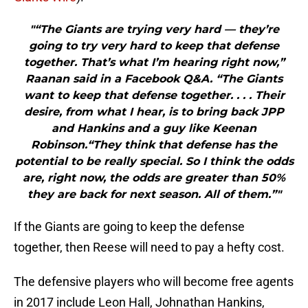
"“The Giants are trying very hard — they’re
going to try very hard to keep that defense
together. That’s what I’m hearing right now,”
Raanan said in a Facebook Q&A. “The Giants
want to keep that defense together. . . . Their
desire, from what I hear, is to bring back JPP
and Hankins and a guy like Keenan
Robinson.“They think that defense has the
potential to be really special. So I think the odds
are, right now, the odds are greater than 50%
they are back for next season. All of them.”"
If the Giants are going to keep the defense
together, then Reese will need to pay a hefty cost.
The defensive players who will become free agents
in 2017 include Leon Hall, Johnathan Hankins,