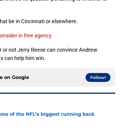
at be in Cincinnati or elsewhere.
onsider in free agency
er or not Jerry Reese can convince Andrew
s can help him win.
ce on
Google
Follow
one of the NFL’s biggest running back
e