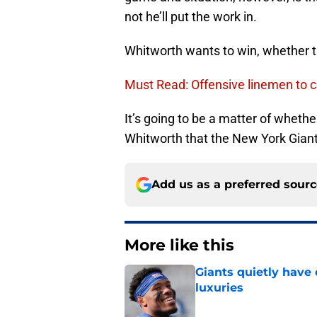
not he’ll put the work in.
Whitworth wants to win, whether th
Must Read: Offensive linemen to c
It’s going to be a matter of wheth
Whitworth that the New York Giant
Add us as a preferred sour
More like this
Giants quietly have 
luxuries
Published by on Invalid Dat