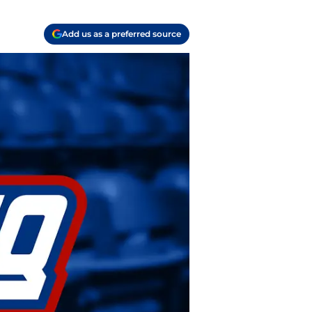
Add us as a preferred source