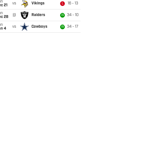
un
vs
Vikings
16 - 13
L
c 21
un
@
Raiders
34 - 10
W
ec 28
un
vs
Cowboys
34 - 17
W
an 4