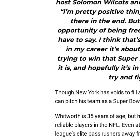
host Solomon Wilcots an
“I’m pretty positive thin
there in the end. But
opportunity of being fre
have to say. I think that’
in my career it’s abou
trying to win that Super
it is, and hopefully it’s 
try and fi
Though New York has voids to fill a
can pitch his team as a Super Bow
Whitworth is 35 years of age, but
reliable players in the NFL. Even a
league’s elite pass rushers away 