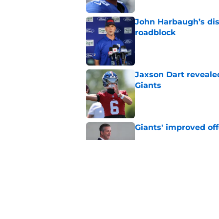
John Harbaugh’s disci
roadblock
Published by on Invalid Dat
Jaxson Dart reveale
Giants
Published by on Invalid Dat
Giants' improved off
Published by on Invalid Dat
D.J. Reader just reve
Giants
Published by on Invalid Dat