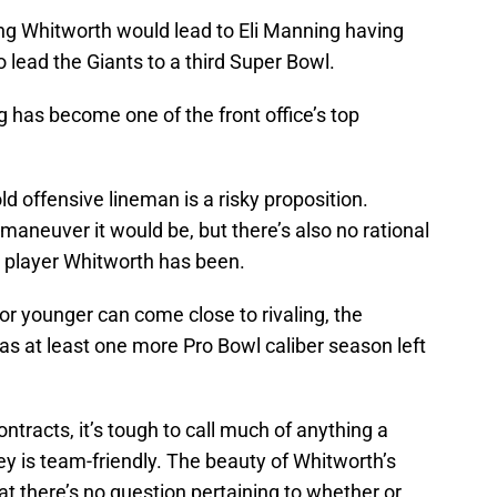
ing Whitworth would lead to Eli Manning having
 lead the Giants to a third Super Bowl.
 has become one of the front office’s top
ld offensive lineman is a risky proposition.
maneuver it would be, but there’s also no rational
player Whitworth has been.
 or younger can come close to rivaling, the
as at least one more Pro Bowl caliber season left
ntracts, it’s tough to call much of anything a
ey is team-friendly. The beauty of Whitworth’s
at there’s no question pertaining to whether or