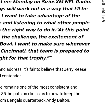
d me Monday on SiriusXM NFL Radio.
S
De
gs will work out in a way that I’ll be
S
D
 I want to take advantage of the
S
e and listening to what other people
J
s the right way to do it.“At this point
t the challenge, the excitement of
 Bowl. I want to make sure wherever
in Cincinnati, that team is prepared to
ght for that trophy.”"
nd address, it’s fair to believe that Jerry Reese
l contender.
 he remains one of the most consistent and
t 35, he puts on clinics as to how to keep the
from Bengals quarterback Andy Dalton.