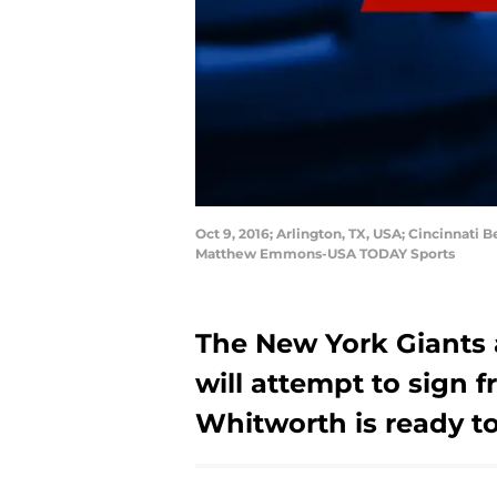
Oct 9, 2016; Arlington, TX, USA; Cincinnati
Matthew Emmons-USA TODAY Sports
The New York Giants 
will attempt to sign
Whitworth is ready to