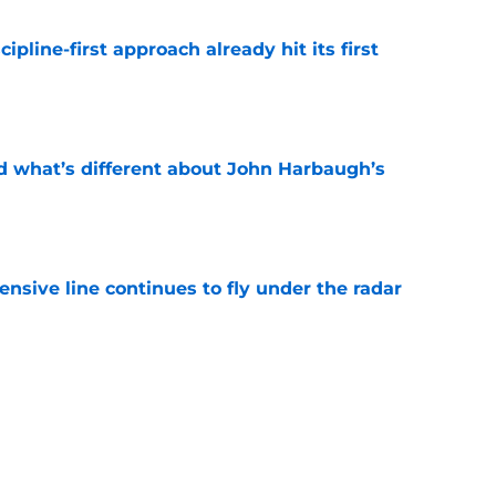
pline-first approach already hit its first
e
d what’s different about John Harbaugh’s
e
ensive line continues to fly under the radar
e
aled the surprise influence in pitch to join
e