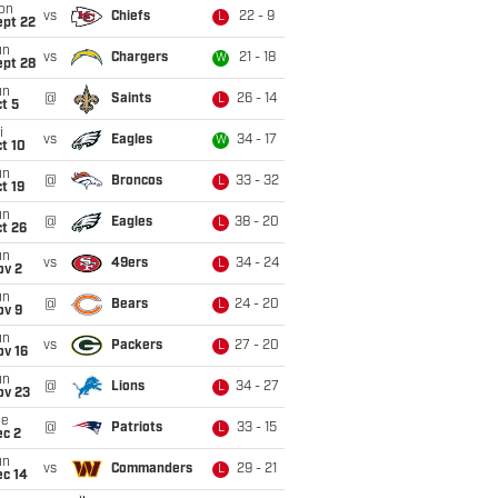
on
vs
Chiefs
22 - 9
L
ept 22
un
vs
Chargers
21 - 18
W
ept 28
un
@
Saints
26 - 14
L
t 5
i
vs
Eagles
34 - 17
W
t 10
un
@
Broncos
33 - 32
L
t 19
un
@
Eagles
38 - 20
L
t 26
un
vs
49ers
34 - 24
L
ov 2
un
@
Bears
24 - 20
L
ov 9
un
vs
Packers
27 - 20
L
ov 16
un
@
Lions
34 - 27
L
ov 23
ue
@
Patriots
33 - 15
L
ec 2
un
vs
Commanders
29 - 21
L
ec 14