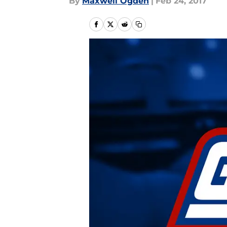
By
Maxwell Ogden
|
Feb 24, 2017