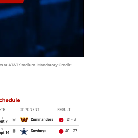
oys at AT&T Stadium. Mandatory Credit:
chedule
ATE
OPPONENT
RESULT
un
@
Commanders
21 - 6
L
ept 7
un
@
Cowboys
40 - 37
L
ept 14