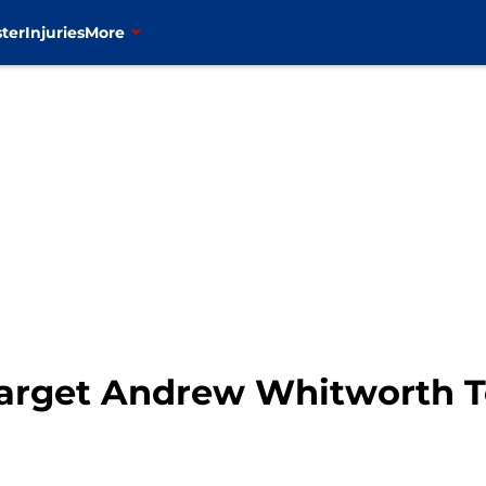
ter
Injuries
More
arget Andrew Whitworth T