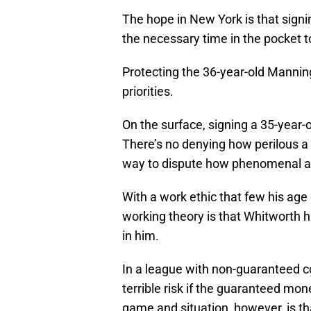
The hope in New York is that sign
the necessary time in the pocket to
Protecting the 36-year-old Manning
priorities.
On the surface, signing a 35-year-o
There’s no denying how perilous a 
way to dispute how phenomenal a 
With a work ethic that few his age
working theory is that Whitworth h
in him.
In a league with non-guaranteed co
terrible risk if the guaranteed mon
game and situation, however, is th