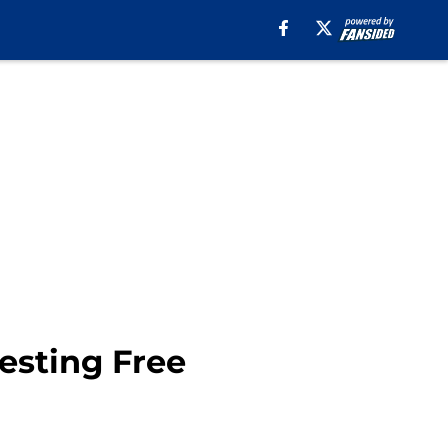
esting Free