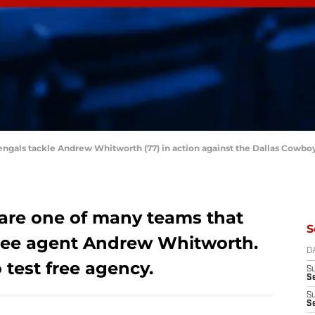
 Bengals tackle Andrew Whitworth (77) in action against the Dallas Cowb
are one of many teams that
S
 free agent Andrew Whitworth.
D
 test free agency.
S
S
S
S