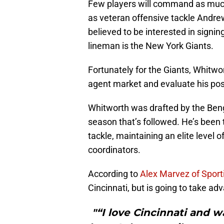
Few players will command as much 
as veteran offensive tackle Andre
believed to be interested in signin
lineman is the New York Giants.
Fortunately for the Giants, Whitwor
agent market and evaluate his poss
Whitworth was drafted by the Beng
season that’s followed. He’s been 
tackle, maintaining an elite level 
coordinators.
According to
Alex Marvez of Spor
Cincinnati, but is going to take ad
"“I love Cincinnati and w