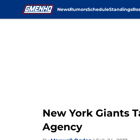
News
Rumors
Schedule
Standings
Ros
Skip to main content
New York Giants T
Agency