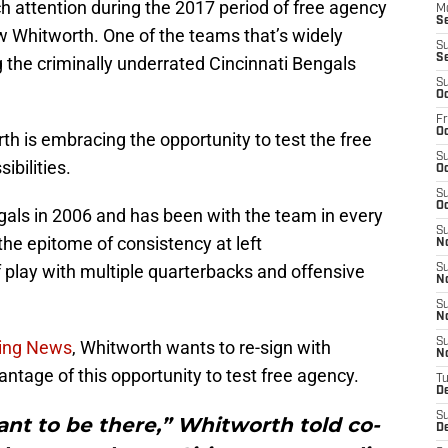
attention during the 2017 period of free agency
M
S
w Whitworth. One of the teams that’s widely
S
S
g the criminally underrated Cincinnati Bengals
S
Oc
Fr
Oc
th is embracing the opportunity to test the free
S
ibilities.
Oc
S
Oc
als in 2006 and has been with the team in every
S
the epitome of consistency at left
N
of play with multiple quarterbacks and offensive
S
N
S
N
S
ting News
, Whitworth wants to re-sign with
N
vantage of this opportunity to test free agency.
T
D
S
ant to be there,” Whitworth told co-
D