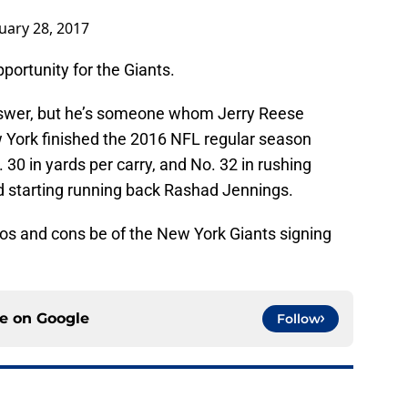
uary 28, 2017
pportunity for the Giants.
nswer, but he’s someone whom Jerry Reese
ew York finished the 2016 NFL regular season
 30 in yards per carry, and No. 32 in rushing
d starting running back Rashad Jennings.
ros and cons be of the New York Giants signing
ce on
Google
Follow