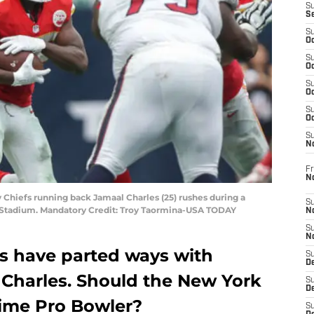
S
S
S
Oc
S
Oc
S
Oc
S
Oc
S
N
Fr
N
y Chiefs running back Jamaal Charles (25) rushes during a
S
 Stadium. Mandatory Credit: Troy Taormina-USA TODAY
N
S
N
fs have parted ways with
S
D
Charles. Should the New York
S
De
time Pro Bowler?
S