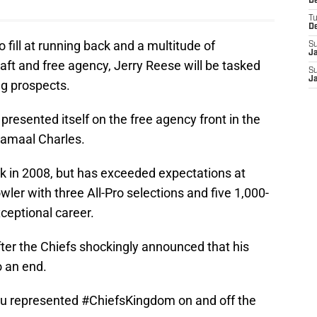
D
T
D
 fill at running back and a multitude of
S
J
ft and free agency, Jerry Reese will be tasked
S
J
ng prospects.
presented itself on the free agency front in the
Jamaal Charles.
ck in 2008, but has exceeded expectations at
wler with three All-Pro selections and five 1,000-
ceptional career.
fter the Chiefs shockingly announced that his
o an end.
ou represented
#ChiefsKingdom
on and off the