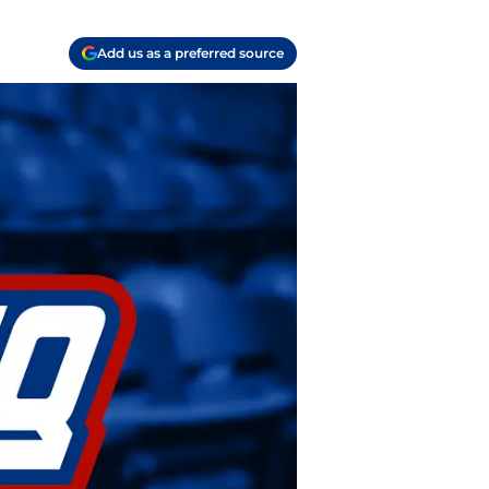
Add us as a preferred source