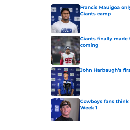
Francis Mauigoa onl
Giants camp
Published by on Invalid Dat
Giants finally made
coming
Published by on Invalid Dat
John Harbaugh’s firs
Published by on Invalid Dat
Cowboys fans think t
Week 1
Published by on Invalid Dat