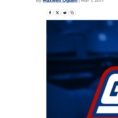
By
Maxwell Ogden
|
Mar 1, 2017