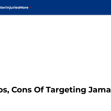
ter
Injuries
More
s, Cons Of Targeting Jamaa