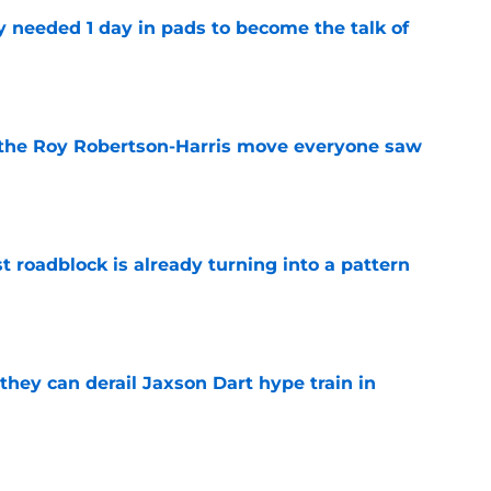
y needed 1 day in pads to become the talk of
e
 the Roy Robertson-Harris move everyone saw
e
t roadblock is already turning into a pattern
e
hey can derail Jaxson Dart hype train in
e