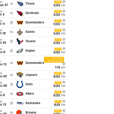
un
CBS
vs
Titans
ept 27
5:00
PM
un
CBS
vs
Cardinals
t 4
5:00
PM
un
FOX
@
Commanders
t 11
5:00
PM
un
FOX
vs
Saints
t 18
5:00
PM
un
FOX
@
Texans
t 25
5:00
PM
un
FOX
@
Eagles
ov 8
6:00
PM
Amazon
Prime Video
i
vs
Commanders
ov 13
1:15
AM
un
CBS
vs
Jaguars
ov 22
6:00
PM
un
FOX
@
Colts
ov 29
6:00
PM
un
FOX
vs
49ers
ec 6
6:00
PM
un
FOX
@
Seahawks
c 13
9:25
PM
un
CBS
vs
Browns