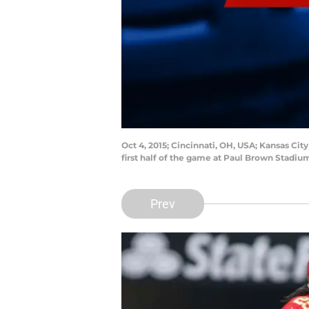
Oct 4, 2015; Cincinnati, OH, USA; Kansas Cit
first half of the game at Paul Brown Stadi
Prev