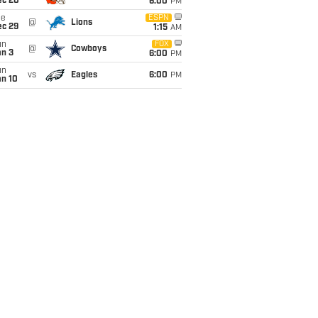
ec 20
6:00
PM
ue
ESPN
@
Lions
ec 29
1:15
AM
un
FOX
@
Cowboys
an 3
6:00
PM
un
vs
Eagles
6:00
PM
an 10