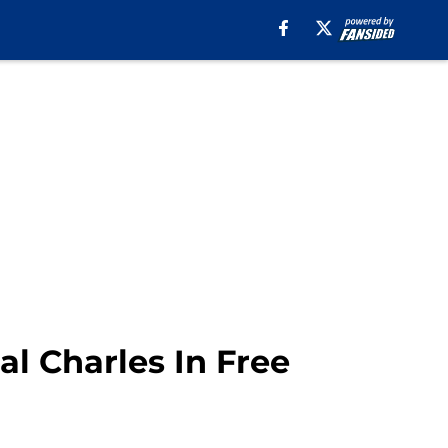
l Charles In Free