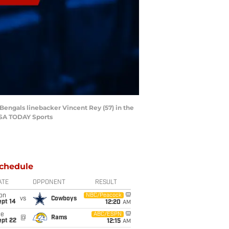
 Bengals linebacker Vincent Rey (57) in the
-USA TODAY Sports
chedule
ATE
OPPONENT
RESULT
on
NBC/Peacock
vs
Cowboys
ept 14
12:20
AM
ue
ABC/ESPN
@
Rams
ept 22
12:15
AM