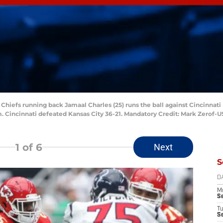
y Chiefs running back Jamaal Charles (25) runs the ball against Cincinnati
um. Cincinnati defeated Kansas City 36-21. Mandatory Credit: Mark Zerof
1
of 6
Next
S
D
M
S
T
S