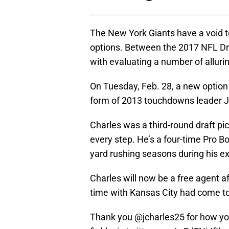
The New York Giants have a void to
options. Between the 2017 NFL Dra
with evaluating a number of alluri
On Tuesday, Feb. 28, a new option 
form of 2013 touchdowns leader 
Charles was a third-round draft pi
every step. He’s a four-time Pro Bo
yard rushing seasons during his ex
Charles will now be a free agent a
time with Kansas City had come t
Thank you @jcharles25 for how y