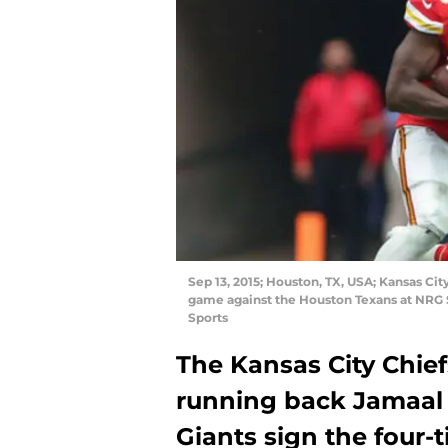
Sep 13, 2015; Houston, TX, USA; Kansas Cit
game against the Houston Texans at NRG
Sports
The Kansas City Chie
running back Jamaal 
Giants sign the four-