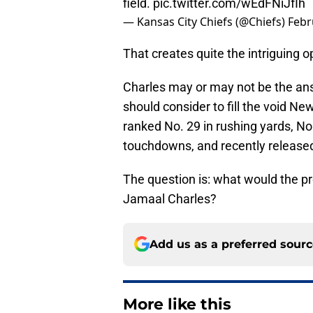
field.
pic.twitter.com/wEdFNiJfIh
— Kansas City Chiefs (@Chiefs)
Febr
That creates quite the intriguing o
Charles may or may not be the a
should consider to fill the void N
ranked No. 29 in rushing yards, No.
touchdowns, and recently release
The question is: what would the p
Jamaal Charles?
Add us as a preferred sour
More like this