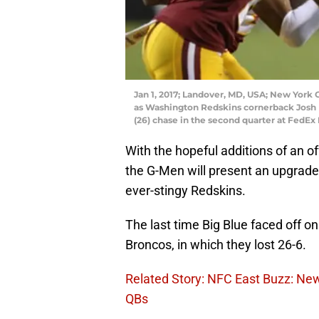
Jan 1, 2017; Landover, MD, USA; New York G
as Washington Redskins cornerback Josh
(26) chase in the second quarter at FedE
With the hopeful additions of an o
the G-Men will present an upgrade
ever-stingy Redskins.
The last time Big Blue faced off 
Broncos, in which they lost 26-6.
Related Story: NFC East Buzz: Ne
QBs