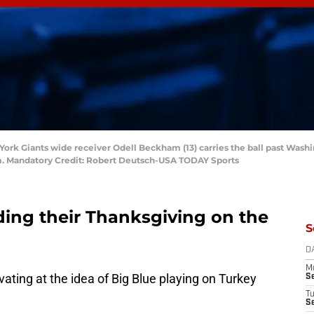
w York Giants wide receiver Odell Beckham (13) carries the ball past Wa
ium. Mandatory Credit: Robert Deutsch-USA TODAY Sports
ding their Thanksgiving on the
S
D
M
vating at the idea of Big Blue playing on Turkey
S
T
S