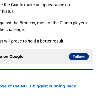
me the Giants make an appearance on
 hiatus.
gainst the Broncos, most of the Giants players
the challenge.
t will prove to hold a better result.
ce on
Google
Follow
one of the NFL’s biggest running back
e