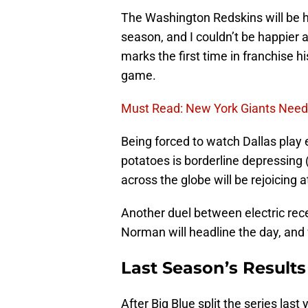
The Washington Redskins will be h
season, and I couldn’t be happier a
marks the first time in franchise 
game.
Must Read: New York Giants Need
Being forced to watch Dallas play
potatoes is borderline depressing (
across the globe will be rejoicing a
Another duel between electric rec
Norman will headline the day, and 
Last Season’s Results
After Big Blue split the series last