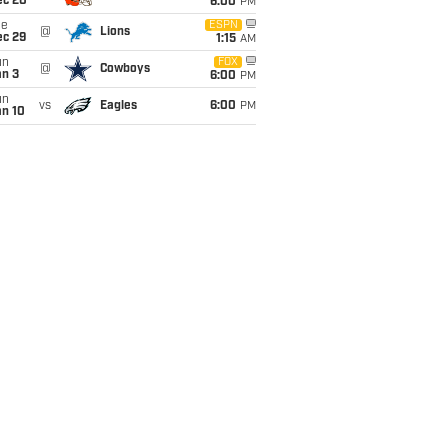
ec 20
6:00
PM
ue
ESPN
@
Lions
ec 29
1:15
AM
un
FOX
@
Cowboys
an 3
6:00
PM
un
vs
Eagles
6:00
PM
an 10