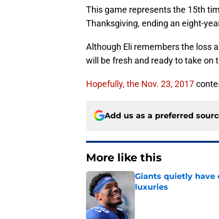
This game represents the 15th ti
Thanksgiving, ending an eight-year
Although Eli remembers the loss a
will be fresh and ready to take on 
Hopefully, the Nov. 23, 2017
contes
Add us as a preferred sour
More like this
Giants quietly have 
luxuries
Published by on Invalid Dat