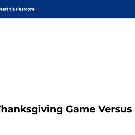
ter
Injuries
More
Thanksgiving Game Versus 