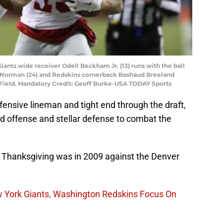
iants wide receiver Odell Beckham Jr. (13) runs with the ball
 Norman (24) and Redskins cornerback Bashaud Breeland
x Field. Mandatory Credit: Geoff Burke-USA TODAY Sports
ffensive lineman and tight end through the draft,
d offense and stellar defense to combat the
on Thanksgiving was in 2009 against the Denver
w York Giants, Washington Redskins Focus On