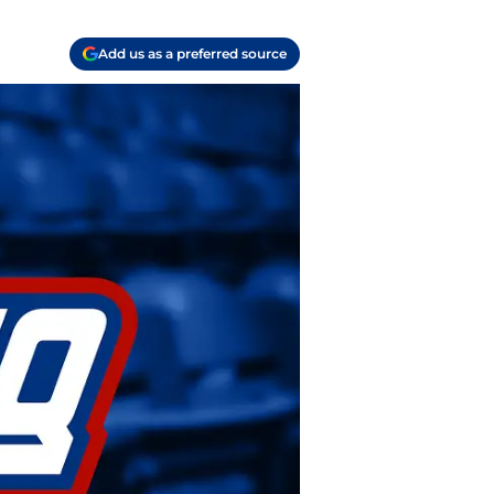
Add us as a preferred source