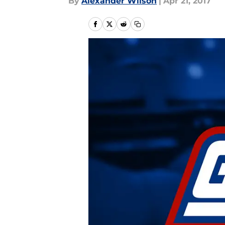
By
Alexander Wilson
|
Apr 21, 2017