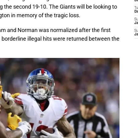
D
ng the second 19-10. The Giants will be looking to
T
D
ton in memory of the tragic loss.
S
J
am and Norman was normalized after the first
S
J
orderline illegal hits were returned between the