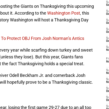
S
osting the Giants on Thanksgiving this upcoming
S
S
bout it. According to the
Washington Post
, this
Oc
history Washington will host a Thanksgiving Day
S
Oc
S
Oc
 To Protect OBJ From Josh Norman’s Antics
S
Oc
S
 every year while scarfing down turkey and sweet
N
unless they lose). But this year, Giants fans
Fr
N
t the fact Thanksgiving holds a special treat.
S
N
eiver Odell Beckham Jr. and cornerback Josh
S
will hopefully prove to be a Thanksgiving classic.
N
S
D
S
De
 year, losing the first game 29-27 due to an all too
S