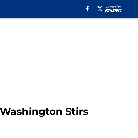
Washington Stirs