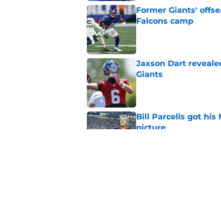
Former Giants' offs
Falcons camp
Published by on Invalid Dat
Jaxson Dart reveale
Giants
Published by on Invalid Dat
Bill Parcells got his
picture
Published by on Invalid Dat
Giants legend Tom Co
silver lining)
Published by on Invalid Dat