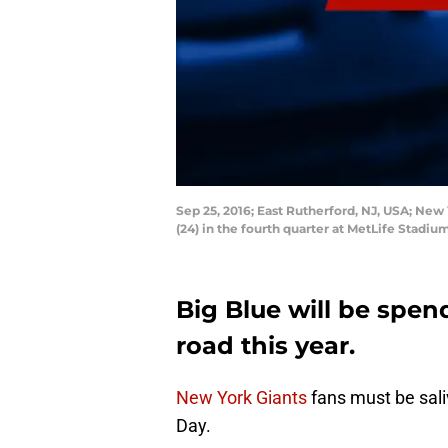
Sep 25, 2016; East Rutherford, NJ, USA; Ne
(24) in the fourth quarter at MetLife Stad
Big Blue will be spen
road this year.
New York Giants
fans must be sali
Day.