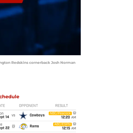
shington Redskins cornerback Josh Norman
chedule
ATE
OPPONENT
RESULT
on
NBC/Peacock
vs
Cowboys
ept 14
12:20
AM
ue
ABC/ESPN
@
Rams
ept 22
12:15
AM