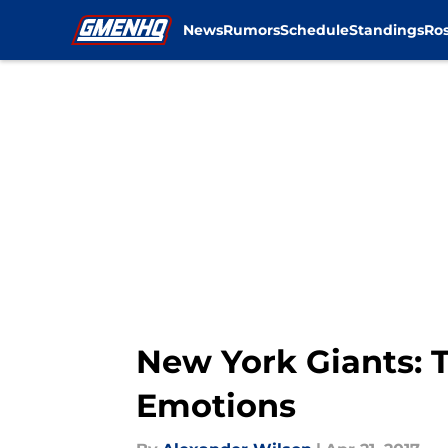
News
Rumors
Schedule
Standings
Ros
Skip to main content
New York Giants: 
Emotions