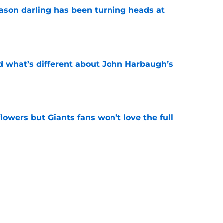
eason darling has been turning heads at
e
d what’s different about John Harbaugh’s
e
 flowers but Giants fans won’t love the full
e
ughlin just got disrespected (but there's a
e