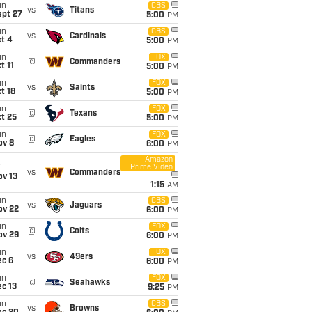
un
CBS
vs
Titans
ept 27
5:00
PM
un
CBS
vs
Cardinals
t 4
5:00
PM
un
FOX
@
Commanders
t 11
5:00
PM
un
FOX
vs
Saints
t 18
5:00
PM
un
FOX
@
Texans
t 25
5:00
PM
un
FOX
@
Eagles
ov 8
6:00
PM
Amazon
Prime Video
i
vs
Commanders
ov 13
1:15
AM
un
CBS
vs
Jaguars
ov 22
6:00
PM
un
FOX
@
Colts
ov 29
6:00
PM
un
FOX
vs
49ers
ec 6
6:00
PM
un
FOX
@
Seahawks
c 13
9:25
PM
un
CBS
vs
Browns