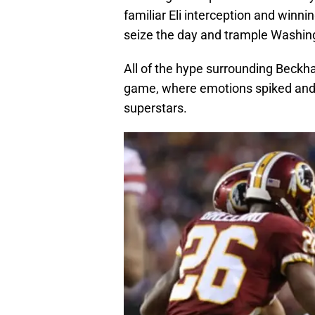
familiar Eli interception and winni
seize the day and trample Washing
All of the hype surrounding Beckh
game, where emotions spiked and b
superstars.