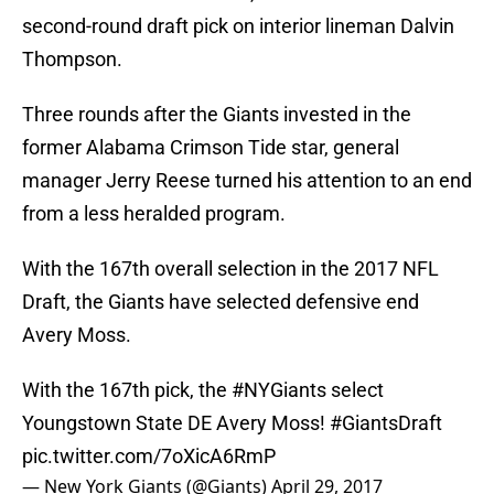
second-round draft pick on interior lineman Dalvin
Thompson.
Three rounds after the Giants invested in the
former Alabama Crimson Tide star, general
manager Jerry Reese turned his attention to an end
from a less heralded program.
With the 167th overall selection in the 2017 NFL
Draft, the Giants have selected defensive end
Avery Moss.
With the 167th pick, the
#NYGiants
select
Youngstown State DE Avery Moss!
#GiantsDraft
pic.twitter.com/7oXicA6RmP
— New York Giants (@Giants)
April 29, 2017