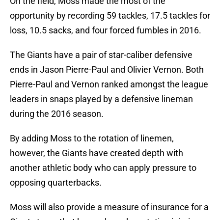
On the field, Moss made the most of the
opportunity by recording 59 tackles, 17.5 tackles for
loss, 10.5 sacks, and four forced fumbles in 2016.
The Giants have a pair of star-caliber defensive
ends in Jason Pierre-Paul and Olivier Vernon. Both
Pierre-Paul and Vernon ranked amongst the league
leaders in snaps played by a defensive lineman
during the 2016 season.
By adding Moss to the rotation of linemen,
however, the Giants have created depth with
another athletic body who can apply pressure to
opposing quarterbacks.
Moss will also provide a measure of insurance for a