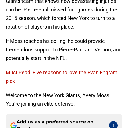
Giants team that knows how devastating injuries
can be. Pierre-Paul missed four games during the
2016 season, which forced New York to turn to a
rotation of players in his place.
If Moss reaches his ceiling, he could provide
tremendous support to Pierre-Paul and Vernon, and
potentially start in the NFL.
Must Read: Five reasons to love the Evan Engram
pick
Welcome to the New York Giants, Avery Moss.
You’re joining an elite defense.
Add us as a preferred source on