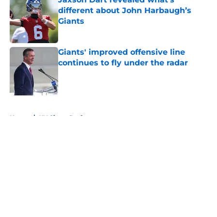
different about John Harbaugh’s
Giants
Published by on Invalid Date
Giants' improved offensive line
continues to fly under the radar
Published by on Invalid Date
5 related articles loaded
Home
/
NY Giants Draft
About
Openings
Contact
Our 300+ Sites