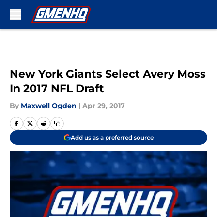
Skip to main content
New York Giants Select Avery Moss
In 2017 NFL Draft
By
Maxwell Ogden
|
Apr 29, 2017
Add us as a preferred source