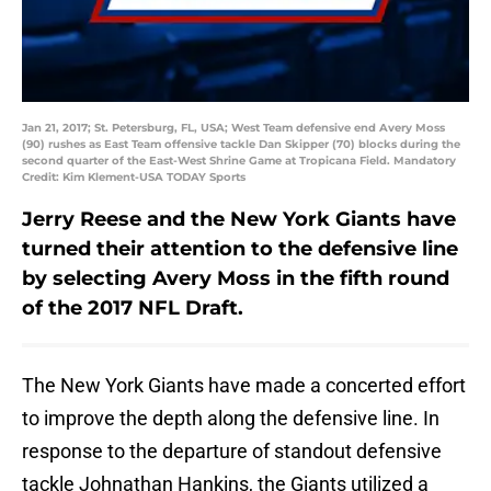
Jan 21, 2017; St. Petersburg, FL, USA; West Team defensive end Avery Moss
(90) rushes as East Team offensive tackle Dan Skipper (70) blocks during the
second quarter of the East-West Shrine Game at Tropicana Field. Mandatory
Credit: Kim Klement-USA TODAY Sports
Jerry Reese and the New York Giants have
turned their attention to the defensive line
by selecting Avery Moss in the fifth round
of the 2017 NFL Draft.
The New York Giants have made a concerted effort
to improve the depth along the defensive line. In
response to the departure of standout defensive
tackle Johnathan Hankins, the Giants utilized a