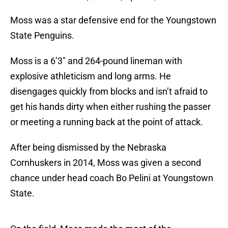
Moss was a star defensive end for the Youngstown
State Penguins.
Moss is a 6’3″ and 264-pound lineman with
explosive athleticism and long arms. He
disengages quickly from blocks and isn’t afraid to
get his hands dirty when either rushing the passer
or meeting a running back at the point of attack.
After being dismissed by the Nebraska
Cornhuskers in 2014, Moss was given a second
chance under head coach Bo Pelini at Youngstown
State.