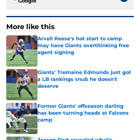
Google
More like this
Arvell Reese's hot start to camp
may have Giants overthinking free
agent signing
Published by on Invalid Date
Giants' Tremaine Edmunds just got
a LB rankings snub he doesn't
deserve
Published by on Invalid Date
Former Giants' offseason darling
has been turning heads at Falcons
camp
Published by on Invalid Date
Jaxson Dart revealed what’s