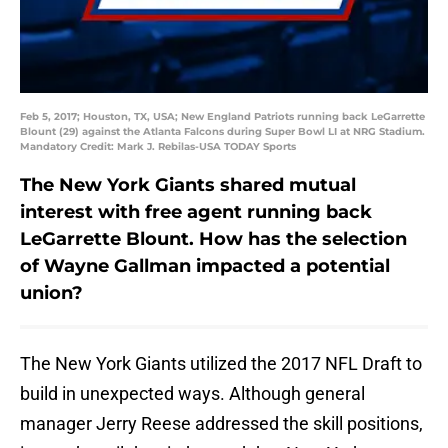
Feb 5, 2017; Houston, TX, USA; New England Patriots running back LeGarrette
Blount (29) against the Atlanta Falcons during Super Bowl LI at NRG Stadium.
Mandatory Credit: Mark J. Rebilas-USA TODAY Sports
The New York Giants shared mutual
interest with free agent running back
LeGarrette Blount. How has the selection
of Wayne Gallman impacted a potential
union?
The New York Giants utilized the 2017 NFL Draft to
build in unexpected ways. Although general
manager Jerry Reese addressed the skill positions,