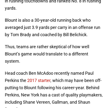
in rushing touchdowns and ranked No. 8 in rushing
yards.
Blount is also a 30-year-old running back who
averaged just 3.9 yards per carry in an offense run
by Tom Brady and coached by Bill Belichick.
Thus, teams are rather skeptical of how well
Blount’s game would translate to a different
system.
Head coach Ben McAdoo recently named Paul
Perkins the
2017 starter
, which may have been off-
putting to Blount following his career-year. Behind
Perkins, New York has a cast of quality playmakers,
including Shane Vereen, Gallman, and Shaun