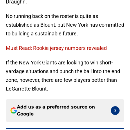
Draughn.
No running back on the roster is quite as
established as Blount, but New York has committed
to building a sustainable future.
Must Read: Rookie jersey numbers revealed
If the New York Giants are looking to win short-
yardage situations and punch the ball into the end
zone, however, there are few players better than
LeGarrette Blount.
Add us as a preferred source on
Google