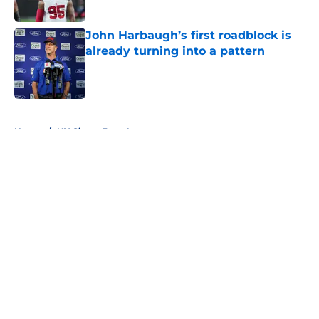
Published by on Invalid Date
John Harbaugh’s first roadblock is
already turning into a pattern
Published by on Invalid Date
5 related articles loaded
Home
/
NY Giants Free Agency
About
Openings
Contact
Our 300+ Sites
Mobile Apps
FanSided Daily
Pitch a Story
Privacy Policy