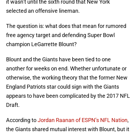
it wasn’t until the sixth round that New York
selected an offensive lineman.
The question is: what does that mean for rumored
free agency target and defending Super Bowl
champion LeGarrette Blount?
Blount and the Giants have been tied to one
another for weeks on end. Whether unfortunate or
otherwise, the working theory that the former New
England Patriots star could sign with the Giants
appears to have been complicated by the 2017 NFL
Draft.
According to
Jordan Raanan of ESPN’s NFL Nation
,
the Giants shared mutual interest with Blount, but it