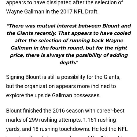
appears to have dissipated after the selection of
Wayne Gallman in the 2017 NFL Draft.
"There was mutual interest between Blount and
the Giants recently. That appears to have cooled
after the selection of running back Wayne
Gallman in the fourth round, but for the right
price, there is always the possibility of adding
depth."
Signing Blount is still a possibility for the Giants,
but the organization appears more inclined to
explore the upside Gallman possesses.
Blount finished the 2016 season with career-best
marks of 299 rushing attempts, 1,161 rushing
yards, and 18 rushing touchdowns. He led the NFL