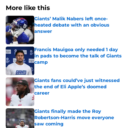
More like this
Giants’ Malik Nabers left once-
heated debate with an obvious
answer
Published by on Invalid Date
Francis Mauigoa only needed 1 day
in pads to become the talk of Giants
camp
Published by on Invalid Date
Giants fans could’ve just witnessed
the end of Eli Apple’s doomed
career
Published by on Invalid Date
Giants finally made the Roy
Robertson-Harris move everyone
saw coming