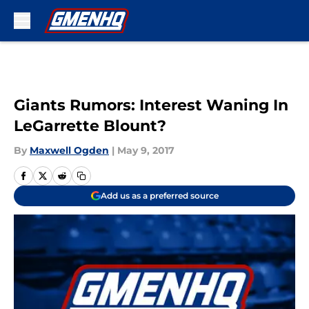
Skip to main content
Giants Rumors: Interest Waning In
LeGarrette Blount?
By
Maxwell Ogden
|
May 9, 2017
Add us as a preferred source