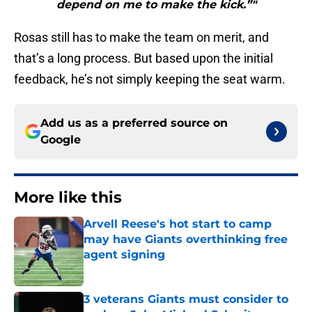
depend on me to make the kick.”"
Rosas still has to make the team on merit, and
that’s a long process. But based upon the initial
feedback, he’s not simply keeping the seat warm.
Add us as a preferred source on
Google
More like this
Arvell Reese's hot start to camp
may have Giants overthinking free
agent signing
Published by on Invalid Date
3 veterans Giants must consider to