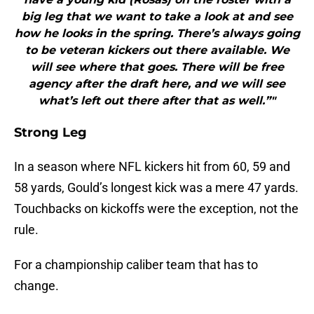
big leg that we want to take a look at and see
how he looks in the spring. There’s always going
to be veteran kickers out there available. We
will see where that goes. There will be free
agency after the draft here, and we will see
what’s left out there after that as well.”"
Strong Leg
In a season where NFL kickers hit from 60, 59 and
58 yards, Gould’s longest kick was a mere 47 yards.
Touchbacks on kickoffs were the exception, not the
rule.
For a championship caliber team that has to
change.