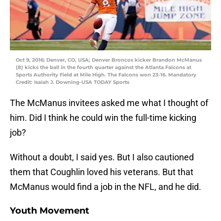
Oct 9, 2016; Denver, CO, USA; Denver Broncos kicker Brandon McManus
(8) kicks the ball in the fourth quarter against the Atlanta Falcons at
Sports Authority Field at Mile High. The Falcons won 23-16. Mandatory
Credit: Isaiah J. Downing-USA TODAY Sports
The McManus invitees asked me what I thought of
him. Did I think he could win the full-time kicking
job?
Without a doubt, I said yes. But I also cautioned
them that Coughlin loved his veterans. But that
McManus would find a job in the NFL, and he did.
Youth Movement