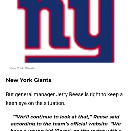
New York Giants
New York Giants
But general manager Jerry Reese is right to keep a
keen eye on the situation.
"“We’ll continue to look at that,” Reese said
according to the team’s official website. “We
have a young kid (Rosas) on the roster with a