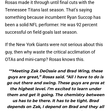
Rosas made it through until final cuts with the
Tennessee Titans last season. That’s saying
something because incumbent Ryan Succop has
been a solid NFL performer. He was 92 percent
successful on field goals last season.
If the New York Giants were not serious about this
guy, then why waste the critical acclimation of
OTAs and mini-camp? Rosas knows this.
"“Meeting Zak DeOssie and Brad Wing, these
guys are great,” Rosas said. “All I have to do is
go out there and swing. These guys are pros at
the highest level. I’m excited to learn under
them and get it going. The chemistry between
us has to be there. It has to be tight. Brad
depends on Zak, I depend on Brad and they all