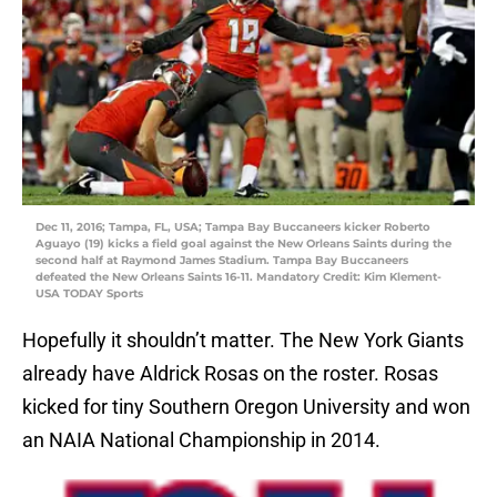
Dec 11, 2016; Tampa, FL, USA; Tampa Bay Buccaneers kicker Roberto
Aguayo (19) kicks a field goal against the New Orleans Saints during the
second half at Raymond James Stadium. Tampa Bay Buccaneers
defeated the New Orleans Saints 16-11. Mandatory Credit: Kim Klement-
USA TODAY Sports
Hopefully it shouldn’t matter. The New York Giants
already have Aldrick Rosas on the roster. Rosas
kicked for tiny Southern Oregon University and won
an NAIA National Championship in 2014.