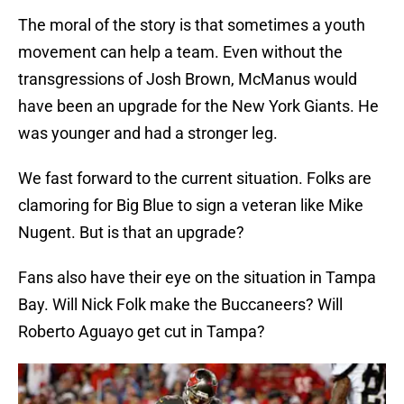
The moral of the story is that sometimes a youth
movement can help a team. Even without the
transgressions of Josh Brown, McManus would
have been an upgrade for the New York Giants. He
was younger and had a stronger leg.
We fast forward to the current situation. Folks are
clamoring for Big Blue to sign a veteran like Mike
Nugent. But is that an upgrade?
Fans also have their eye on the situation in Tampa
Bay. Will Nick Folk make the Buccaneers? Will
Roberto Aguayo get cut in Tampa?