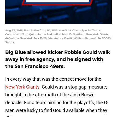
Aug 27, 2016; East Rutherford, NJ, USA;New York Giants Special Teams
Coordinator Tom Quinn in the 2nd half at MetLife Stadium. New York Giants
defeat the New York Jets 21-20. Mandatory Credit: William Hauser-USA TODAY
Sports
Big Blue allowed kicker Robbie Gould walk
away in free agency, and he signed with
the San Francisco 49ers.
In every way that was the correct move for the
New York Giants
. Gould was a stop-gap measure;
brought in the aftermath of the Josh Brown
debacle. For a team aiming for the playoffs, the G-
Men were lucky to find Gould available when they