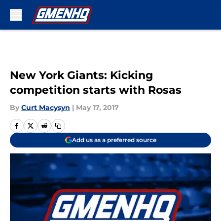
Skip to main content
New York Giants: Kicking
competition starts with Rosas
By
Curt Macysyn
|
May 17, 2017
Add us as a preferred source