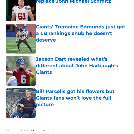
replace John Michael Schmitz
Published by on Invalid Date
Giants' Tremaine Edmunds just got
a LB rankings snub he doesn't
deserve
Published by on Invalid Date
Jaxson Dart revealed what’s
different about John Harbaugh’s
Giants
Published by on Invalid Date
Bill Parcells got his flowers but
Giants fans won’t love the full
picture
Published by on Invalid Date
5 related articles loaded
Home
/
NY Giants Free Agency