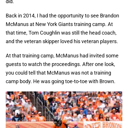
did.
Back in 2014, I had the opportunity to see Brandon
McManus at New York Giants training camp. At
that time, Tom Coughlin was still the head coach,
and the veteran skipper loved his veteran players.
At that training camp, McManus had invited some
guests to watch the proceedings. After one look,
you could tell that McManus was not a training
camp body. He was going toe-to-toe with Brown.