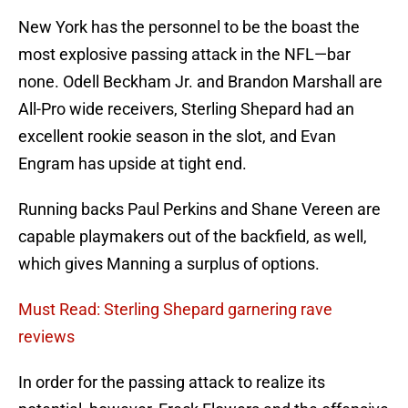
New York has the personnel to be the boast the
most explosive passing attack in the NFL—bar
none. Odell Beckham Jr. and Brandon Marshall are
All-Pro wide receivers, Sterling Shepard had an
excellent rookie season in the slot, and Evan
Engram has upside at tight end.
Running backs Paul Perkins and Shane Vereen are
capable playmakers out of the backfield, as well,
which gives Manning a surplus of options.
Must Read: Sterling Shepard garnering rave
reviews
In order for the passing attack to realize its