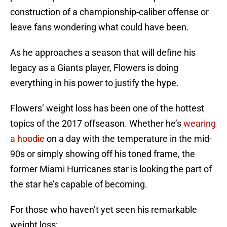
construction of a championship-caliber offense or
leave fans wondering what could have been.
As he approaches a season that will define his
legacy as a Giants player, Flowers is doing
everything in his power to justify the hype.
Flowers’ weight loss has been one of the hottest
topics of the 2017 offseason. Whether he’s
wearing
a hoodie
on a day with the temperature in the mid-
90s or simply showing off his toned frame, the
former Miami Hurricanes star is looking the part of
the star he’s capable of becoming.
For those who haven’t yet seen his remarkable
weight loss: