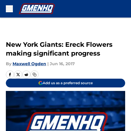
Skip to main content
New York Giants: Ereck Flowers
making significant progress
By
Maxwell Ogden
|
Jun 16, 2017
Add us as a preferred source