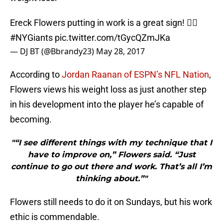
Ereck Flowers putting in work is a great sign! 👍🏾
#NYGiants
pic.twitter.com/tGycQZmJKa
— DJ BT (@Bbrandy23)
May 28, 2017
According to
Jordan Raanan of ESPN’s NFL Nation
,
Flowers views his weight loss as just another step
in his development into the player he’s capable of
becoming.
"“I see different things with my technique that I
have to improve on,” Flowers said. “Just
continue to go out there and work. That’s all I’m
thinking about.”"
Flowers still needs to do it on Sundays, but his work
ethic is commendable.