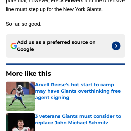
potential, however, Ereck Flowers and the offensive
line must step up for the New York Giants.
So far, so good.
Add us as a preferred source on
Google
More like this
Arvell Reese's hot start to camp
may have Giants overthinking free
agent signing
Published by on Invalid Date
3 veterans Giants must consider to
replace John Michael Schmitz
Published by on Invalid Date