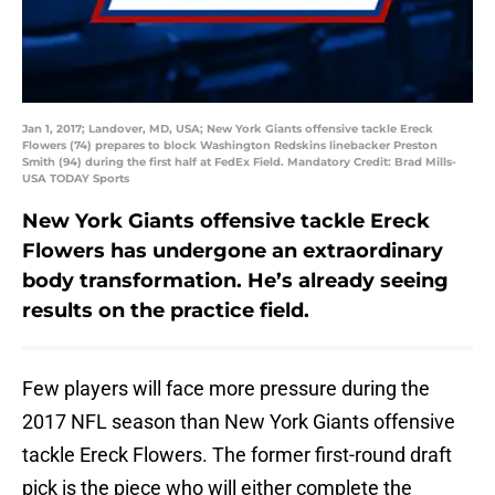
Jan 1, 2017; Landover, MD, USA; New York Giants offensive tackle Ereck
Flowers (74) prepares to block Washington Redskins linebacker Preston
Smith (94) during the first half at FedEx Field. Mandatory Credit: Brad Mills-
USA TODAY Sports
New York Giants offensive tackle Ereck
Flowers has undergone an extraordinary
body transformation. He’s already seeing
results on the practice field.
Few players will face more pressure during the
2017 NFL season than New York Giants offensive
tackle Ereck Flowers. The former first-round draft
pick is the piece who will either complete the