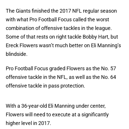
The Giants finished the 2017 NFL regular season
with what Pro Football Focus called the worst
combination of offensive tackles in the league.
Some of that rests on right tackle Bobby Hart, but
Ereck Flowers wasn’t much better on Eli Manning’s
blindside.
Pro Football Focus graded Flowers as the No. 57
offensive tackle in the NFL, as well as the No. 64
offensive tackle in pass protection.
With a 36-year-old Eli Manning under center,
Flowers will need to execute at a significantly
higher level in 2017.