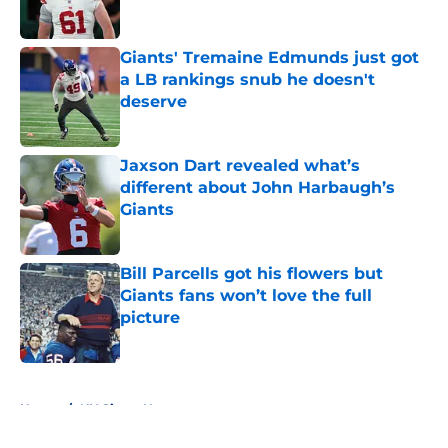
Giants' Tremaine Edmunds just got
a LB rankings snub he doesn't
deserve
Published by on Invalid Date
Jaxson Dart revealed what’s
different about John Harbaugh’s
Giants
Published by on Invalid Date
Bill Parcells got his flowers but
Giants fans won’t love the full
picture
Published by on Invalid Date
5 related articles loaded
Home
/
NY Giants News