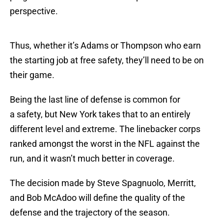
perspective.
Thus, whether it’s Adams or Thompson who earn
the starting job at free safety, they’ll need to be on
their game.
Being the last line of defense is common for
a safety, but New York takes that to an entirely
different level and extreme. The linebacker corps
ranked amongst the worst in the NFL against the
run, and it wasn’t much better in coverage.
The decision made by Steve Spagnuolo, Merritt,
and Bob McAdoo will define the quality of the
defense and the trajectory of the season.