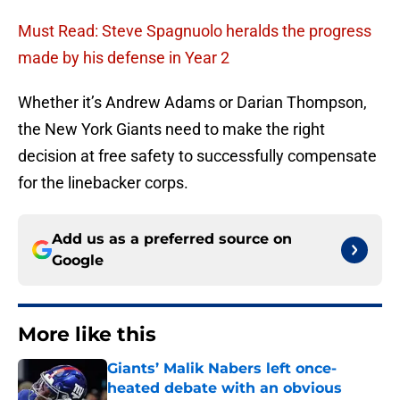
Must Read: Steve Spagnuolo heralds the progress
made by his defense in Year 2
Whether it’s Andrew Adams or Darian Thompson,
the New York Giants need to make the right
decision at free safety to successfully compensate
for the linebacker corps.
Add us as a preferred source on
Google
More like this
Giants’ Malik Nabers left once-
heated debate with an obvious