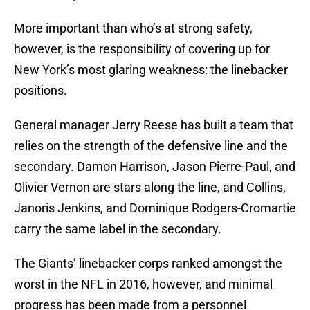
More important than who’s at strong safety,
however, is the responsibility of covering up for
New York’s most glaring weakness: the linebacker
positions.
General manager Jerry Reese has built a team that
relies on the strength of the defensive line and the
secondary. Damon Harrison, Jason Pierre-Paul, and
Olivier Vernon are stars along the line, and Collins,
Janoris Jenkins, and Dominique Rodgers-Cromartie
carry the same label in the secondary.
The Giants’ linebacker corps ranked amongst the
worst in the NFL in 2016, however, and minimal
progress has been made from a personnel