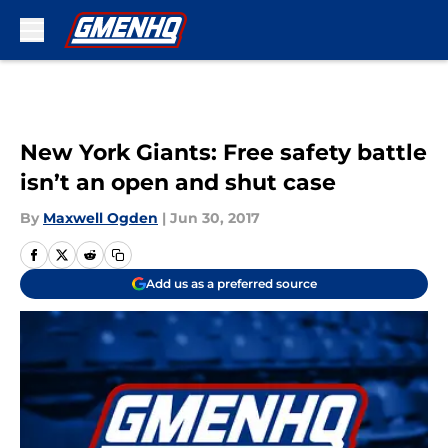
Skip to main content
New York Giants: Free safety battle
isn’t an open and shut case
By
Maxwell Ogden
|
Jun 30, 2017
Add us as a preferred source