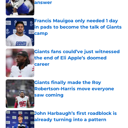
answer
Published by on Invalid Date
Francis Mauigoa only needed 1 day
in pads to become the talk of Giants
camp
Published by on Invalid Date
Giants fans could’ve just witnessed
the end of Eli Apple’s doomed
career
Published by on Invalid Date
Giants finally made the Roy
Robertson-Harris move everyone
saw coming
Published by on Invalid Date
John Harbaugh’s first roadblock is
already turning into a pattern
Published by on Invalid Date