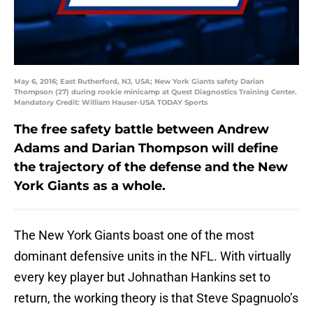
May 6, 2016; East Rutherford, NJ, USA; New York Giants safety Darian
Thompson (27) during rookie minicamp at Quest Diagnostics Training Center.
Mandatory Credit: William Hauser-USA TODAY Sports
The free safety battle between Andrew
Adams and Darian Thompson will define
the trajectory of the defense and the New
York Giants as a whole.
The New York Giants boast one of the most
dominant defensive units in the NFL. With virtually
every key player but Johnathan Hankins set to
return, the working theory is that Steve Spagnuolo’s