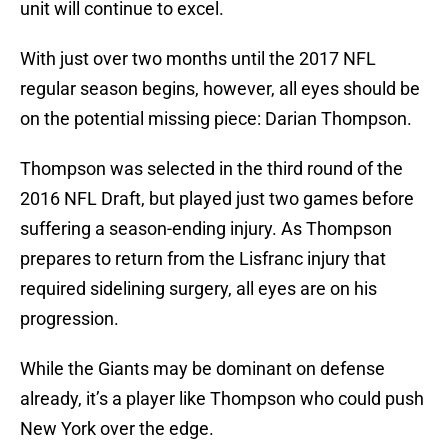
unit will continue to excel.
With just over two months until the 2017 NFL
regular season begins, however, all eyes should be
on the potential missing piece: Darian Thompson.
Thompson was selected in the third round of the
2016 NFL Draft, but played just two games before
suffering a season-ending injury. As Thompson
prepares to return from the Lisfranc injury that
required sidelining surgery, all eyes are on his
progression.
While the Giants may be dominant on defense
already, it’s a player like Thompson who could push
New York over the edge.