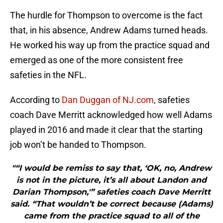
The hurdle for Thompson to overcome is the fact
that, in his absence, Andrew Adams turned heads.
He worked his way up from the practice squad and
emerged as one of the more consistent free
safeties in the NFL.
According to
Dan Duggan of NJ.com
, safeties
coach Dave Merritt acknowledged how well Adams
played in 2016 and made it clear that the starting
job won’t be handed to Thompson.
"“I would be remiss to say that, ‘OK, no, Andrew
is not in the picture, it’s all about Landon and
Darian Thompson,'” safeties coach Dave Merritt
said. “That wouldn’t be correct because (Adams)
came from the practice squad to all of the