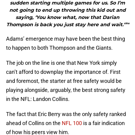
sudden starting multiple games for us. So I’m
not going to end up throwing this kid out and
saying, ‘You know what, now that Darian
Thompson is back you just stay here and wait.'”"
Adams’ emergence may have been the best thing
to happen to both Thompson and the Giants.
The job on the line is one that New York simply
can’t afford to downplay the importance of. First
and foremost, the starter at free safety would be
playing alongside, arguably, the best strong safety
in the NFL: Landon Collins.
The fact that Eric Berry was the only safety ranked
ahead of Collins on the
NFL 100
is a fair indication
of how his peers view him.