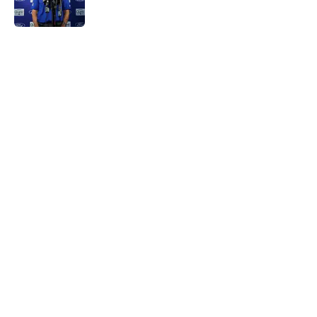
5 related articles loaded
Home
/
NY Giants News
About
Openings
Contact
Our 300+ Sites
Mobile Apps
FanSided Daily
Pitch a Story
Privacy Policy
Terms of Use
Cookie Policy
Legal Disclaimer
Accessibility Statement
A-Z Index
Cookies Settings