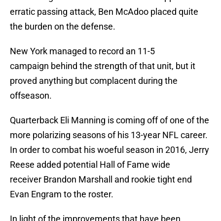
erratic passing attack, Ben McAdoo placed quite
the burden on the defense.
New York managed to record an 11-5
campaign behind the strength of that unit, but it
proved anything but complacent during the
offseason.
Quarterback Eli Manning is coming off of one of the
more polarizing seasons of his 13-year NFL career.
In order to combat his woeful season in 2016, Jerry
Reese added potential Hall of Fame wide
receiver Brandon Marshall and rookie tight end
Evan Engram to the roster.
In light of the improvements that have been