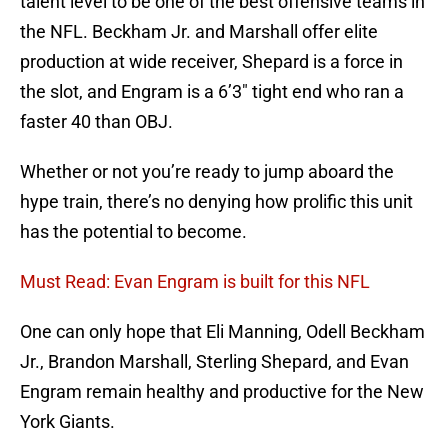
talent level to be one of the best offensive teams in
the NFL. Beckham Jr. and Marshall offer elite
production at wide receiver, Shepard is a force in
the slot, and Engram is a 6’3″ tight end who ran a
faster 40 than OBJ.
Whether or not you’re ready to jump aboard the
hype train, there’s no denying how prolific this unit
has the potential to become.
Must Read: Evan Engram is built for this NFL
One can only hope that Eli Manning, Odell Beckham
Jr., Brandon Marshall, Sterling Shepard, and Evan
Engram remain healthy and productive for the New
York Giants.