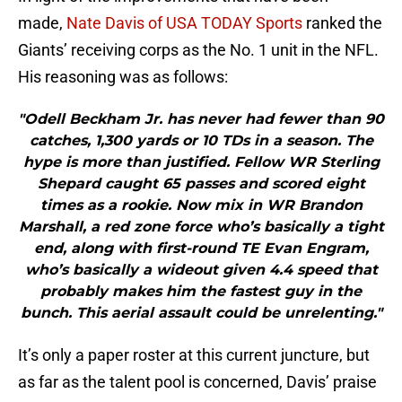
made,
Nate Davis of USA TODAY Sports
ranked the
Giants’ receiving corps as the No. 1 unit in the NFL.
His reasoning was as follows:
"Odell Beckham Jr. has never had fewer than 90
catches, 1,300 yards or 10 TDs in a season. The
hype is more than justified. Fellow WR Sterling
Shepard caught 65 passes and scored eight
times as a rookie. Now mix in WR Brandon
Marshall, a red zone force who’s basically a tight
end, along with first-round TE Evan Engram,
who’s basically a wideout given 4.4 speed that
probably makes him the fastest guy in the
bunch. This aerial assault could be unrelenting."
It’s only a paper roster at this current juncture, but
as far as the talent pool is concerned, Davis’ praise