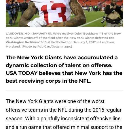
LANDOVER, MD - JANUARY 01: Wide receiver Odell Beckham #13 of the New
York Giants walks off of the field after the New York Giants defeated the
Washington Redskins 19-10 at FedExField on January 1, 2017 in Landover,
Maryland. (Photo by Rob Carr/Getty Images)
The New York Giants have accumulated a
dynamic collection of talent on offense.
USA TODAY believes that New York has the
best receiving corps in the NFL.
The New York Giants were one of the worst
offensive teams in the NFL during the 2016 regular
season. With a painfully inconsistent offensive line
and a run game that offered minimal support to the