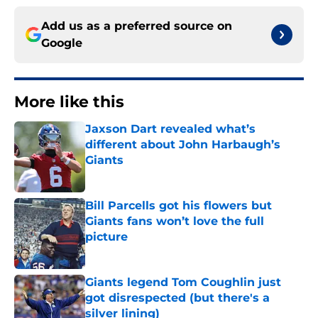
Add us as a preferred source on
Google
More like this
Jaxson Dart revealed what’s
different about John Harbaugh’s
Giants
Published by on Invalid Date
Bill Parcells got his flowers but
Giants fans won’t love the full
picture
Published by on Invalid Date
Giants legend Tom Coughlin just
got disrespected (but there's a
silver lining)