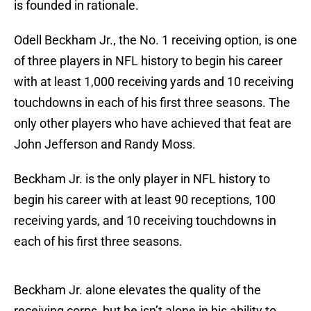
is founded in rationale.
Odell Beckham Jr., the No. 1 receiving option, is one
of three players in NFL history to begin his career
with at least 1,000 receiving yards and 10 receiving
touchdowns in each of his first three seasons. The
only other players who have achieved that feat are
John Jefferson and Randy Moss.
Beckham Jr. is the only player in NFL history to
begin his career with at least 90 receptions, 100
receiving yards, and 10 receiving touchdowns in
each of his first three seasons.
Beckham Jr. alone elevates the quality of the
receiving corps, but he isn’t alone in his ability to