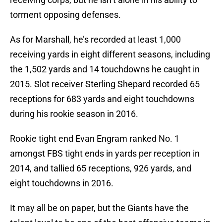
torment opposing defenses.
As for Marshall, he’s recorded at least 1,000
receiving yards in eight different seasons, including
the 1,502 yards and 14 touchdowns he caught in
2015. Slot receiver Sterling Shepard recorded 65
receptions for 683 yards and eight touchdowns
during his rookie season in 2016.
Rookie tight end Evan Engram ranked No. 1
amongst FBS tight ends in yards per reception in
2014, and tallied 65 receptions, 926 yards, and
eight touchdowns in 2016.
It may all be on paper, but the Giants have the