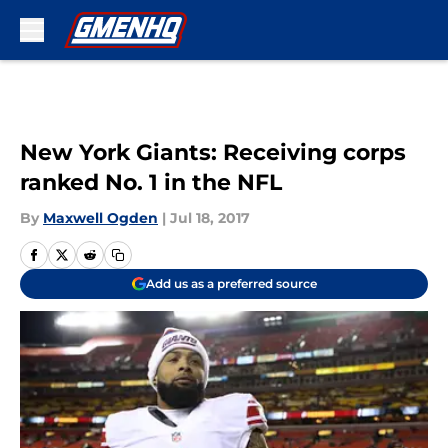
Skip to main content
New York Giants: Receiving corps
ranked No. 1 in the NFL
By
Maxwell Ogden
|
Jul 18, 2017
Add us as a preferred source