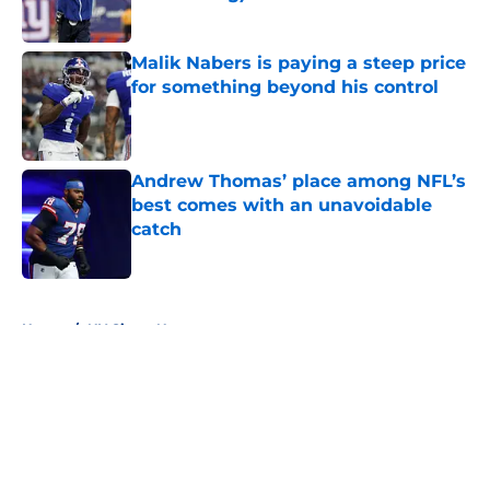
Published by on Invalid Date
Malik Nabers is paying a steep price
for something beyond his control
Published by on Invalid Date
Andrew Thomas’ place among NFL’s
best comes with an unavoidable
catch
Published by on Invalid Date
5 related articles loaded
Home
/
NY Giants News
About
Openings