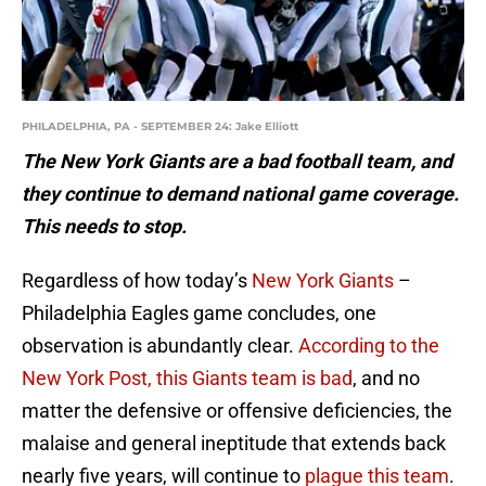
PHILADELPHIA, PA - SEPTEMBER 24: Jake Elliott
The New York Giants are a bad football team, and
they continue to demand national game coverage.
This needs to stop.
Regardless of how today’s
New York Giants
–
Philadelphia Eagles game concludes, one
observation is abundantly clear.
According to the
New York Post, this Giants team is bad
, and no
matter the defensive or offensive deficiencies, the
malaise and general ineptitude that extends back
nearly five years, will continue to
plague this team
.