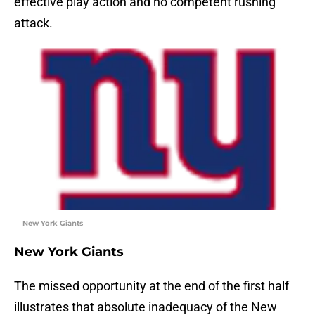
effective play action and no competent rushing
attack.
New York Giants
New York Giants
The missed opportunity at the end of the first half
illustrates that absolute inadequacy of the New