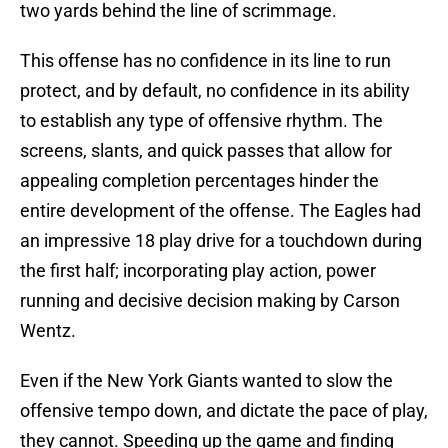
two yards behind the line of scrimmage.
This offense has no confidence in its line to run
protect, and by default, no confidence in its ability
to establish any type of offensive rhythm. The
screens, slants, and quick passes that allow for
appealing completion percentages hinder the
entire development of the offense. The Eagles had
an impressive 18 play drive for a touchdown during
the first half; incorporating play action, power
running and decisive decision making by Carson
Wentz.
Even if the New York Giants wanted to slow the
offensive tempo down, and dictate the pace of play,
they cannot. Speeding up the game and finding