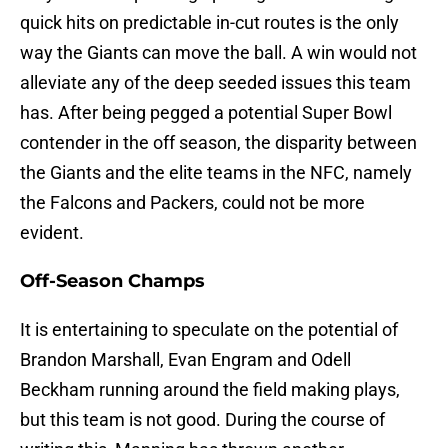
quick hits on predictable in-cut routes is the only
way the Giants can move the ball. A win would not
alleviate any of the deep seeded issues this team
has. After being pegged a potential Super Bowl
contender in the off season, the disparity between
the Giants and the elite teams in the NFC, namely
the Falcons and Packers, could not be more
evident.
Off-Season Champs
It is entertaining to speculate on the potential of
Brandon Marshall, Evan Engram and Odell
Beckham running around the field making plays,
but this team is not good. During the course of