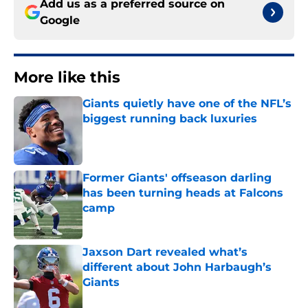
Add us as a preferred source on
Google
More like this
Giants quietly have one of the NFL’s
biggest running back luxuries
Published by on Invalid Date
Former Giants' offseason darling
has been turning heads at Falcons
camp
Published by on Invalid Date
Jaxson Dart revealed what’s
different about John Harbaugh’s
Giants
Published by on Invalid Date