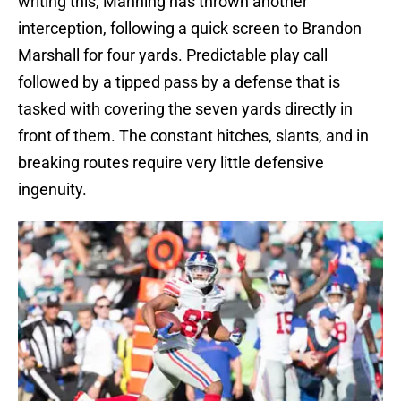
writing this, Manning has thrown another
interception, following a quick screen to Brandon
Marshall for four yards. Predictable play call
followed by a tipped pass by a defense that is
tasked with covering the seven yards directly in
front of them. The constant hitches, slants, and in
breaking routes require very little defensive
ingenuity.