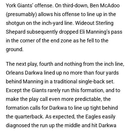
York Giants’ offense. On third-down, Ben McAdoo
(presumably) allows his offense to line up in the
shotgun on the inch-yard line. Wideout Sterling
Shepard subsequently dropped Eli Manning’s pass
in the corner of the end zone as he fell to the
ground.
The next play, fourth and nothing from the inch line,
Orleans Darkwa lined up no more than four yards
behind Manning in a traditional single-back set.
Except the Giants rarely run this formation, and to
make the play call even more predictable, the
formation calls for Darkwa to line up tight behind
the quarterback. As expected, the Eagles easily
diagnosed the run up the middle and hit Darkwa