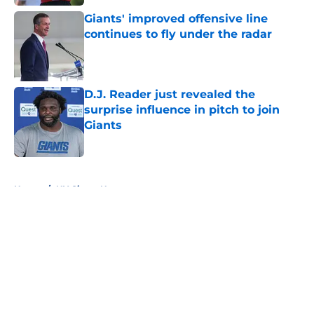
Giants' improved offensive line
continues to fly under the radar
Published by on Invalid Date
D.J. Reader just revealed the
surprise influence in pitch to join
Giants
Published by on Invalid Date
5 related articles loaded
Home
/
NY Giants News
About
Openings
Contact
Our 300+ Sites