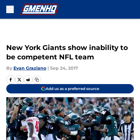
Skip to main content
New York Giants show inability to
be competent NFL team
By
Evan Graziano
|
Sep 24, 2017
Add us as a preferred source