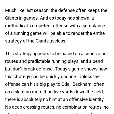
Much like last season, the defense often keeps the
Giants in games. And as today has shown, a
methodical, competent offense with a semblance
of a running game will be able to render the entire
strategy of the Giants useless.
This strategy appears to be based on a series of in
routes and predictable running plays, and a bend
but don’t break defense. Today’s game shows how
this strategy can be quickly undone. Unless the
offense can hit a big play to Odell Beckham, often
on a slant no more than five yards down the field,
there is absolutely no hint at an offensive identity.
No deep crossing routes, no combination routes, no