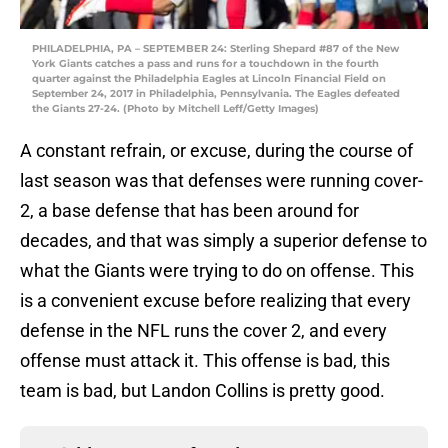
PHILADELPHIA, PA – SEPTEMBER 24: Sterling Shepard #87 of the New
York Giants catches a pass and runs for a touchdown in the fourth
quarter against the Philadelphia Eagles at Lincoln Financial Field on
September 24, 2017 in Philadelphia, Pennsylvania. The Eagles defeated
the Giants 27-24. (Photo by Mitchell Leff/Getty Images)
A constant refrain, or excuse, during the course of
last season was that defenses were running cover-
2, a base defense that has been around for
decades, and that was simply a superior defense to
what the Giants were trying to do on offense. This
is a convenient excuse before realizing that every
defense in the NFL runs the cover 2, and every
offense must attack it. This offense is bad, this
team is bad, but Landon Collins is pretty good.