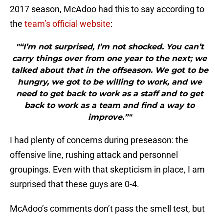
2017 season, McAdoo had this to say according to
the
team’s official website
:
"“I’m not surprised, I’m not shocked. You can’t
carry things over from one year to the next; we
talked about that in the offseason. We got to be
hungry, we got to be willing to work, and we
need to get back to work as a staff and to get
back to work as a team and find a way to
improve.”"
I had plenty of concerns during preseason: the
offensive line, rushing attack and personnel
groupings. Even with that skepticism in place, I am
surprised that these guys are 0-4.
McAdoo’s comments don’t pass the smell test, but