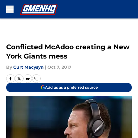
Skip to main content
Conflicted McAdoo creating a New
York Giants mess
By
Curt Macysyn
|
Oct 7, 2017
Add us as a preferred source