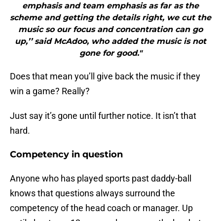
emphasis and team emphasis as far as the
scheme and getting the details right, we cut the
music so our focus and concentration can go
up,’’ said McAdoo, who added the music is not
gone for good."
Does that mean you’ll give back the music if they
win a game? Really?
Just say it’s gone until further notice. It isn’t that
hard.
Competency in question
Anyone who has played sports past daddy-ball
knows that questions always surround the
competency of the head coach or manager. Up