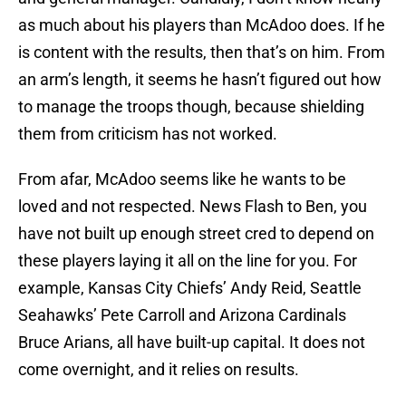
as much about his players than McAdoo does. If he
is content with the results, then that’s on him. From
an arm’s length, it seems he hasn’t figured out how
to manage the troops though, because shielding
them from criticism has not worked.
From afar, McAdoo seems like he wants to be
loved and not respected. News Flash to Ben, you
have not built up enough street cred to depend on
these players laying it all on the line for you. For
example, Kansas City Chiefs’ Andy Reid, Seattle
Seahawks’ Pete Carroll and Arizona Cardinals
Bruce Arians, all have built-up capital. It does not
come overnight, and it relies on results.