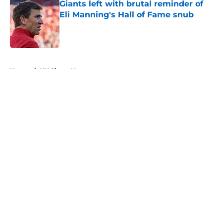
Giants left with brutal reminder of
Eli Manning's Hall of Fame snub
Published by on Invalid Date
5 related articles loaded
Home
/
NY Giants News
About
Openings
Contact
Our 300+ Sites
Mobile Apps
FanSided Daily
Pitch a Story
Privacy Policy
Terms of Use
Cookie Policy