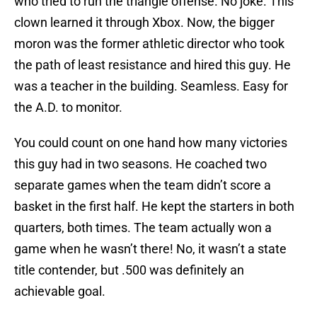
who tried to run the triangle offense. No joke. This
clown learned it through Xbox. Now, the bigger
moron was the former athletic director who took
the path of least resistance and hired this guy. He
was a teacher in the building. Seamless. Easy for
the A.D. to monitor.
You could count on one hand how many victories
this guy had in two seasons. He coached two
separate games when the team didn’t score a
basket in the first half. He kept the starters in both
quarters, both times. The team actually won a
game when he wasn’t there! No, it wasn’t a state
title contender, but .500 was definitely an
achievable goal.