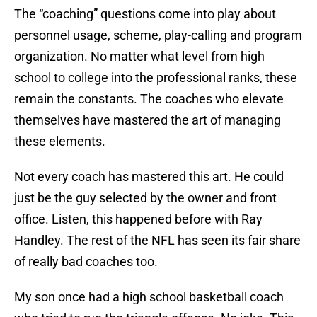
The “coaching” questions come into play about
personnel usage, scheme, play-calling and program
organization. No matter what level from high
school to college into the professional ranks, these
remain the constants. The coaches who elevate
themselves have mastered the art of managing
these elements.
Not every coach has mastered this art. He could
just be the guy selected by the owner and front
office. Listen, this happened before with Ray
Handley. The rest of the NFL has seen its fair share
of really bad coaches too.
My son once had a high school basketball coach