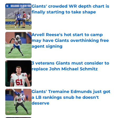
Giants' crowded WR depth chart is
finally starting to take shape
Published by on Invalid Date
Arvell Reese's hot start to camp
may have Giants overthinking free
agent signing
Published by on Invalid Date
3 veterans Giants must consider to
replace John Michael Schmitz
Published by on Invalid Date
Giants' Tremaine Edmunds just got
a LB rankings snub he doesn't
deserve
Published by on Invalid Date