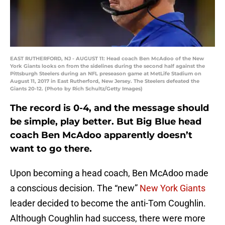
EAST RUTHERFORD, NJ - AUGUST 11: Head coach Ben McAdoo of the New
York Giants looks on from the sidelines during the second half against the
Pittsburgh Steelers during an NFL preseason game at MetLife Stadium on
August 11, 2017 in East Rutherford, New Jersey. The Steelers defeated the
Giants 20-12. (Photo by Rich Schultz/Getty Images)
The record is 0-4, and the message should
be simple, play better. But Big Blue head
coach Ben McAdoo apparently doesn’t
want to go there.
Upon becoming a head coach, Ben McAdoo made
a conscious decision. The “new”
New York Giants
leader decided to become the anti-Tom Coughlin.
Although Coughlin had success, there were more