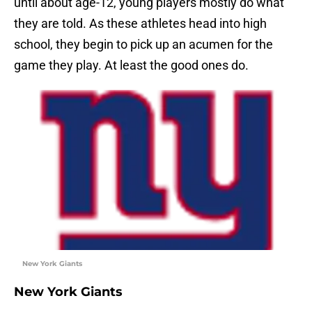
until about age-12, young players mostly do what
they are told. As these athletes head into high
school, they begin to pick up an acumen for the
game they play. At least the good ones do.
New York Giants
New York Giants