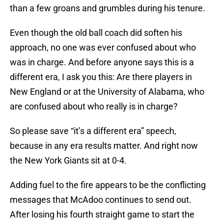
than a few groans and grumbles during his tenure.
Even though the old ball coach did soften his
approach, no one was ever confused about who
was in charge. And before anyone says this is a
different era, I ask you this: Are there players in
New England or at the University of Alabama, who
are confused about who really is in charge?
So please save “it’s a different era” speech,
because in any era results matter. And right now
the New York Giants sit at 0-4.
Adding fuel to the fire appears to be the conflicting
messages that McAdoo continues to send out.
After losing his fourth straight game to start the