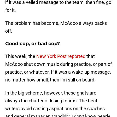
if it was a veiled message to the team, then fine, go
for it.
The problem has become, McAdoo always backs
off.
Good cop, or bad cop?
This week, the
New York Post reported
that
McAdoo shut down music during practice, or part of
practice, or whatever. If it was a wake-up message,
no matter how small, then I’m still on board.
In the big scheme, however, these gnats are
always the chatter of losing teams. The beat
writers avoid casting aspirations on the coaches
and general manager. Candidly, I don’t know nearly