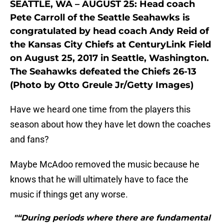
SEATTLE, WA – AUGUST 25: Head coach
Pete Carroll of the Seattle Seahawks is
congratulated by head coach Andy Reid of
the Kansas City Chiefs at CenturyLink Field
on August 25, 2017 in Seattle, Washington.
The Seahawks defeated the Chiefs 26-13
(Photo by Otto Greule Jr/Getty Images)
Have we heard one time from the players this
season about how they have let down the coaches
and fans?
Maybe McAdoo removed the music because he
knows that he will ultimately have to face the
music if things get any worse.
"“During periods where there are fundamental