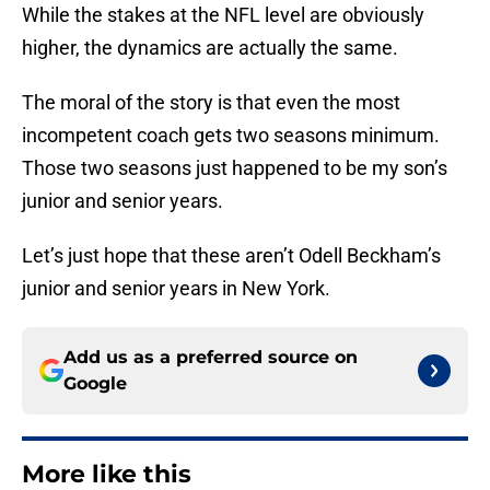
While the stakes at the NFL level are obviously
higher, the dynamics are actually the same.
The moral of the story is that even the most
incompetent coach gets two seasons minimum.
Those two seasons just happened to be my son’s
junior and senior years.
Let’s just hope that these aren’t Odell Beckham’s
junior and senior years in New York.
Add us as a preferred source on
Google
More like this