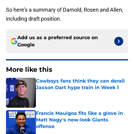
So here’s a summary of Darnold, Rosen and Allen,
including draft position.
Add us as a preferred source on
Google
More like this
Cowboys fans think they can derail
Jaxson Dart hype train in Week 1
Published by on Invalid Date
Francis Mauigoa fits like a glove in
Matt Nagy's new-look Giants
offense
Published by on Invalid Date