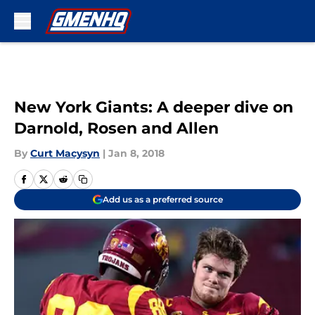
Skip to main content
New York Giants: A deeper dive on
Darnold, Rosen and Allen
By
Curt Macysyn
|
Jan 8, 2018
Add us as a preferred source