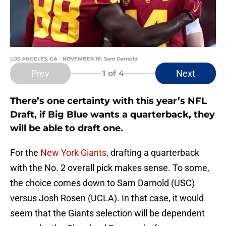
LOS ANGELES, CA - NOVEMBER 18: Sam Darnold
Prev
Next
1
of 4
There’s one certainty with this year’s NFL
Draft, if Big Blue wants a quarterback, they
will be able to draft one.
For the
New York Giants
, drafting a quarterback
with the No. 2 overall pick makes sense. To some,
the choice comes down to Sam Darnold (USC)
versus Josh Rosen (UCLA). In that case, it would
seem that the Giants selection will be dependent