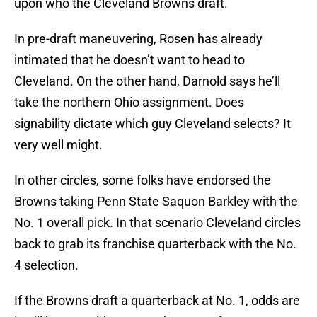
upon who the Cleveland Browns draft.
In pre-draft maneuvering, Rosen has already
intimated that he doesn’t want to head to
Cleveland. On the other hand, Darnold says he’ll
take the northern Ohio assignment. Does
signability dictate which guy Cleveland selects? It
very well might.
In other circles, some folks have endorsed the
Browns taking Penn State Saquon Barkley with the
No. 1 overall pick. In that scenario Cleveland circles
back to grab its franchise quarterback with the No.
4 selection.
If the Browns draft a quarterback at No. 1, odds are