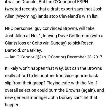
it will be Dranold. But Ian O’Connor of ESPN
tweeted recently that a draft expert says that Josh
Allen (Wyoming) lands atop Cleveland’s wish list.
NFC personnel guy convinced Browns will take
Josh Allen at No. 1, leaving Dave Gettleman (with a
Giants loss or Colts win Sunday) to pick Rosen,
Darnold, or Barkley.
— Ian O'Connor (@Ian_OConnor)
December 28, 2017
It likely won’t happen that way, but can the Browns
really afford to let another franchise quarterback
slip from their grasp? Playing cute with the No. 1
overall selection could burn the Browns (again), and
new general manager John Dorsey can’t let that
happen.