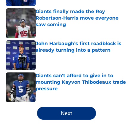
Giants finally made the Roy
Robertson-Harris move everyone
saw coming
Published by on Invalid Date
John Harbaugh’s first roadblock is
already turning into a pattern
Published by on Invalid Date
Giants can't afford to give in to
mounting Kayvon Thibodeaux trade
pressure
Published by on Invalid Date
5 related articles loaded
Next