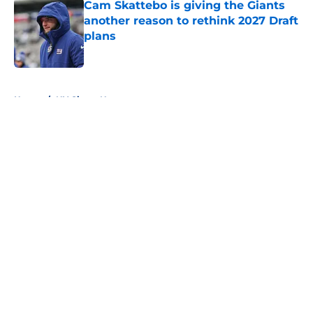
Cam Skattebo is giving the Giants
another reason to rethink 2027 Draft
plans
Published by on Invalid Date
5 related articles loaded
Home
/
NY Giants News
About
Openings
Contact
Our 300+ Sites
Mobile Apps
FanSided Daily
Pitch a Story
Privacy Policy
Terms of Use
Cookie Policy