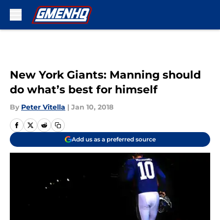
Skip to main content
New York Giants: Manning should
do what’s best for himself
By
Peter Vitella
|
Jan 10, 2018
Add us as a preferred source