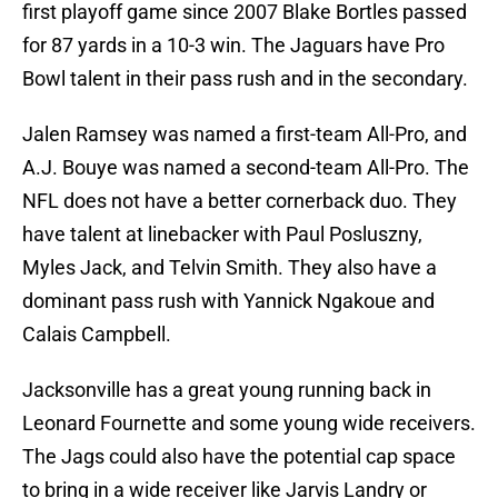
first playoff game since 2007 Blake Bortles passed
for 87 yards in a 10-3 win. The Jaguars have Pro
Bowl talent in their pass rush and in the secondary.
Jalen Ramsey was named a first-team All-Pro, and
A.J. Bouye was named a second-team All-Pro. The
NFL does not have a better cornerback duo. They
have talent at linebacker with Paul Posluszny,
Myles Jack, and Telvin Smith. They also have a
dominant pass rush with Yannick Ngakoue and
Calais Campbell.
Jacksonville has a great young running back in
Leonard Fournette and some young wide receivers.
The Jags could also have the potential cap space
to bring in a wide receiver like Jarvis Landry or