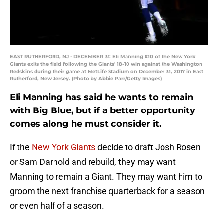
EAST RUTHERFORD, NJ - DECEMBER 31: Eli Manning #10 of the New York
Giants exits the field following the Giants' 18-10 win against the Washington
Redskins during their game at MetLife Stadium on December 31, 2017 in East
Rutherford, New Jersey. (Photo by Abbie Parr/Getty Images)
Eli Manning has said he wants to remain
with Big Blue, but if a better opportunity
comes along he must consider it.
If the
New York Giants
decide to draft Josh Rosen
or Sam Darnold and rebuild, they may want
Manning to remain a Giant. They may want him to
groom the next franchise quarterback for a season
or even half of a season.