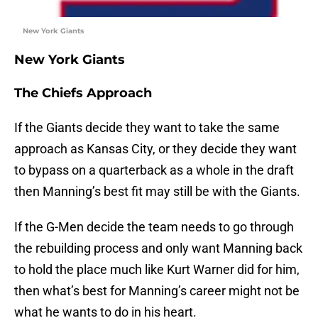
New York Giants
New York Giants
The Chiefs Approach
If the Giants decide they want to take the same
approach as Kansas City, or they decide they want
to bypass on a quarterback as a whole in the draft
then Manning’s best fit may still be with the Giants.
If the G-Men decide the team needs to go through
the rebuilding process and only want Manning back
to hold the place much like Kurt Warner did for him,
then what’s best for Manning’s career might not be
what he wants to do in his heart.