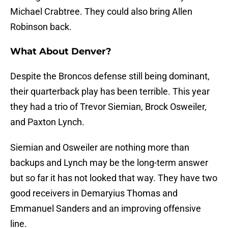
Michael Crabtree. They could also bring Allen
Robinson back.
What About Denver?
Despite the Broncos defense still being dominant,
their quarterback play has been terrible. This year
they had a trio of Trevor Siemian, Brock Osweiler,
and Paxton Lynch.
Siemian and Osweiler are nothing more than
backups and Lynch may be the long-term answer
but so far it has not looked that way. They have two
good receivers in Demaryius Thomas and
Emmanuel Sanders and an improving offensive
line.