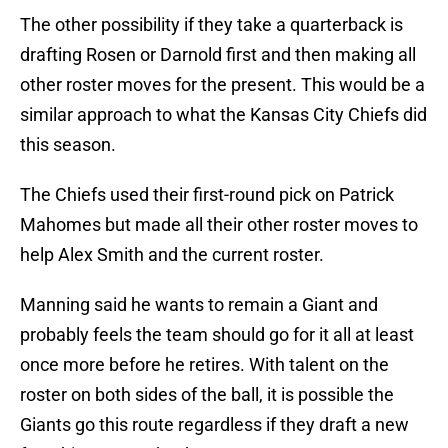
The other possibility if they take a quarterback is
drafting Rosen or Darnold first and then making all
other roster moves for the present. This would be a
similar approach to what the Kansas City Chiefs did
this season.
The Chiefs used their first-round pick on Patrick
Mahomes but made all their other roster moves to
help Alex Smith and the current roster.
Manning said he wants to remain a Giant and
probably feels the team should go for it all at least
once more before he retires. With talent on the
roster on both sides of the ball, it is possible the
Giants go this route regardless if they draft a new