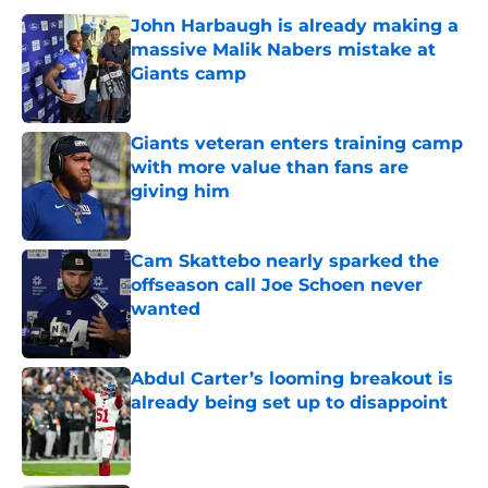
John Harbaugh is already making a
massive Malik Nabers mistake at
Giants camp
Published by on Invalid Date
Giants veteran enters training camp
with more value than fans are
giving him
Published by on Invalid Date
Cam Skattebo nearly sparked the
offseason call Joe Schoen never
wanted
Published by on Invalid Date
Abdul Carter’s looming breakout is
already being set up to disappoint
Published by on Invalid Date