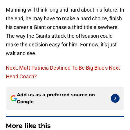
Manning will think long and hard about his future. In
the end, he may have to make a hard choice, finish
his career a Giant or chase a third title elsewhere.
The way the Giants attack the offseason could
make the decision easy for him. For now, it’s just
wait and see.
Next: Matt Patricia Destined To Be Big Blue's Next
Head Coach?
Add us as a preferred source on
Google
More like this