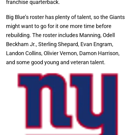
franchise quarterback.
Big Blue’s roster has plenty of talent, so the Giants
might want to go for it one more time before
rebuilding. The roster includes Manning, Odell
Beckham Jr., Sterling Shepard, Evan Engram,
Landon Collins, Olivier Vernon, Damon Harrison,
and some good young and veteran talent.