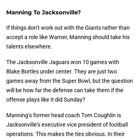
Manning To Jacksonville?
If things don’t work out with the Giants rather than
accept a role like Warner, Manning should take his
talents elsewhere.
The Jacksonville Jaguars won 10 games with
Blake Bortles under center. They are just two
games away from the Super Bowl, but the question
will be how far the defense can take them if the
offense plays like it did Sunday?
Manning’s former head coach Tom Coughlin is
Jacksonville’s executive vice president of football
operations. This makes the ties obvious. In their