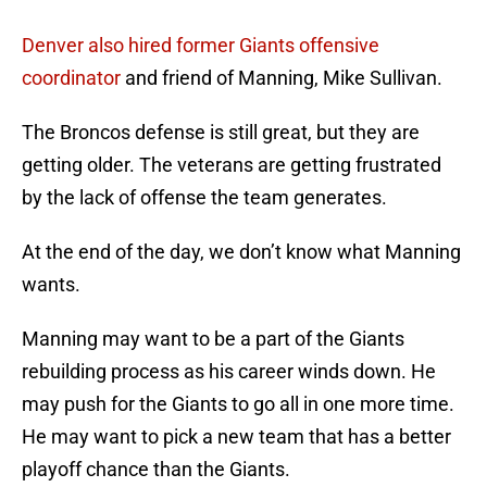
Denver also hired former Giants offensive
coordinator
and friend of Manning, Mike Sullivan.
The Broncos defense is still great, but they are
getting older. The veterans are getting frustrated
by the lack of offense the team generates.
At the end of the day, we don’t know what Manning
wants.
Manning may want to be a part of the Giants
rebuilding process as his career winds down. He
may push for the Giants to go all in one more time.
He may want to pick a new team that has a better
playoff chance than the Giants.