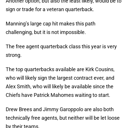
Another option, but also the least likely, would be to
sign or trade for a veteran quarterback.
Manning’s large cap hit makes this path
challenging, but it is not impossible.
The free agent quarterback class this year is very
strong.
The top quarterbacks available are Kirk Cousins,
who will likely sign the largest contract ever, and
Alex Smith, who will likely be available since the
Chiefs have Patrick Mahomes waiting to start.
Drew Brees and Jimmy Garoppolo are also both
technically free agents, but neither will be let loose
by their teams.