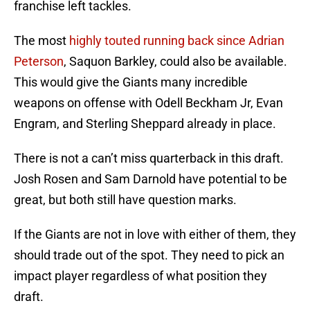
franchise left tackles.
The most
highly touted running back since Adrian
Peterson
, Saquon Barkley, could also be available.
This would give the Giants many incredible
weapons on offense with Odell Beckham Jr, Evan
Engram, and Sterling Sheppard already in place.
There is not a can’t miss quarterback in this draft.
Josh Rosen and Sam Darnold have potential to be
great, but both still have question marks.
If the Giants are not in love with either of them, they
should trade out of the spot. They need to pick an
impact player regardless of what position they
draft.