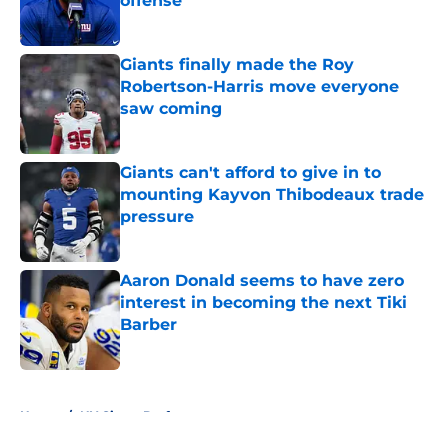
offense
Published by on Invalid Date
Giants finally made the Roy
Robertson-Harris move everyone
saw coming
Published by on Invalid Date
Giants can't afford to give in to
mounting Kayvon Thibodeaux trade
pressure
Published by on Invalid Date
Aaron Donald seems to have zero
interest in becoming the next Tiki
Barber
Published by on Invalid Date
5 related articles loaded
Home
/
NY Giants Draft