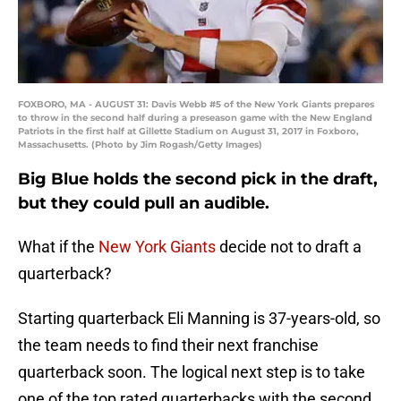
FOXBORO, MA - AUGUST 31: Davis Webb #5 of the New York Giants prepares
to throw in the second half during a preseason game with the New England
Patriots in the first half at Gillette Stadium on August 31, 2017 in Foxboro,
Massachusetts. (Photo by Jim Rogash/Getty Images)
Big Blue holds the second pick in the draft,
but they could pull an audible.
What if the
New York Giants
decide not to draft a
quarterback?
Starting quarterback Eli Manning is 37-years-old, so
the team needs to find their next franchise
quarterback soon. The logical next step is to take
one of the top rated quarterbacks with the second