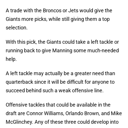
A trade with the Broncos or Jets would give the
Giants more picks, while still giving them a top
selection.
With this pick, the Giants could take a left tackle or
running back to give Manning some much-needed
help.
A left tackle may actually be a greater need than
quarterback since it will be difficult for anyone to
succeed behind such a weak offensive line.
Offensive tackles that could be available in the
draft are Connor Williams, Orlando Brown, and Mike
McGlinchey. Any of these three could develop into