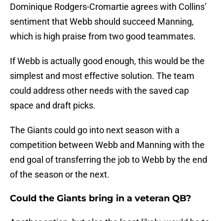
Dominique Rodgers-Cromartie agrees with Collins’
sentiment that Webb should succeed Manning,
which is high praise from two good teammates.
If Webb is actually good enough, this would be the
simplest and most effective solution. The team
could address other needs with the saved cap
space and draft picks.
The Giants could go into next season with a
competition between Webb and Manning with the
end goal of transferring the job to Webb by the end
of the season or the next.
Could the Giants bring in a veteran QB?