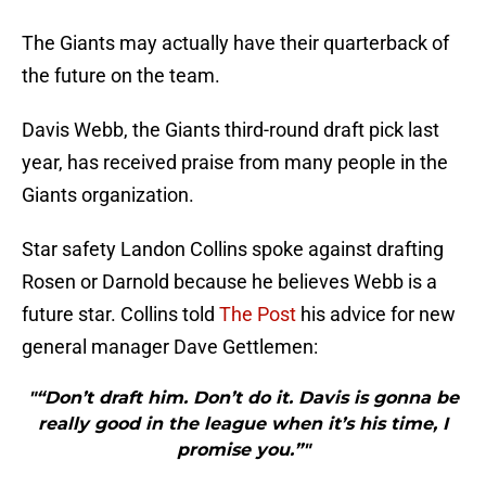
The Giants may actually have their quarterback of
the future on the team.
Davis Webb, the Giants third-round draft pick last
year, has received praise from many people in the
Giants organization.
Star safety Landon Collins spoke against drafting
Rosen or Darnold because he believes Webb is a
future star. Collins told
The Post
his advice for new
general manager Dave Gettlemen:
"“Don’t draft him. Don’t do it. Davis is gonna be
really good in the league when it’s his time, I
promise you.”"