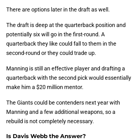
There are options later in the draft as well.
The draft is deep at the quarterback position and
potentially six will go in the first-round. A
quarterback they like could fall to them in the
second-round or they could trade up.
Manning is still an effective player and drafting a
quarterback with the second pick would essentially
make him a $20 million mentor.
The Giants could be contenders next year with
Manning and a few additional weapons, so a
rebuild is not completely necessary.
Is Davis Webb the Answer?