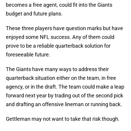
becomes a free agent, could fit into the Giants
budget and future plans.
These three players have question marks but have
enjoyed some NFL success. Any of them could
prove to be a reliable quarterback solution for
foreseeable future.
The Giants have many ways to address their
quarterback situation either on the team, in free
agency, or in the draft. The team could make a leap
forward next year by trading out of the second pick
and drafting an offensive lineman or running back.
Gettleman may not want to take that risk though.