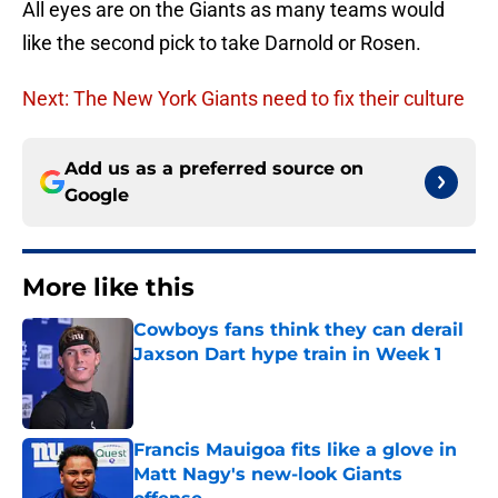
All eyes are on the Giants as many teams would
like the second pick to take Darnold or Rosen.
Next: The New York Giants need to fix their culture
Add us as a preferred source on
Google
More like this
Cowboys fans think they can derail
Jaxson Dart hype train in Week 1
Published by on Invalid Date
Francis Mauigoa fits like a glove in
Matt Nagy's new-look Giants