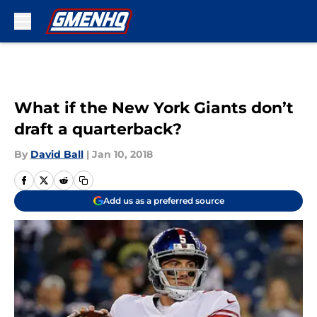
Skip to main content
What if the New York Giants don’t
draft a quarterback?
By
David Ball
|
Jan 10, 2018
Add us as a preferred source