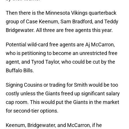
Then there is the Minnesota Vikings quarterback
group of Case Keenum, Sam Bradford, and Teddy
Bridgewater. All three are free agents this year.
Potential wild-card free agents are Aj McCarron,
who is petitioning to become an unrestricted free
agent, and Tyrod Taylor, who could be cut by the
Buffalo Bills.
Signing Cousins or trading for Smith would be too
costly unless the Giants freed up significant salary
cap room. This would put the Giants in the market
for second-tier options.
Keenum, Bridgewater, and McCarron, if he