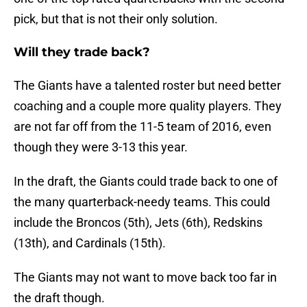
pick, but that is not their only solution.
Will they trade back?
The Giants have a talented roster but need better
coaching and a couple more quality players. They
are not far off from the 11-5 team of 2016, even
though they were 3-13 this year.
In the draft, the Giants could trade back to one of
the many quarterback-needy teams. This could
include the Broncos (5th), Jets (6th), Redskins
(13th), and Cardinals (15th).
The Giants may not want to move back too far in
the draft though.