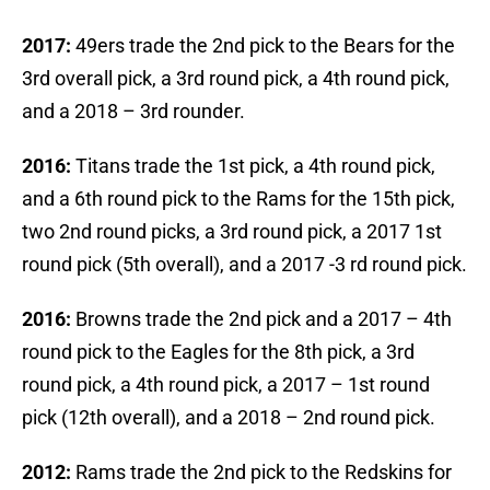
2017:
49ers trade the 2nd pick to the Bears for the
3rd overall pick, a 3rd round pick, a 4th round pick,
and a 2018 – 3rd rounder.
2016:
Titans trade the 1st pick, a 4th round pick,
and a 6th round pick to the Rams for the 15th pick,
two 2nd round picks, a 3rd round pick, a 2017 1st
round pick (5th overall), and a 2017 -3 rd round pick.
2016:
Browns trade the 2nd pick and a 2017 – 4th
round pick to the Eagles for the 8th pick, a 3rd
round pick, a 4th round pick, a 2017 – 1st round
pick (12th overall), and a 2018 – 2nd round pick.
2012:
Rams trade the 2nd pick to the Redskins for