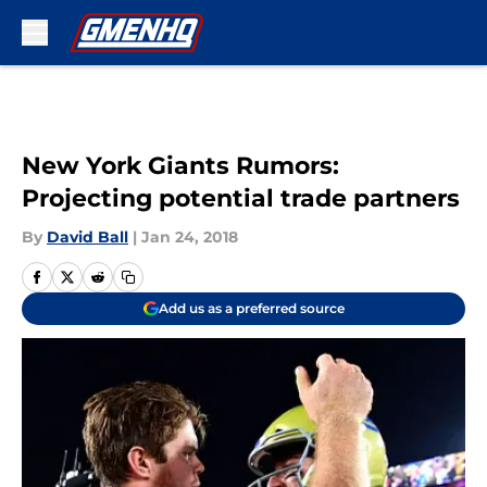
Skip to main content
New York Giants Rumors:
Projecting potential trade partners
By
David Ball
|
Jan 24, 2018
Add us as a preferred source