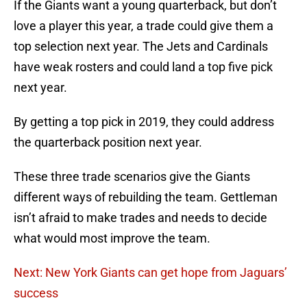
If the Giants want a young quarterback, but don’t
love a player this year, a trade could give them a
top selection next year. The Jets and Cardinals
have weak rosters and could land a top five pick
next year.
By getting a top pick in 2019, they could address
the quarterback position next year.
These three trade scenarios give the Giants
different ways of rebuilding the team. Gettleman
isn’t afraid to make trades and needs to decide
what would most improve the team.
Next: New York Giants can get hope from Jaguars’
success