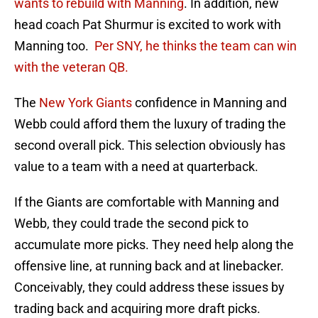
wants to rebuild with Manning
. In addition, new
head coach Pat Shurmur is excited to work with
Manning too.
Per SNY, he thinks the team can win
with the veteran QB.
The
New York Giants
confidence in Manning and
Webb could afford them the luxury of trading the
second overall pick. This selection obviously has
value to a team with a need at quarterback.
If the Giants are comfortable with Manning and
Webb, they could trade the second pick to
accumulate more picks. They need help along the
offensive line, at running back and at linebacker.
Conceivably, they could address these issues by
trading back and acquiring more draft picks.