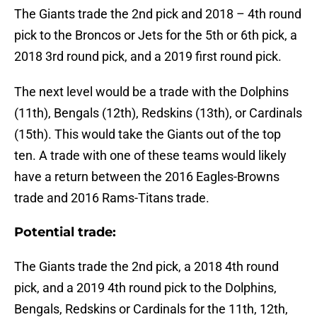
The Giants trade the 2nd pick and 2018 – 4th round
pick to the Broncos or Jets for the 5th or 6th pick, a
2018 3rd round pick, and a 2019 first round pick.
The next level would be a trade with the Dolphins
(11th), Bengals (12th), Redskins (13th), or Cardinals
(15th). This would take the Giants out of the top
ten. A trade with one of these teams would likely
have a return between the 2016 Eagles-Browns
trade and 2016 Rams-Titans trade.
Potential trade:
The Giants trade the 2nd pick, a 2018 4th round
pick, and a 2019 4th round pick to the Dolphins,
Bengals, Redskins or Cardinals for the 11th, 12th,