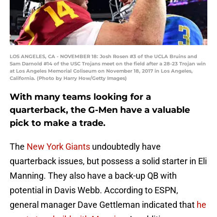
LOS ANGELES, CA - NOVEMBER 18: Josh Rosen #3 of the UCLA Bruins and
Sam Darnold #14 of the USC Trojans meet on the field after a 28-23 Trojan win
at Los Angeles Memorial Coliseum on November 18, 2017 in Los Angeles,
California. (Photo by Harry How/Getty Images)
With many teams looking for a
quarterback, the G-Men have a valuable
pick to make a trade.
The
New York Giants
undoubtedly have
quarterback issues, but possess a solid starter in Eli
Manning. They also have a back-up QB with
potential in Davis Webb. According to ESPN,
general manager Dave Gettleman indicated that
he