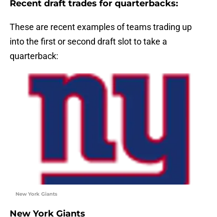
Recent draft trades for quarterbacks:
These are recent examples of teams trading up
into the first or second draft slot to take a
quarterback:
New York Giants
New York Giants