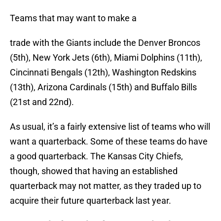
Teams that may want to make a
trade with the Giants include the Denver Broncos
(5th), New York Jets (6th), Miami Dolphins (11th),
Cincinnati Bengals (12th), Washington Redskins
(13th), Arizona Cardinals (15th) and Buffalo Bills
(21st and 22nd).
As usual, it’s a fairly extensive list of teams who will
want a quarterback. Some of these teams do have
a good quarterback. The Kansas City Chiefs,
though, showed that having an established
quarterback may not matter, as they traded up to
acquire their future quarterback last year.