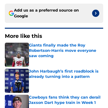
Add us as a preferred source on
Google
More like this
Giants finally made the Roy
Robertson-Harris move everyone
saw coming
Published by on Invalid Date
John Harbaugh’s first roadblock is
already turning into a pattern
Published by on Invalid Date
Cowboys fans think they can derail
Jaxson Dart hype train in Week 1
Published by on Invalid Date