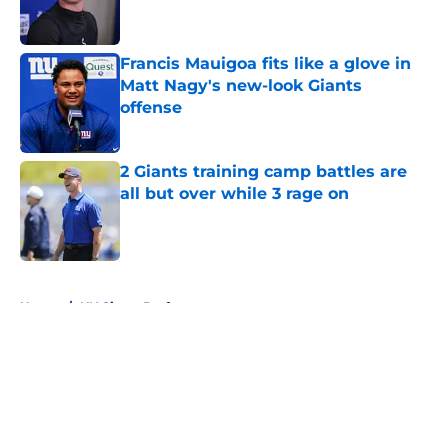
Francis Mauigoa fits like a glove in
Matt Nagy's new-look Giants
offense
Published by on Invalid Date
2 Giants training camp battles are
all but over while 3 rage on
Published by on Invalid Date
5 related articles loaded
Home
/
NY Giants Draft
About
Openings