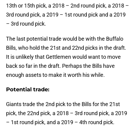
13th or 15th pick, a 2018 – 2nd round pick, a 2018 –
3rd round pick, a 2019 – 1st round pick and a 2019
– 3rd round pick.
The last potential trade would be with the Buffalo
Bills, who hold the 21st and 22nd picks in the draft.
It is unlikely that Gettlemen would want to move
back so far in the draft. Perhaps the Bills have
enough assets to make it worth his while.
Potential trade:
Giants trade the 2nd pick to the Bills for the 21st
pick, the 22nd pick, a 2018 – 3rd round pick, a 2019
– 1st round pick, and a 2019 – 4th round pick.