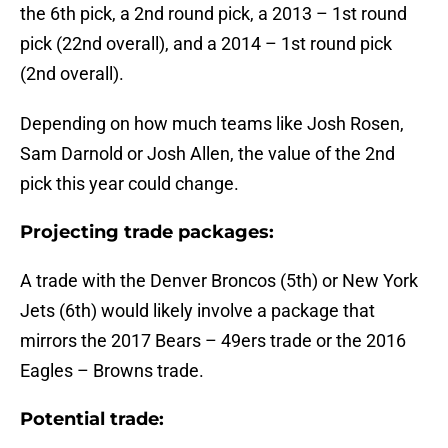
the 6th pick, a 2nd round pick, a 2013 – 1st round
pick (22nd overall), and a 2014 – 1st round pick
(2nd overall).
Depending on how much teams like Josh Rosen,
Sam Darnold or Josh Allen, the value of the 2nd
pick this year could change.
Projecting trade packages:
A trade with the Denver Broncos (5th) or New York
Jets (6th) would likely involve a package that
mirrors the 2017 Bears – 49ers trade or the 2016
Eagles – Browns trade.
Potential trade: