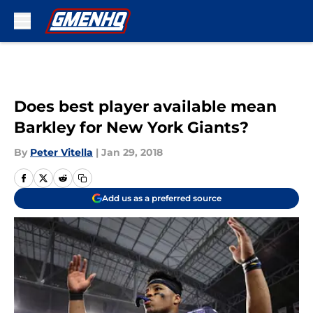
Skip to main content
Does best player available mean
Barkley for New York Giants?
By
Peter Vitella
|
Jan 29, 2018
Add us as a preferred source