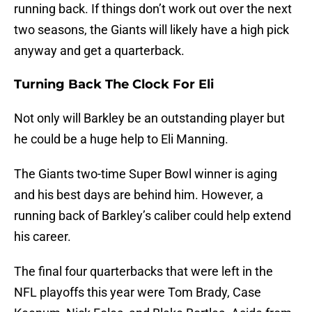
running back. If things don’t work out over the next
two seasons, the Giants will likely have a high pick
anyway and get a quarterback.
Turning Back The Clock For Eli
Not only will Barkley be an outstanding player but
he could be a huge help to Eli Manning.
The Giants two-time Super Bowl winner is aging
and his best days are behind him. However, a
running back of Barkley’s caliber could help extend
his career.
The final four quarterbacks that were left in the
NFL playoffs this year were Tom Brady, Case