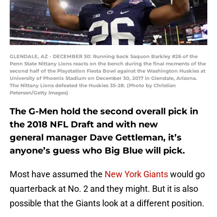
GLENDALE, AZ - DECEMBER 30: Running back Saquon Barkley #26 of the
Penn State Nittany Lions reacts on the bench during the final moments of the
second half of the Playstation Fiesta Bowl against the Washington Huskies at
University of Phoenix Stadium on December 30, 2017 in Glendale, Arizona.
The Nittany Lions defeated the Huskies 35-28. (Photo by Christian
Petersen/Getty Images)
The G-Men hold the second overall pick in
the 2018 NFL Draft and with new
general manager Dave Gettleman, it’s
anyone’s guess who Big Blue will pick.
Most have assumed the
New York Giants
would go
quarterback at No. 2 and they might. But it is also
possible that the Giants look at a different position.