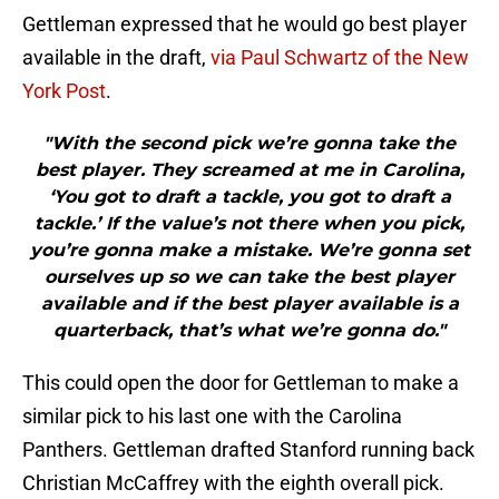
Gettleman expressed that he would go best player
available in the draft,
via Paul Schwartz of the New
York Post
.
"With the second pick we’re gonna take the
best player. They screamed at me in Carolina,
‘You got to draft a tackle, you got to draft a
tackle.’ If the value’s not there when you pick,
you’re gonna make a mistake. We’re gonna set
ourselves up so we can take the best player
available and if the best player available is a
quarterback, that’s what we’re gonna do."
This could open the door for Gettleman to make a
similar pick to his last one with the Carolina
Panthers. Gettleman drafted Stanford running back
Christian McCaffrey with the eighth overall pick.