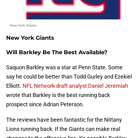
New York Giants
New York Giants
Will Barkley Be The Best Available?
Saquon Barkley was a star at Penn State. Some
say he could be better than Todd Gurley and Ezekiel
Elliott.
NFL Network draft analyst Daniel Jeremiah
wrote that Barkley is the best running back
prospect since Adrian Peterson.
The reviews have been fantastic for the Nittany
Lions running back. If the Giants can make real