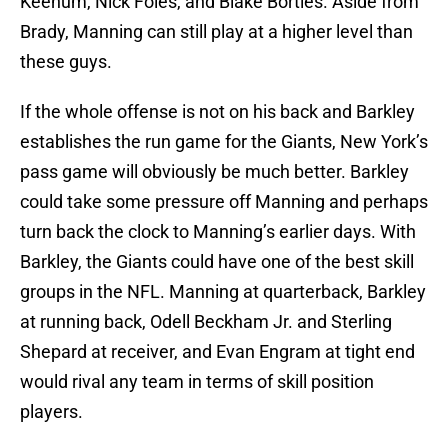
Keenum, Nick Foles, and Blake Bortles. Aside from
Brady, Manning can still play at a higher level than
these guys.
If the whole offense is not on his back and Barkley
establishes the run game for the Giants, New York’s
pass game will obviously be much better. Barkley
could take some pressure off Manning and perhaps
turn back the clock to Manning’s earlier days. With
Barkley, the Giants could have one of the best skill
groups in the NFL. Manning at quarterback, Barkley
at running back, Odell Beckham Jr. and Sterling
Shepard at receiver, and Evan Engram at tight end
would rival any team in terms of skill position
players.