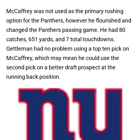
McCaffrey was not used as the primary rushing
option for the Panthers, however he flourished and
changed the Panthers passing game. He had 80
catches, 651 yards, and 7 total touchdowns.
Gettleman had no problem using a top ten pick on
McCaffrey, which may mean he could use the
second pick on a better draft prospect at the
running back position.