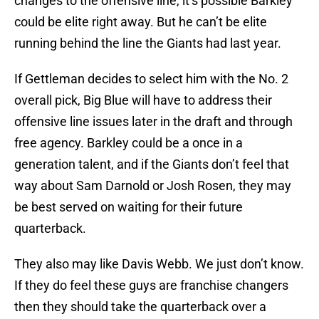
changes to the offensive line, it’s possible Barkley
could be elite right away. But he can’t be elite
running behind the line the Giants had last year.
If Gettleman decides to select him with the No. 2
overall pick, Big Blue will have to address their
offensive line issues later in the draft and through
free agency. Barkley could be a once in a
generation talent, and if the Giants don’t feel that
way about Sam Darnold or Josh Rosen, they may
be best served on waiting for their future
quarterback.
They also may like Davis Webb. We just don’t know.
If they do feel these guys are franchise changers
then they should take the quarterback over a