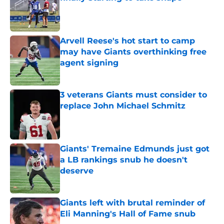
Published by on Invalid Date
Arvell Reese's hot start to camp
may have Giants overthinking free
agent signing
Published by on Invalid Date
3 veterans Giants must consider to
replace John Michael Schmitz
Published by on Invalid Date
Giants' Tremaine Edmunds just got
a LB rankings snub he doesn't
deserve
Published by on Invalid Date
Giants left with brutal reminder of
Eli Manning's Hall of Fame snub
Published by on Invalid Date