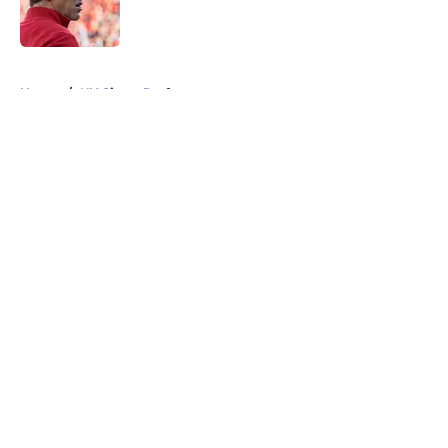
5 related articles loaded
Home
/
NY Giants Draft
About
Openings
Contact
Our 300+ Sites
Mobile Apps
FanSided Daily
Pitch a Story
Privacy Policy
Terms of Use
Cookie Policy
Legal Disclaimer
Accessibility Statement