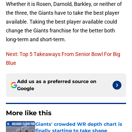
Whether it is Rosen, Darnold, Barkley, or neither of
the three, the Giants have to take the best player
available. Taking the best player available could
change the Giants franchise for the better both
long-term and short-term.
Next: Top 5 Takeaways From Senior Bowl For Big
Blue
Add us as a preferred source on
Google
More like this
Giants' crowded WR depth chart is
finally starting to take shape