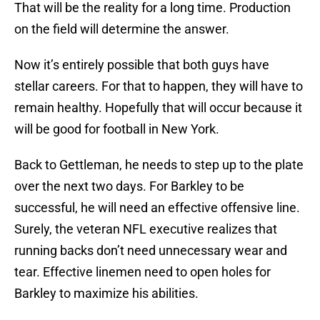
That will be the reality for a long time. Production
on the field will determine the answer.
Now it’s entirely possible that both guys have
stellar careers. For that to happen, they will have to
remain healthy. Hopefully that will occur because it
will be good for football in New York.
Back to Gettleman, he needs to step up to the plate
over the next two days. For Barkley to be
successful, he will need an effective offensive line.
Surely, the veteran NFL executive realizes that
running backs don’t need unnecessary wear and
tear. Effective linemen need to open holes for
Barkley to maximize his abilities.