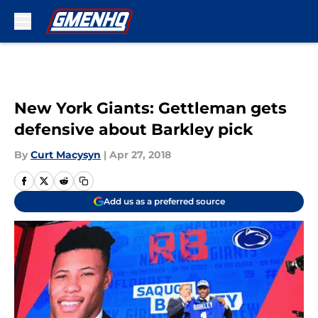
Skip to main content
New York Giants: Gettleman gets
defensive about Barkley pick
By
Curt Macysyn
|
Apr 27, 2018
Add us as a preferred source