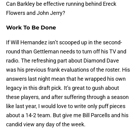
Can Barkley be effective running behind Ereck
Flowers and John Jerry?
Work To Be Done
If Will Hernandez isn’t scooped up in the second-
round than Gettleman needs to turn off his TV and
radio. The refreshing part about Diamond Dave
was his previous frank evaluations of the roster. His
answers last night mean that he wrapped his own
legacy in this draft pick. It’s great to gush about
these players, and after suffering through a season
like last year, I would love to write only puff pieces
about a 14-2 team. But give me Bill Parcells and his
candid view any day of the week.