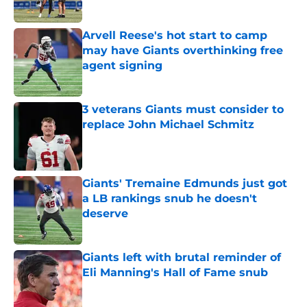
Arvell Reese's hot start to camp
may have Giants overthinking free
agent signing
Published by on Invalid Date
3 veterans Giants must consider to
replace John Michael Schmitz
Published by on Invalid Date
Giants' Tremaine Edmunds just got
a LB rankings snub he doesn't
deserve
Published by on Invalid Date
Giants left with brutal reminder of
Eli Manning's Hall of Fame snub
Published by on Invalid Date