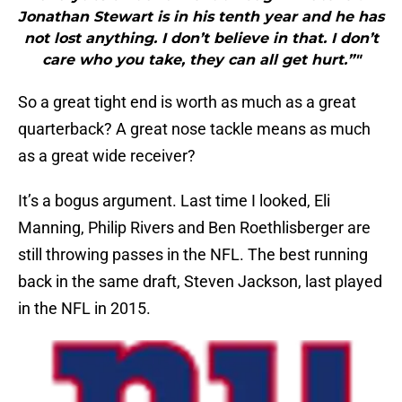
Jonathan Stewart is in his tenth year and he has
not lost anything. I don’t believe in that. I don’t
care who you take, they can all get hurt.”"
So a great tight end is worth as much as a great
quarterback? A great nose tackle means as much
as a great wide receiver?
It’s a bogus argument. Last time I looked, Eli
Manning, Philip Rivers and Ben Roethlisberger are
still throwing passes in the NFL. The best running
back in the same draft, Steven Jackson, last played
in the NFL in 2015.