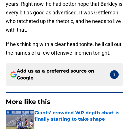
years. Right now, he had better hope that Barkley is
every bit as good as advertised. It was Gettleman
who ratcheted up the rhetoric, and he needs to live
with that.
If he’s thinking with a clear head tonite, he’ll call out
the names of a few offensive linemen tonight.
Add us as a preferred source on
Google
More like this
Giants' crowded WR depth chart is
finally starting to take shape
Published by on Invalid Date