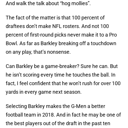
And walk the talk about “hog mollies”.
The fact of the matter is that 100 percent of
draftees don’t make NFL rosters. And not 100
percent of first-round picks never make it to a Pro
Bowl. As far as Barkley breaking off a touchdown
on any play, that’s nonsense.
Can Barkley be a game-breaker? Sure he can. But
he isn’t scoring every time he touches the ball. In
fact, I feel confident that he won’t rush for over 100
yards in every game next season.
Selecting Barkley makes the G-Men a better
football team in 2018. And in fact he may be one of
the best players out of the draft in the past ten