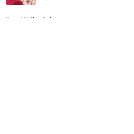
5 related articles loaded
Home
/
NY Giants Draft
About
Openings
Contact
Our 300+ Sites
Mobile Apps
FanSided Daily
Pitch a Story
Privacy Policy
Terms of Use
Cookie Policy
Legal Disclaimer
Accessibility Statement
A-Z Index
Cookies Settings