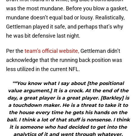
was the most mundane. Before you blow a gasket,
mundane doesn’t equal bad or lousy. Realistically,
Gettleman played it safe, and perhaps that’s why
he was bit defensive last night.
Per the
team’s official website,
Gettleman didn’t
acknowledge that the running back position was
less utilized in the current NFL.
"“You know what I say about [the positional
value argument.] It is a crock. At the end of the
day, a great player is a great player. [Barkley] is
a touchdown maker. He is a threat to take it to
the house every time he gets his hands on the
ball. I think a lot of that stuff is nonsense. I think
it is someone who had decided to get into the
analytics of it and went through whatever.