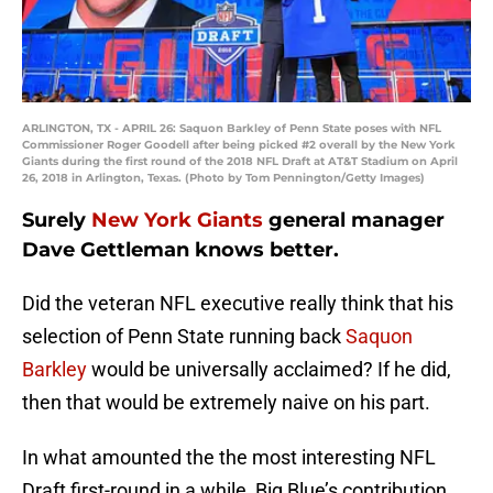
ARLINGTON, TX - APRIL 26: Saquon Barkley of Penn State poses with NFL
Commissioner Roger Goodell after being picked #2 overall by the New York
Giants during the first round of the 2018 NFL Draft at AT&T Stadium on April
26, 2018 in Arlington, Texas. (Photo by Tom Pennington/Getty Images)
Surely
New York Giants
general manager
Dave Gettleman knows better.
Did the veteran NFL executive really think that his
selection of Penn State running back
Saquon
Barkley
would be universally acclaimed? If he did,
then that would be extremely naive on his part.
In what amounted the the most interesting NFL
Draft first-round in a while, Big Blue’s contribution