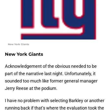
New York Giants
New York Giants
Acknowledgement of the obvious needed to be
part of the narrative last night. Unfortunately, it
sounded too much like former general manager
Jerry Reese at the podium.
I have no problem with selecting Barkley or another
running back if that’s where the evaluation took the