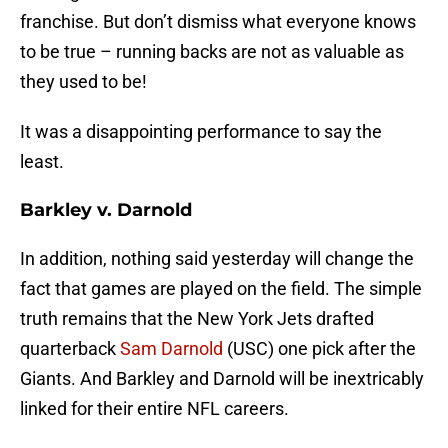
franchise. But don’t dismiss what everyone knows
to be true – running backs are not as valuable as
they used to be!
It was a disappointing performance to say the
least.
Barkley v. Darnold
In addition, nothing said yesterday will change the
fact that games are played on the field. The simple
truth remains that the New York Jets drafted
quarterback
Sam Darnold
(USC) one pick after the
Giants. And Barkley and Darnold will be inextricably
linked for their entire NFL careers.